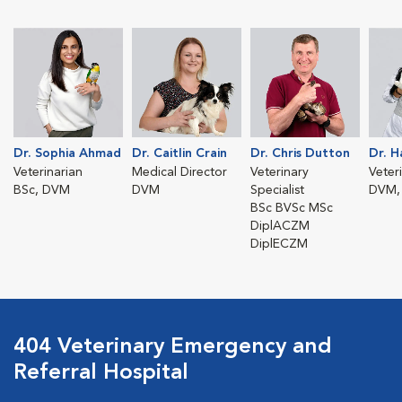
Dr. Sophia Ahmad
Dr. Caitlin Crain
Dr. Chris Dutton
Dr. 
Veterinarian
Medical Director
Veterinary
Veter
BSc, DVM
DVM
Specialist
DVM,
BSc BVSc MSc
DiplACZM
DiplECZM
404 Veterinary Emergency and
Referral Hospital