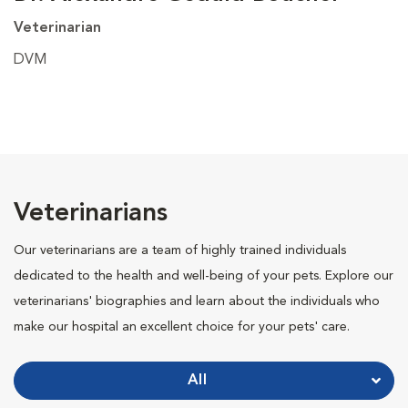
Veterinarian
DVM
Veterinarians
Our veterinarians are a team of highly trained individuals
dedicated to the health and well-being of your pets. Explore our
veterinarians' biographies and learn about the individuals who
make our hospital an excellent choice for your pets' care.
All