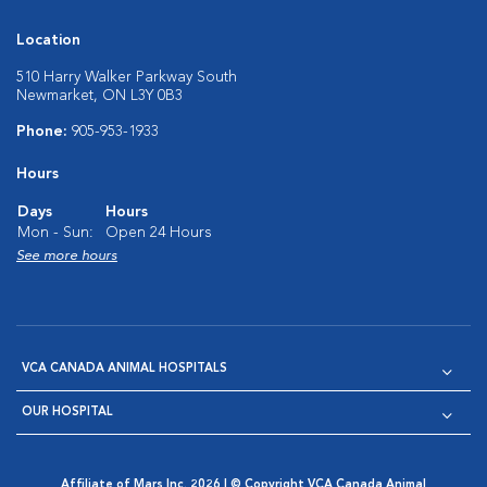
Location
510 Harry Walker Parkway South
Newmarket, ON L3Y 0B3
Phone:
905-953-1933
Hours
Days
Hours
Mon - Sun:
Open 24 Hours
See more hours
VCA CANADA ANIMAL HOSPITALS
OUR HOSPITAL
Affiliate of Mars Inc. 2026 | © Copyright VCA Canada Animal