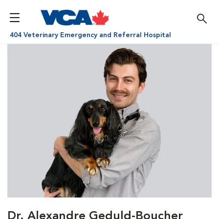
404 Veterinary Emergency and Referral Hospital
Dr. Alexandre Geduld-Boucher