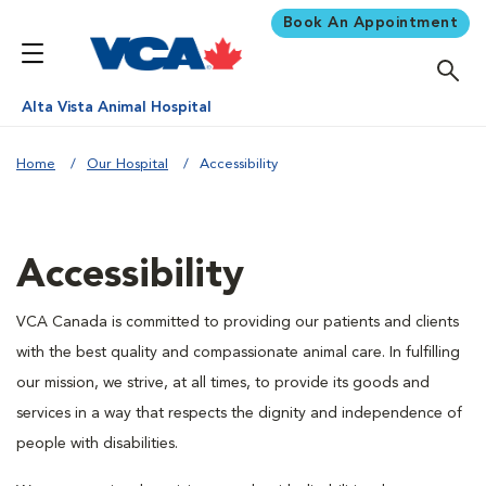
Book An Appointment
Alta Vista Animal Hospital
Home
Our Hospital
Accessibility
Accessibility
VCA Canada is committed to providing our patients and clients
with the best quality and compassionate animal care. In fulfilling
our mission, we strive, at all times, to provide its goods and
services in a way that respects the dignity and independence of
people with disabilities.