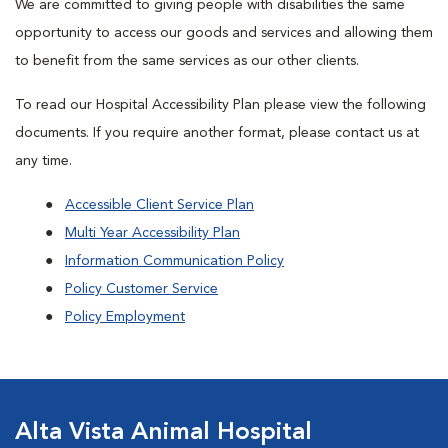
We are committed to giving people with disabilities the same
opportunity to access our goods and services and allowing them
to benefit from the same services as our other clients.
To read our Hospital Accessibility Plan please view the following
documents. If you require another format, please contact us at
any time.
Accessible Client Service Plan
Multi Year Accessibility Plan
Information Communication Policy
Policy Customer Service
Policy Employment
Alta Vista Animal Hospital