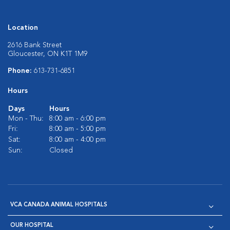
Location
2616 Bank Street
Gloucester, ON K1T 1M9
Phone:
613-731-6851
Hours
Days
Hours
Mon - Thu:
8:00 am - 6:00 pm
Fri:
8:00 am - 5:00 pm
Sat:
8:00 am - 4:00 pm
Sun:
Closed
VCA CANADA ANIMAL HOSPITALS
OUR HOSPITAL