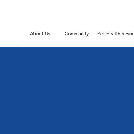
About Us
Community
Pet Health Reso