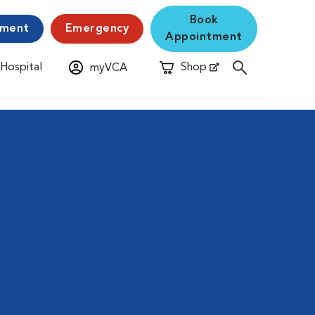
Book
yment
Emergency
Appointment
 Hospital
Shop
myVCA
New Window
Opens in New Window