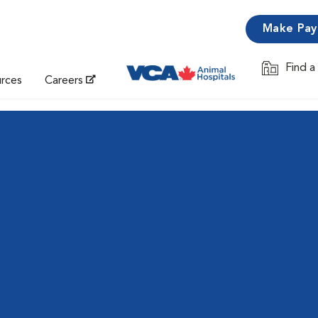
Make Pa
Find a
Opens in 
urces
Careers