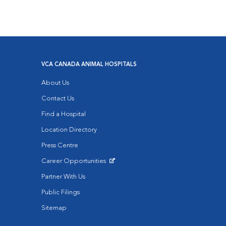
VCA CANADA ANIMAL HOSPITALS
About Us
Contact Us
Find a Hospital
Location Directory
Press Centre
Career Opportunities
Opens in New Window
Partner With Us
Public Filings
Sitemap