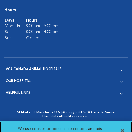
Hours
Days
Hours
Mon - Fri:
8:00 am - 6:00 pm
Sat:
8:00 am - 4:00 pm
Sun:
Closed
VCA CANADA ANIMAL HOSPITALS
OUR HOSPITAL
HELPFUL LINKS
Affiliate of Mars Inc. 2026 | © Copyright VCA Canada Animal
Hospitals all rights reserved.
Privacy Policy
|
Terms & Conditions
|
Web Accessibility
|
Opens in New Window
AdChoices
|
Cookie Notice
|
Cookies Settings
|
We use cookies to personalize content and ads,
Opens in New Window
Opens in New Window
Your Privacy Choices