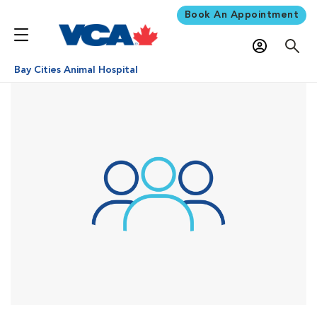
Book An Appointment
Bay Cities Animal Hospital