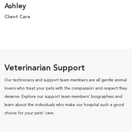
Ashley
Client Care
Veterinarian Support
Our technicians and support team members are all gentle animal
lovers who treat your pets with the compassion and respect they
deserve. Explore our support team members' biographies and
learn about the individuals who make our hospital such a good
choice for your pets' care.