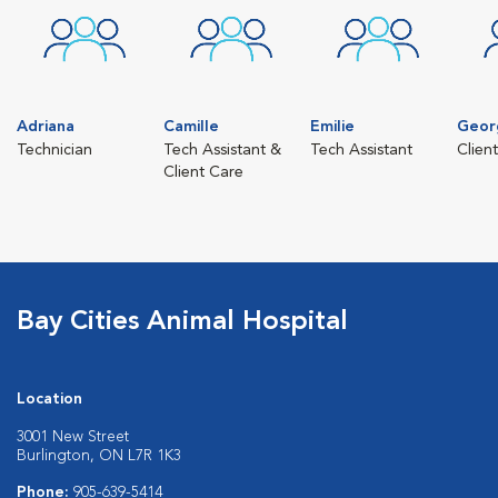
Adriana
Camille
Emilie
Geor
Technician
Tech Assistant &
Tech Assistant
Clien
Client Care
Bay Cities Animal Hospital
Location
3001 New Street
Burlington, ON L7R 1K3
Phone:
905-639-5414