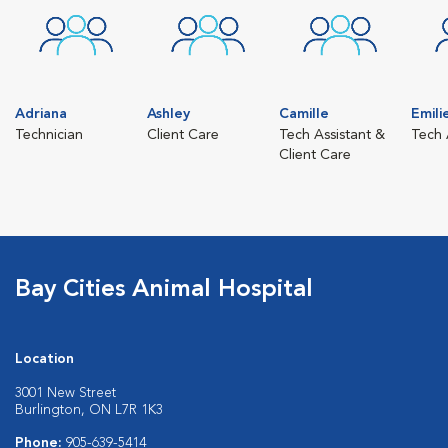
Adriana
Ashley
Camille
Emili
Technician
Client Care
Tech Assistant &
Tech 
Client Care
Bay Cities Animal Hospital
Location
3001 New Street
Burlington, ON L7R 1K3
Phone:
905-639-5414