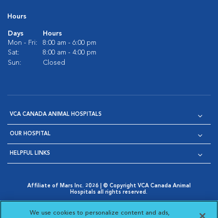
Hours
Days
Hours
Mon - Fri:
8:00 am - 6:00 pm
Sat:
8:00 am - 4:00 pm
Sun:
Closed
VCA CANADA ANIMAL HOSPITALS
OUR HOSPITAL
HELPFUL LINKS
Affiliate of Mars Inc. 2026 | © Copyright VCA Canada Animal
Hospitals all rights reserved.
Privacy Policy
|
Terms & Conditions
|
Web Accessibility
|
Opens in New Window
AdChoices
|
Cookie Notice
|
Cookies Settings
|
We use cookies to personalize content and ads,
Opens in New Window
Opens in New Window
Your Privacy Choices