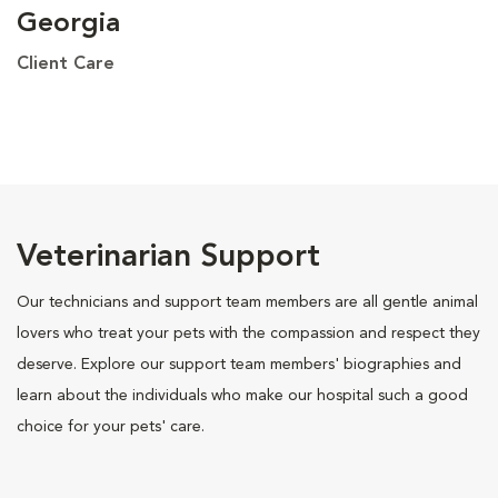
Georgia
Client Care
Veterinarian Support
Our technicians and support team members are all gentle animal
lovers who treat your pets with the compassion and respect they
deserve. Explore our support team members' biographies and
learn about the individuals who make our hospital such a good
choice for your pets' care.