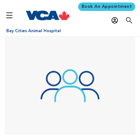
Book An Appointment
Bay Cities Animal Hospital