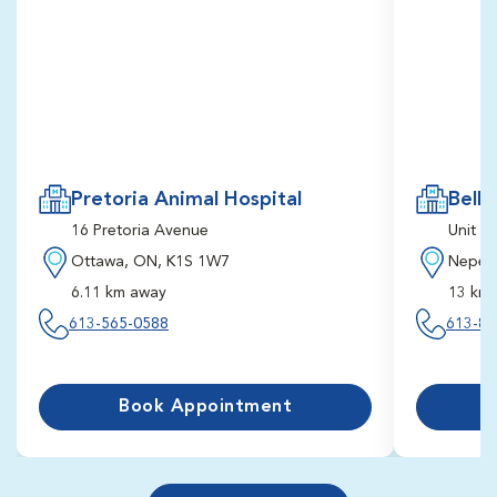
Pretoria Animal Hospital
Bells
16 Pretoria Avenue
Unit 2
Ottawa, ON, K1S 1W7
Nepea
6.11 km away
13 km
613-565-0588
613-82
Book First Available Appointment
1:30 pm
4:30 pm
8/19/2026
8/19/2026
Schedule Future Appointment
Book Appointment