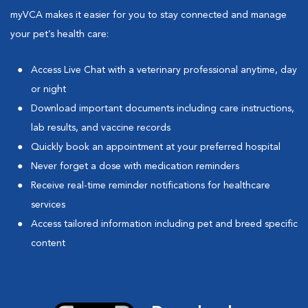
myVCA makes it easier for you to stay connected and manage
your pet’s health care:
Access Live Chat with a veterinary professional anytime, day
or night
Download important documents including care instructions,
lab results, and vaccine records
Quickly book an appointment at your preferred hospital
Never forget a dose with medication reminders
Receive real-time reminder notifications for healthcare
services
Access tailored information including pet and breed specific
content