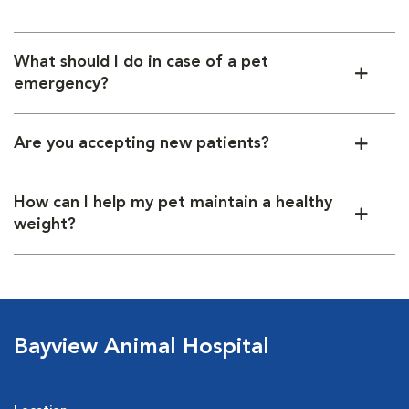
Consult with our hospital team for personalized
recommendations.
What should I do in case of a pet
emergency?
Are you accepting new patients?
How can I help my pet maintain a healthy
weight?
Bayview Animal Hospital