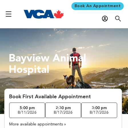
Book An Appointment
Bayview Animal
Hospital
Book First Available Appointment
5:00 pm
2:30 pm
3:00 pm
8/11/2026
8/17/2026
8/17/2026
More available appointments »