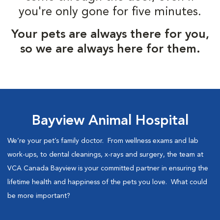
you're only gone for five minutes.
Your pets are always there for you,
so we are always here for them.
Bayview Animal Hospital
We’re your pet’s family doctor. From wellness exams and lab
work-ups, to dental cleanings, x-rays and surgery, the team at
VCA Canada Bayview is your committed partner in ensuring the
lifetime health and happiness of the pets you love. What could
be more important?