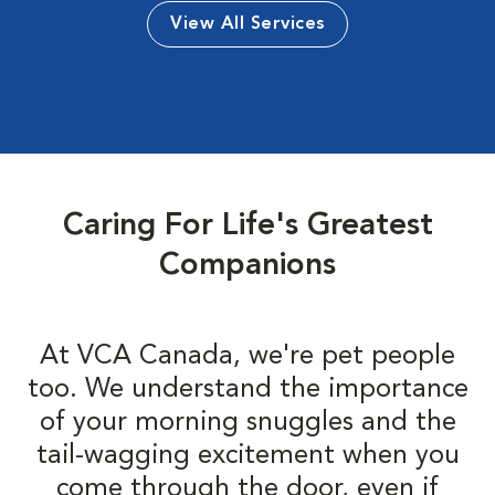
View All Services
Caring For Life's Greatest
Companions
At VCA Canada, we're pet people
too. We understand the importance
of your morning snuggles and the
tail-wagging excitement when you
come through the door, even if