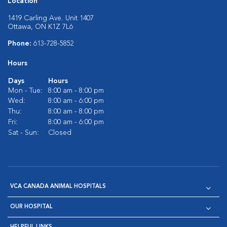
Location
1419 Carling Ave. Unit 1407
Ottawa, ON K1Z 7L6
Phone:
613-728-5852
Hours
Days
Hours
Mon - Tue:
8:00 am - 8:00 pm
Wed:
8:00 am - 6:00 pm
Thu:
8:00 am - 8:00 pm
Fri:
8:00 am - 6:00 pm
Sat - Sun:
Closed
VCA CANADA ANIMAL HOSPITALS