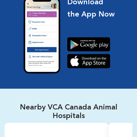
Download
the App Now
Nearby VCA Canada Animal
Hospitals