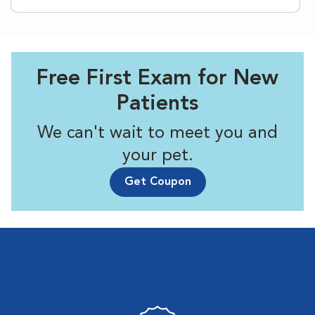
Free First Exam for New
Patients
We can't wait to meet you and
your pet.
Get Coupon