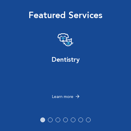
Featured Services
Dentistry
Learn more