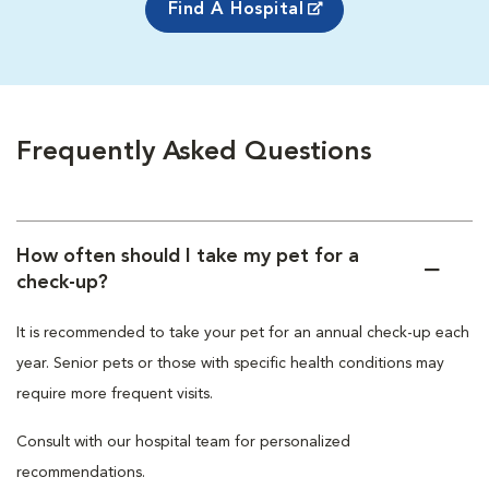
Find A Hospital
Frequently Asked Questions
How often should I take my pet for a
check-up?
It is recommended to take your pet for an annual check-up each
year. Senior pets or those with specific health conditions may
require more frequent visits.