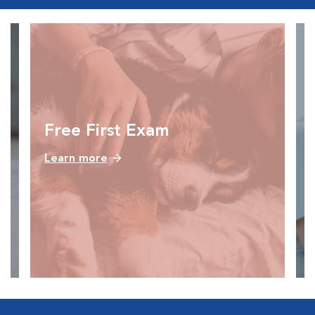
Free First Exam
Learn more