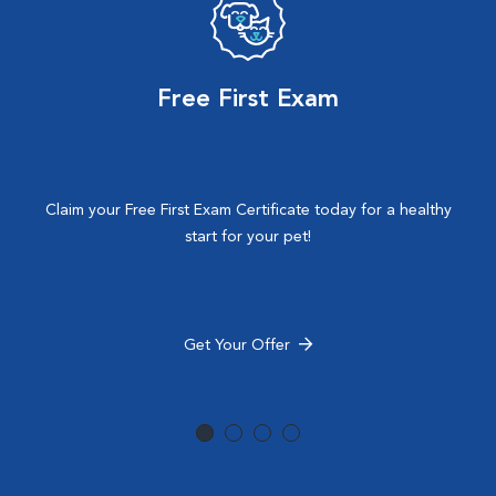
Free First Exam
Claim your Free First Exam Certificate today for a healthy
start for your pet!
Get Your Offer