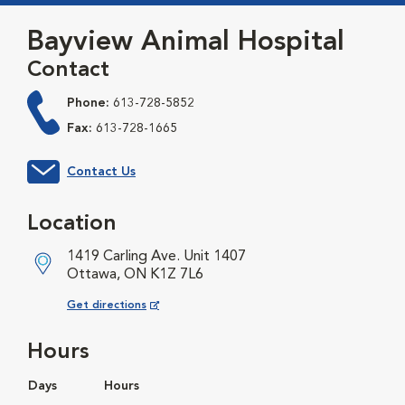
Bayview Animal Hospital
Contact
Phone:
613-728-5852
Fax:
613-728-1665
Contact Us
Location
1419 Carling Ave. Unit 1407
Ottawa, ON K1Z 7L6
Opens in New Window
Get directions
Hours
Days
Hours