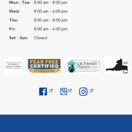
Mon - Tue:
8:00 am - 8:00 pm
Wed:
8:00 am - 6:00 pm
Thu:
8:00 am - 8:00 pm
Fri:
8:00 am - 6:00 pm
Sat - Sun:
Closed
Opens in New Window
Opens in New Window
Opens in New Window