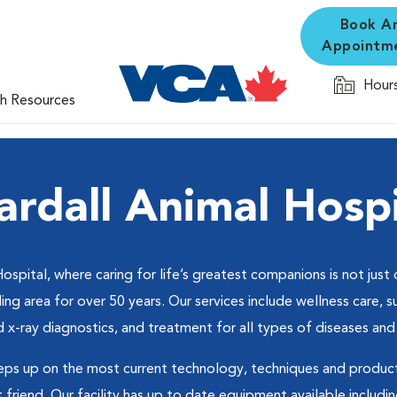
Book A
Appointm
Hours
th Resources
ardall Animal Hospi
ital, where caring for life’s greatest companions is not just o
ng area for over 50 years. Our services include wellness care, su
x-ray diagnostics, and treatment for all types of diseases and 
eps up on the most current technology, techniques and product
riend. Our facility has up to date equipment available including