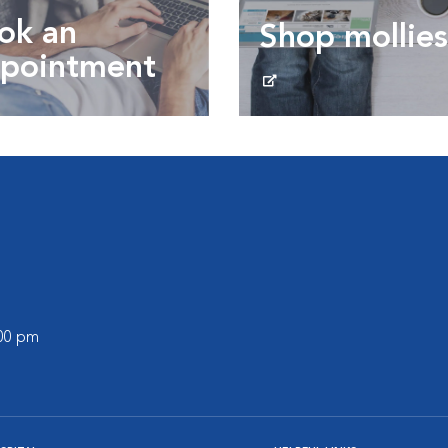
ok an
Shop mollies
pointment
Shop mollies.ca
 an Appointment
:00 pm