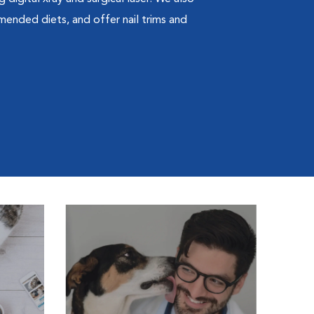
mended diets, and offer nail trims and