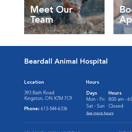
Meet Our
Bo
Team
Ap
Get to know our team
Book
Beardall Animal Hospital
Location
Hours
393 Bath Road
Days
Hours
Kingston, ON K7M 7C9
Mon - Fri:
8:00 am - 6
Sat - Sun:
Closed
Phone:
613-544-6336
See more hours