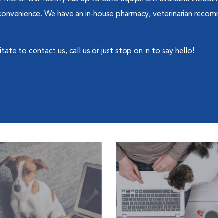
' convenience. We have an in-house pharmacy, veterinarian recom
ate to contact us, call us or just stop on in to say hello!