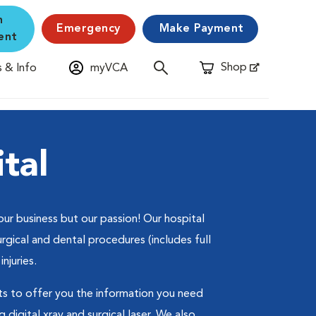
n
Emergency
Make Payment
ent
Shop
 & Info
myVCA
Opens in New Window
tal
ur business but our passion! Our hospital
rgical and dental procedures (includes full
injuries.
s to offer you the information you need
 digital xray and surgical laser. We also