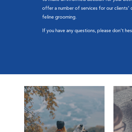
offer a number of services for our clients
feline grooming.
If you have any questions, please don’t hesit