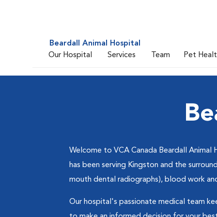
Beardall Animal Hospital
Our Hospital
Services
Team
Pet Heal
Be
Welcome to VCA Canada Beardall Animal Hosp
has been serving Kingston and the surroundi
mouth dental radiographs), blood work and 
Our hospital's passionate medical team ke
to make an informed decision for your best f