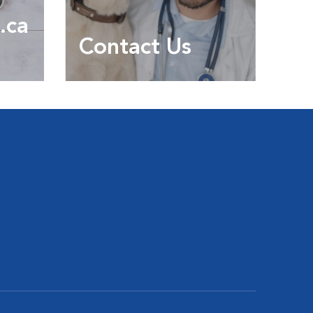
.ca
Contact Us
Contact us