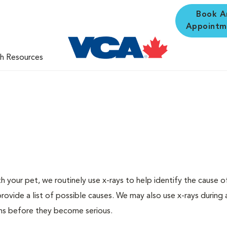
Book A
Appointm
th Resources
 your pet, we routinely use x-rays to help identify the cause o
rovide a list of possible causes. We may also use x-rays during 
ms before they become serious.