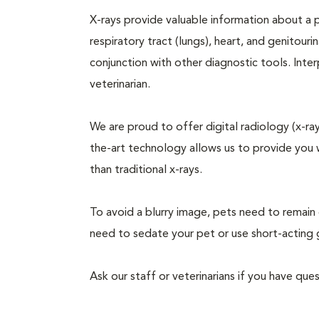
X-rays provide valuable information about a pe
respiratory tract (lungs), heart, and genitour
conjunction with other diagnostic tools. Inter
veterinarian.
We are proud to offer digital radiology (x-rays
the-art technology allows us to provide you wi
than traditional x-rays.
To avoid a blurry image, pets need to remain 
need to sedate your pet or use short-acting 
Ask our staff or veterinarians if you have qu