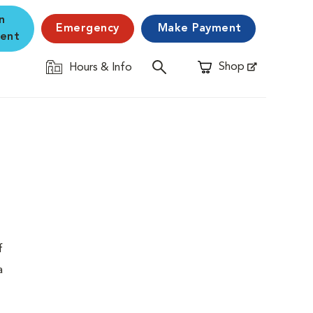
n
Emergency
Make Payment
ent
Shop
Hours & Info
Opens in New Window
f
a