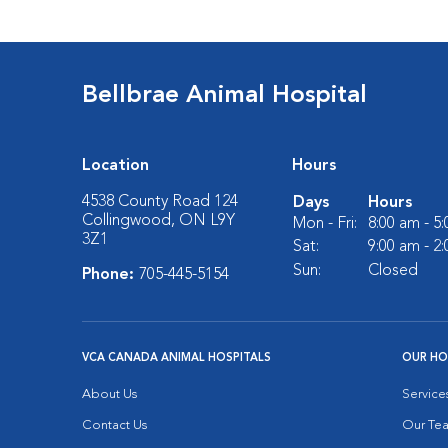
Bellbrae Animal Hospital
Location
Hours
4538 County Road 124
Days
Hours
Collingwood, ON L9Y
Mon - Fri:
8:00 am - 5
3Z1
Sat:
9:00 am - 2
Sun:
Closed
Phone:
705-445-5154
VCA CANADA ANIMAL HOSPITALS
OUR HO
About Us
Service
Contact Us
Our Te