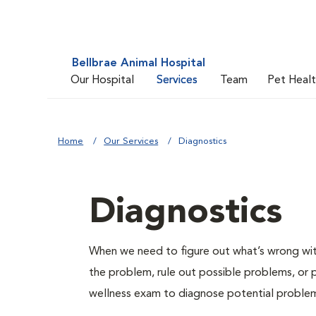
Bellbrae Animal Hospital
Our Hospital
Services
Team
Pet Heal
Home
Our Services
Diagnostics
Diagnostics
When we need to figure out what’s wrong with
the problem, rule out possible problems, or p
wellness exam to diagnose potential proble