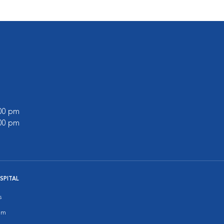
:00 pm
:00 pm
SPITAL
s
am