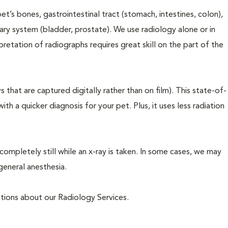
t’s bones, gastrointestinal tract (stomach, intestines, colon),
inary system (bladder, prostate). We use radiology alone or in
pretation of radiographs requires great skill on the part of the
 that are captured digitally rather than on film). This state-of-
th a quicker diagnosis for your pet. Plus, it uses less radiation
completely still while an x-ray is taken. In some cases, we may
general anesthesia.
estions about our Radiology Services.