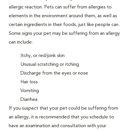
allergic reaction. Pets can suffer from allergies to
elements in the environment around them, as well as
certain ingredients in their foods, just like people can.
Some signs your pet may be suffering from an allergy
can include:
Itchy, or red/pink skin
Unusual scratching or itching
Discharge from the eyes or nose
Hair loss
Vomiting
Diarrhea
If you suspect that your pet could be suffering from
an allergy, it is recommended that you schedule to
have an examination and consultation with your