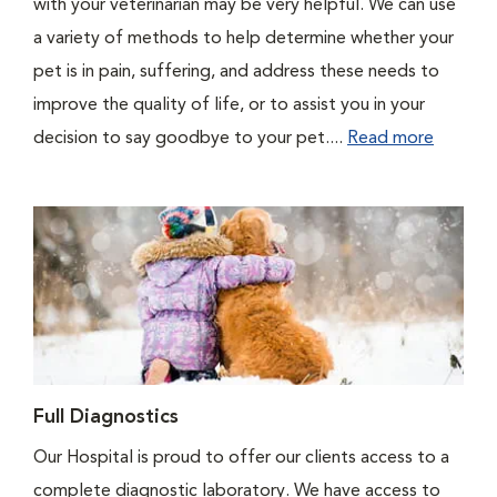
with your veterinarian may be very helpful. We can use
a variety of methods to help determine whether your
pet is in pain, suffering, and address these needs to
improve the quality of life, or to assist you in your
decision to say goodbye to your pet....
Read more
Full Diagnostics
Our Hospital is proud to offer our clients access to a
complete diagnostic laboratory. We have access to