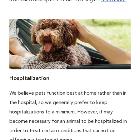
a detailed description of our offerings....
Read more
Hospitalization
We believe pets function best at home rather than in
the hospital, so we generally prefer to keep
hospitalizations to a minimum. However, it may
become necessary for an animal to be hospitalized in
order to treat certain conditions that cannot be