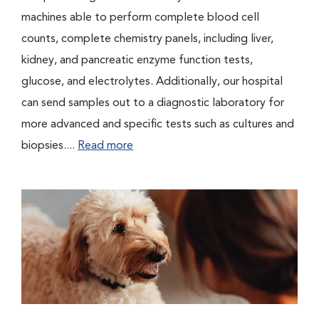
machines able to perform complete blood cell
counts, complete chemistry panels, including liver,
kidney, and pancreatic enzyme function tests,
glucose, and electrolytes. Additionally, our hospital
can send samples out to a diagnostic laboratory for
more advanced and specific tests such as cultures and
biopsies....
Read more