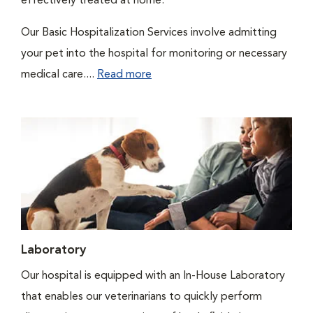
effectively treated at home.
Our Basic Hospitalization Services involve admitting
your pet into the hospital for monitoring or necessary
medical care....
Read more
Laboratory
Our hospital is equipped with an In-House Laboratory
that enables our veterinarians to quickly perform