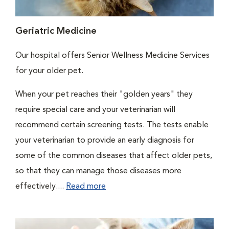
Geriatric Medicine
Our hospital offers Senior Wellness Medicine Services
for your older pet.
When your pet reaches their "golden years" they
require special care and your veterinarian will
recommend certain screening tests. The tests enable
your veterinarian to provide an early diagnosis for
some of the common diseases that affect older pets,
so that they can manage those diseases more
effectively....
Read more