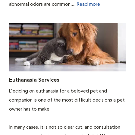
abnormal odors are common....
Read more
Euthanasia Services
Deciding on euthanasia for a beloved pet and
companion is one of the most difficult decisions a pet
owner has to make.
In many cases, it is not so clear cut, and consultation