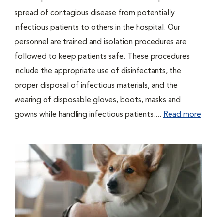
spread of contagious disease from potentially
infectious patients to others in the hospital. Our
personnel are trained and isolation procedures are
followed to keep patients safe. These procedures
include the appropriate use of disinfectants, the
proper disposal of infectious materials, and the
wearing of disposable gloves, boots, masks and
gowns while handling infectious patients....
Read more