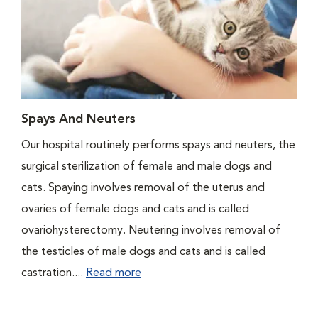
Spays And Neuters
Our hospital routinely performs spays and neuters, the
surgical sterilization of female and male dogs and
cats. Spaying involves removal of the uterus and
ovaries of female dogs and cats and is called
ovariohysterectomy. Neutering involves removal of
the testicles of male dogs and cats and is called
castration....
Read more