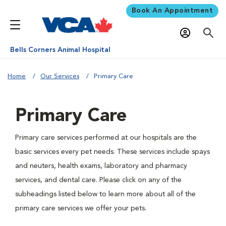
Book An Appointment
Bells Corners Animal Hospital
Home
Our Services
Primary Care
Primary Care
Primary care services performed at our hospitals are the
basic services every pet needs. These services include spays
and neuters, health exams, laboratory and pharmacy
services, and dental care. Please click on any of the
subheadings listed below to learn more about all of the
primary care services we offer your pets.