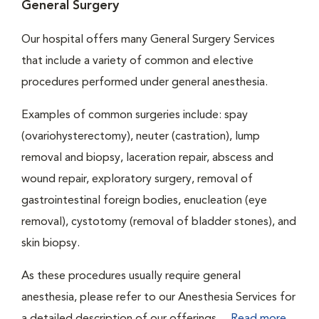
General Surgery
Our hospital offers many General Surgery Services
that include a variety of common and elective
procedures performed under general anesthesia.
Examples of common surgeries include: spay
(ovariohysterectomy), neuter (castration), lump
removal and biopsy, laceration repair, abscess and
wound repair, exploratory surgery, removal of
gastrointestinal foreign bodies, enucleation (eye
removal), cystotomy (removal of bladder stones), and
skin biopsy.
As these procedures usually require general
anesthesia, please refer to our Anesthesia Services for