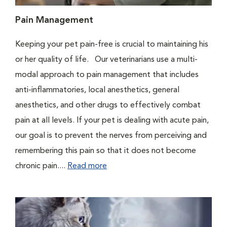
Pain Management
Keeping your pet pain-free is crucial to maintaining his
or her quality of life. Our veterinarians use a multi-
modal approach to pain management that includes
anti-inflammatories, local anesthetics, general
anesthetics, and other drugs to effectively combat
pain at all levels. If your pet is dealing with acute pain,
our goal is to prevent the nerves from perceiving and
remembering this pain so that it does not become
chronic pain....
Read more