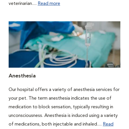
veterinarian....
Read more
Anesthesia
Our hospital offers a variety of anesthesia services for
your pet. The term anesthesia indicates the use of
medication to block sensation, typically resulting in
unconsciousness. Anesthesia is induced using a variety
of medications, both injectable and inhaled....
Read