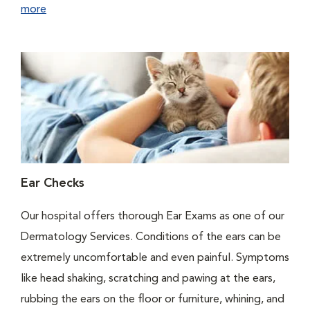
more
Ear Checks
Our hospital offers thorough Ear Exams as one of our
Dermatology Services. Conditions of the ears can be
extremely uncomfortable and even painful. Symptoms
like head shaking, scratching and pawing at the ears,
rubbing the ears on the floor or furniture, whining, and