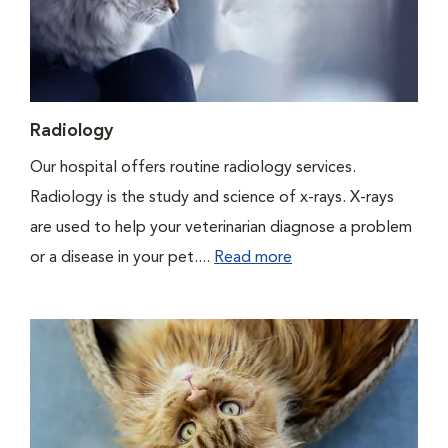
Radiology
Our hospital offers routine radiology services.
Radiology is the study and science of x-rays. X-rays
are used to help your veterinarian diagnose a problem
or a disease in your pet....
Read more