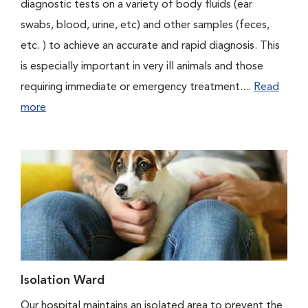
diagnostic tests on a variety of body fluids (ear
swabs, blood, urine, etc) and other samples (feces,
etc. ) to achieve an accurate and rapid diagnosis. This
is especially important in very ill animals and those
requiring immediate or emergency treatment....
Read
more
Isolation Ward
Our hospital maintains an isolated area to prevent the