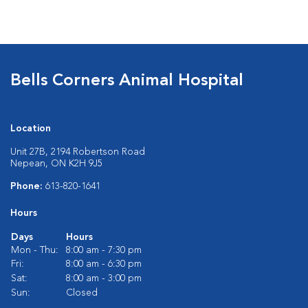
Bells Corners Animal Hospital
Location
Unit 27B, 2194 Robertson Road
Nepean, ON K2H 9J5
Phone:
613-820-1641
Hours
Days
Hours
Mon - Thu:
8:00 am - 7:30 pm
Fri:
8:00 am - 6:30 pm
Sat:
8:00 am - 3:00 pm
Sun:
Closed