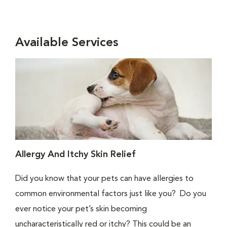
Available Services
Allergy And Itchy Skin Relief
Did you know that your pets can have allergies to
common environmental factors just like you? Do you
ever notice your pet’s skin becoming
uncharacteristically red or itchy? This could be an