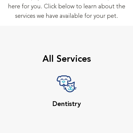
here for you. Click below to learn about the
services we have available for your pet.
All Services
Dentistry