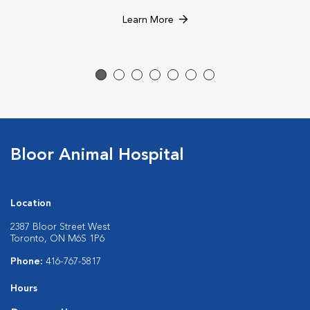
Learn More
Bloor Animal Hospital
Location
2387 Bloor Street West
Toronto, ON M6S 1P6
Phone:
416-767-5817
Hours