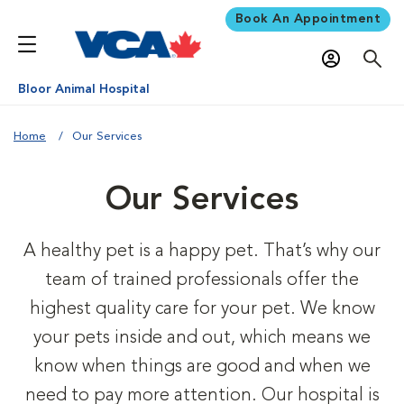
Book An Appointment
Bloor Animal Hospital
Home
Our Services
Our Services
A healthy pet is a happy pet. That’s why our
team of trained professionals offer the
highest quality care for your pet. We know
your pets inside and out, which means we
know when things are good and when we
need to pay more attention. Our hospital is