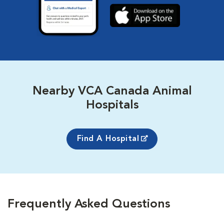
Nearby VCA Canada Animal
Hospitals
Find A Hospital
Frequently Asked Questions