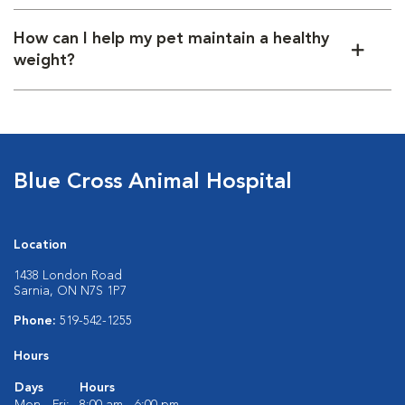
How can I help my pet maintain a healthy
weight?
Blue Cross Animal Hospital
Location
1438 London Road
Sarnia, ON N7S 1P7
Phone:
519-542-1255
Hours
Days
Hours