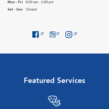
Mon - Fri:
8:00 am - 6:00 pm
Sat - Sun:
Closed
Opens in New Window
Opens in New Window
Opens in New Window
Featured Services