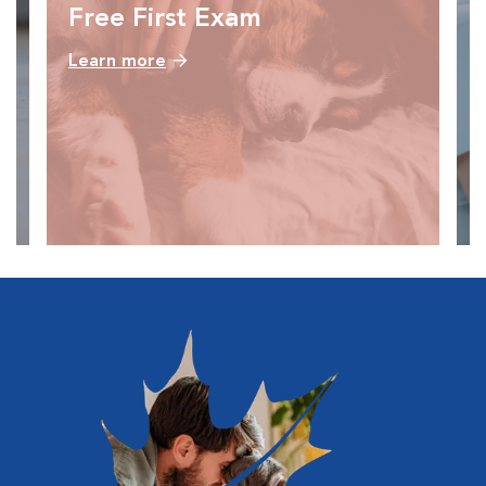
Free First Exam
Learn more