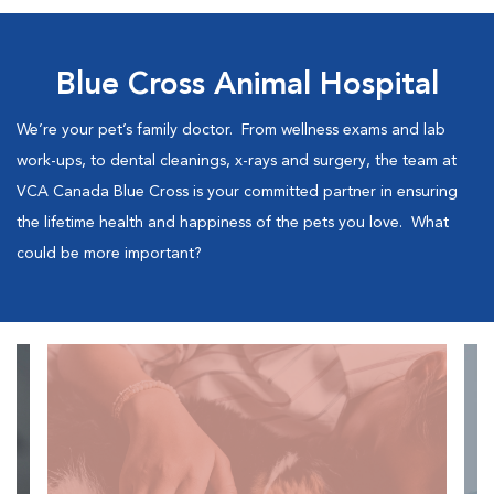
Blue Cross Animal Hospital
We’re your pet’s family doctor. From wellness exams and lab
work-ups, to dental cleanings, x-rays and surgery, the team at
VCA Canada Blue Cross is your committed partner in ensuring
the lifetime health and happiness of the pets you love. What
could be more important?