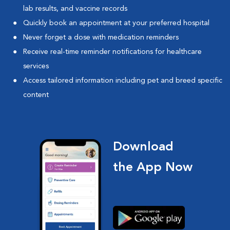
lab results, and vaccine records
Quickly book an appointment at your preferred hospital
Never forget a dose with medication reminders
Receive real-time reminder notifications for healthcare
services
Access tailored information including pet and breed specific
content
Download
the App Now