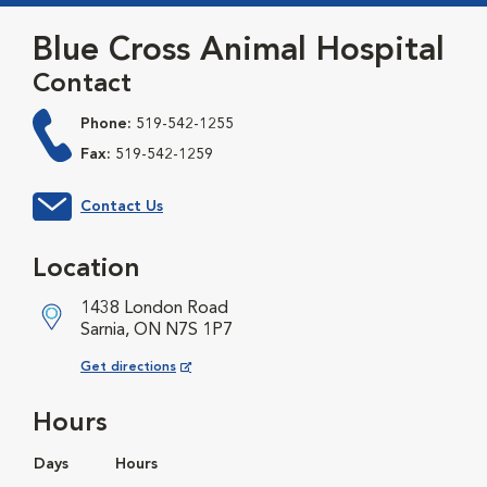
Blue Cross Animal Hospital
Contact
Phone:
519-542-1255
Fax:
519-542-1259
Contact Us
Location
1438 London Road
Sarnia, ON N7S 1P7
Opens in New Window
Get directions
Hours
Days
Hours