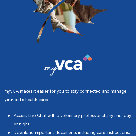
myVCA makes it easier for you to stay connected and manage
your pet’s health care:
Access Live Chat with a veterinary professional anytime, day
or night
Download important documents including care instructions,