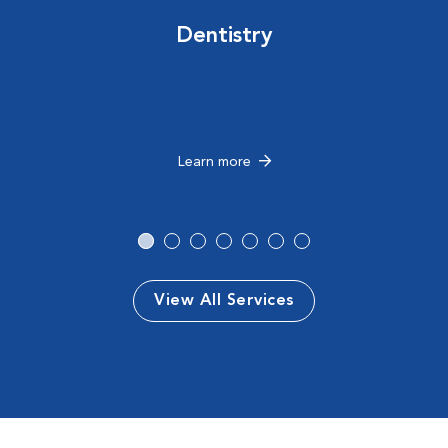
Dentistry
Learn more
View All Services