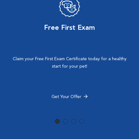
Free First Exam
Claim your Free First Exam Certificate today for a healthy
start for your pet!
Get Your Offer