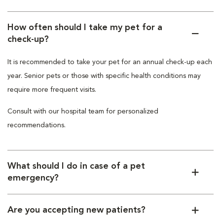
How often should I take my pet for a
check-up?
It is recommended to take your pet for an annual check-up each
year. Senior pets or those with specific health conditions may
require more frequent visits.
Consult with our hospital team for personalized
recommendations.
What should I do in case of a pet
emergency?
Are you accepting new patients?