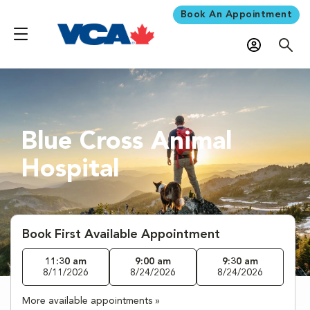
Book An Appointment
Blue Cross Animal
Hospital
Book First Available Appointment
11:30 am
9:00 am
9:30 am
8/11/2026
8/24/2026
8/24/2026
More available appointments »