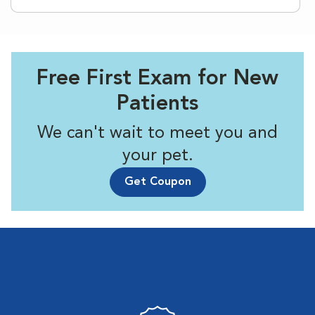
Free First Exam for New
Patients
We can't wait to meet you and
your pet.
Get Coupon