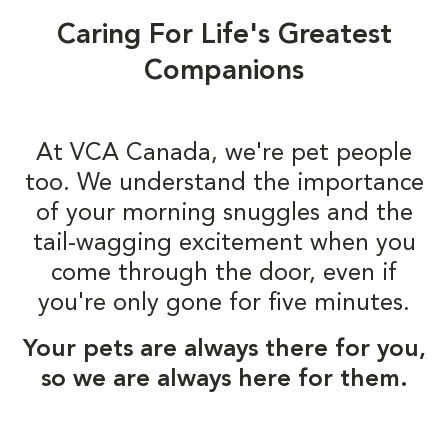
Caring For Life's Greatest
Companions
At VCA Canada, we're pet people
too. We understand the importance
of your morning snuggles and the
tail-wagging excitement when you
come through the door, even if
you're only gone for five minutes.
Your pets are always there for you,
so we are always here for them.