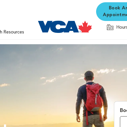
Book A
Appointm
Hours
th Resources
Bo