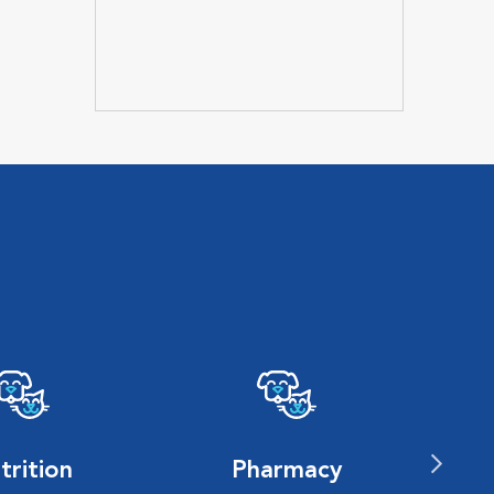
trition
Pharmacy
P