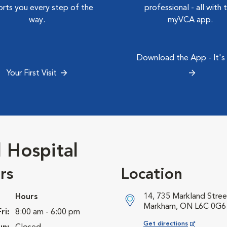
rts you every step of the
professional - all with 
way.
myVCA app.
Download the App - It's
Your First Visit
 Hospital
rs
Location
14, 735 Markland Stree
Hours
Markham, ON L6C 0G6
ri:
8:00 am - 6:00 pm
Opens in New Window
Get directions