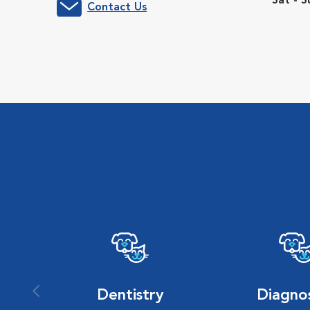
Sat - S
Contact Us
Dentistry
Diagnos