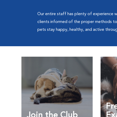
Our entire staff has plenty of experience wi
clients informed of the proper methods to c
pets stay happy, healthy, and active through
Fre
Join the Club
Ex