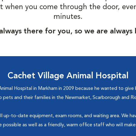
t when you come through the door, even i
minutes.
always there for you, so we are always
Cachet Village Animal Hospital
imal Hospital in Markham in 2009 because he wanted to give b
to pets and their families in the Newmarket, Scarborough and Ri
th all up-to-date equipment, exam rooms, and waiting area. We ha
 possible as well as a friendly, warm office staff who will make