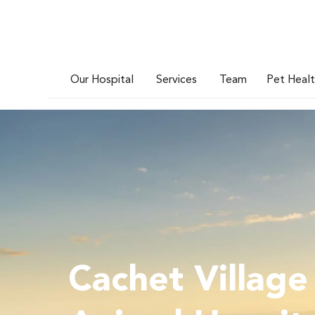
Our Hospital
Services
Team
Pet Heal
Cachet Village