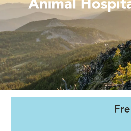
Animal Hospita
Fre