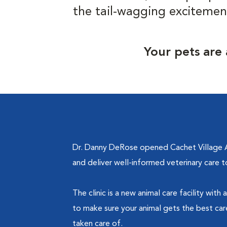
the tail-wagging excitemen
Your pets are 
Dr. Danny DeRose opened Cachet Village An
and deliver well-informed veterinary care 
The clinic is a new animal care facility wi
to make sure your animal gets the best care
taken care of.