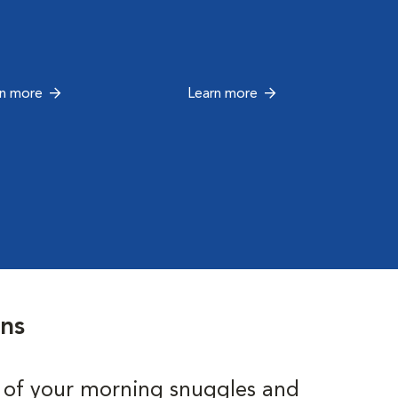
rn more
Learn more
ons
 of your morning snuggles and