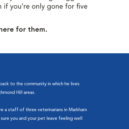
f you're only gone for five
 here for them.
ack to the community in which he lives
chmond Hill areas.
ve a staff of three veterinarians in Markham
 sure you and your pet leave feeling well