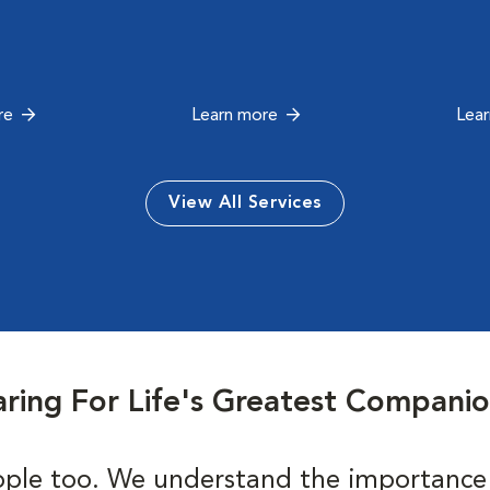
re
Learn more
Lea
View All Services
ring For Life's Greatest Compani
ple too. We understand the importance