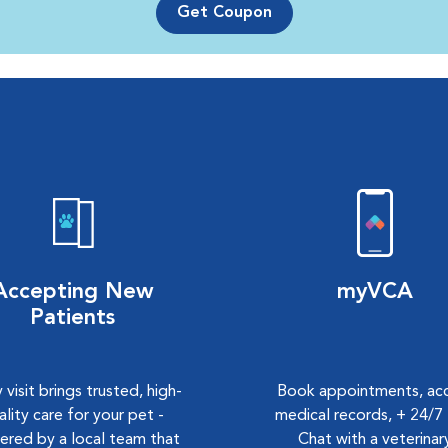
Get Coupon
Accepting New
myVCA
Patients
 visit brings trusted, high-
Book appointments, ac
ality care for your pet -
medical records, + 24/7 
vered by a local team that
Chat with a veterinar