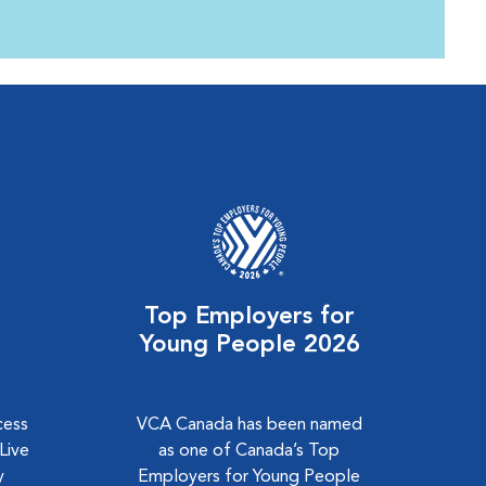
Top Employers for
Young People 2026
cess
VCA Canada has been named
Live
as one of Canada’s Top
y
Employers for Young People