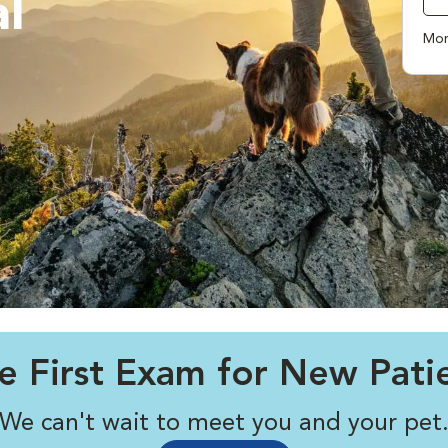
l
Mor
e First Exam for New Pati
We can't wait to meet you and your pet