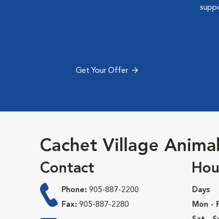
suppo
Get Your Offer
Cachet Village Animal
Contact
Hou
Phone:
905-887-2200
Days
Fax:
905-887-2280
Mon - F