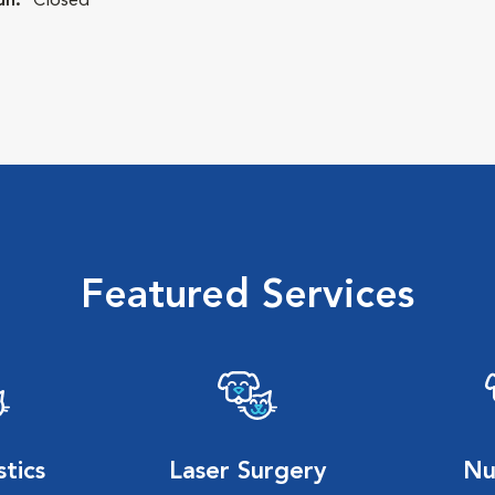
un:
Closed
Featured Services
tics
Laser Surgery
Nu