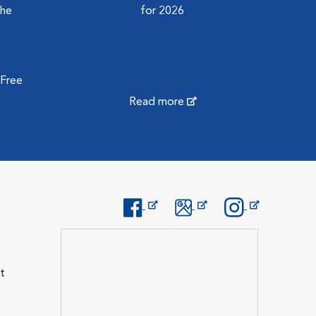
the
for 2026
 Free
Read more
Opens in New Window
Opens in New Window
Opens in New Wi
t