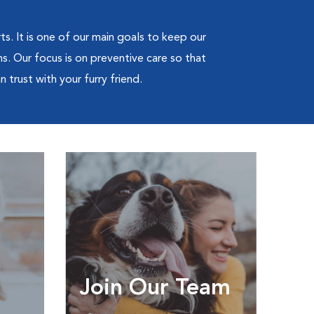
ts. It is one of our main goals to keep our
s. Our focus is on preventive care so that
 trust with your furry friend.
Join Our Team