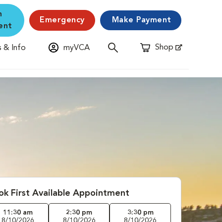
n
Emergency
Make Payment
ent
Shop
 & Info
myVCA
Opens in New Window
ok First Available Appointment
11:30 am
2:30 pm
3:30 pm
8/10/2026
8/10/2026
8/10/2026