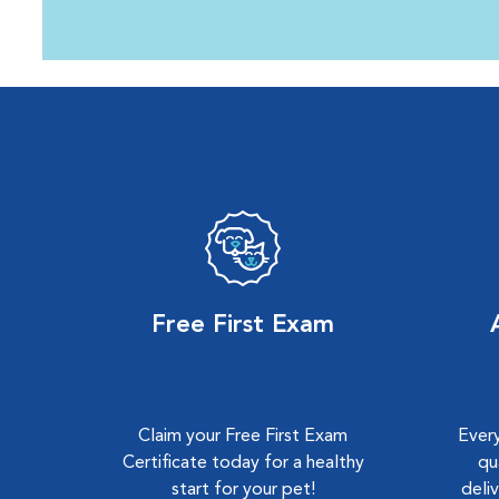
Free First Exam
Claim your Free First Exam
Every
Certificate today for a healthy
qu
start for your pet!
deli