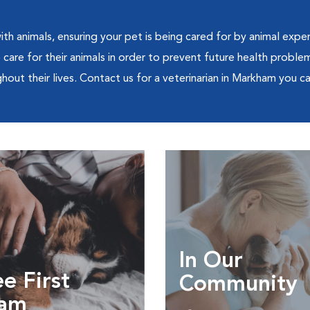
th animals, ensuring your pet is being cared for by animal exper
are for their animals in order to prevent future health problem
out their lives. Contact us for a veterinarian in Markham you can
In Our
e First
Community
am