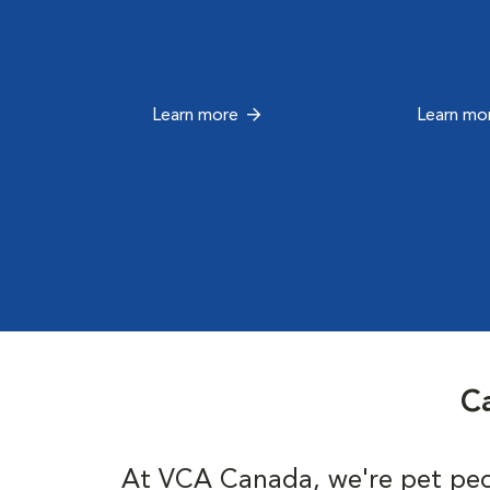
Learn more
Learn mo
Ca
At VCA Canada, we're pet peo