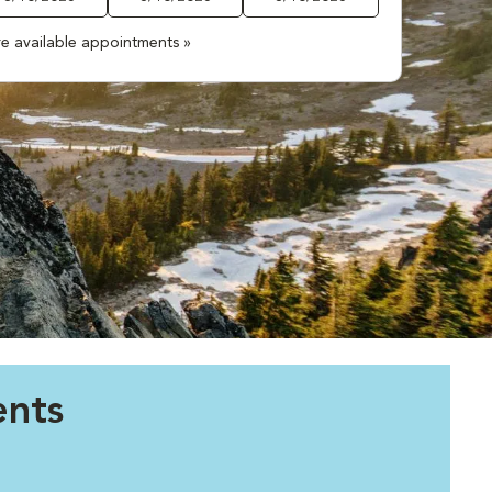
e available appointments »
ents
.