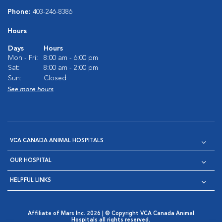
Phone:
403-246-8386
Hours
Days
Hours
Mon - Fri:
8:00 am - 6:00 pm
Sat:
8:00 am - 2:00 pm
Sun:
Closed
See more hours
VCA CANADA ANIMAL HOSPITALS
OUR HOSPITAL
HELPFUL LINKS
Affiliate of Mars Inc. 2026 | © Copyright VCA Canada Animal
Hospitals all rights reserved.