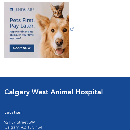
Calgary West Animal Hospital
Location
921 37 Street SW
Calgary, AB T3C 1S4