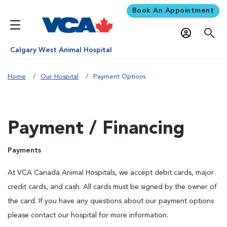
Book An Appointment
Calgary West Animal Hospital
Home
Our Hospital
Payment Options
Payment / Financing
Payments
At VCA Canada Animal Hospitals, we accept debit cards, major
credit cards, and cash. All cards must be signed by the owner of
the card. If you have any questions about our payment options
please contact our hospital for more information.