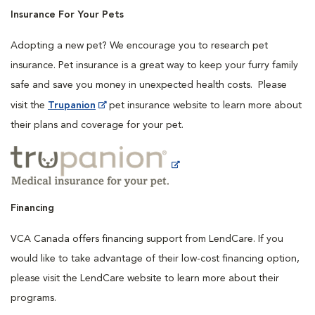
Insurance For Your Pets
Adopting a new pet? We encourage you to research pet
insurance. Pet insurance is a great way to keep your furry family
safe and save you money in unexpected health costs. Please
visit the
Trupanion
pet insurance website to learn more about
their plans and coverage for your pet.
Financing
VCA Canada offers financing support from LendCare. If you
would like to take advantage of their low-cost financing option,
please visit the LendCare website to learn more about their
programs.