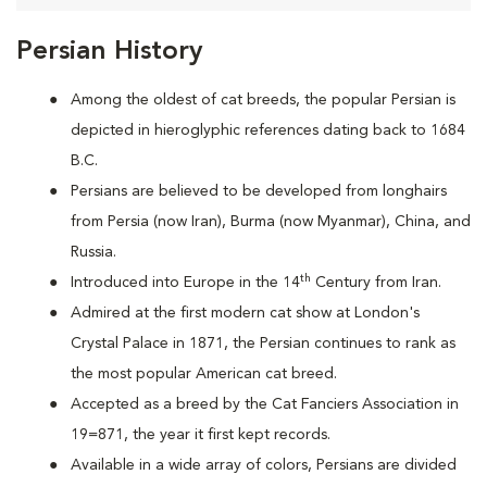
Persian History
Among the oldest of cat breeds, the popular Persian is
depicted in hieroglyphic references dating back to 1684
B.C.
Persians are
believed to be developed from longhairs
from Persia (now Iran), Burma (now Myanmar), China, and
Russia.
th
Introduced into Europe in the 14
Century from Iran.
Admired at the first modern cat show at London's
Crystal Palace in 1871, the Persian continues to rank as
the most popular American cat breed.
Accepted as a breed by the Cat Fanciers Association in
19=871, the year it first kept records.
Available in a wide array of colors, Persians are divided