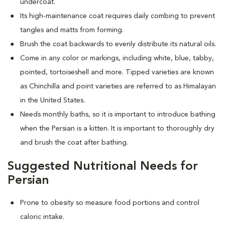
undercoat.
Its high-maintenance coat requires daily combing to prevent
tangles and matts from forming.
Brush the coat backwards to evenly distribute its natural oils.
Come in any color or markings, including white, blue, tabby,
pointed, tortoiseshell and more. T
ipped varieties are known
as Chinchilla and point varieties are referred to as Himalayan
in the United States.
Needs monthly baths, so it is important to introduce bathing
when the Persian is a kitten. It is important to thoroughly dry
and brush the coat after bathing.
Suggested Nutritional Needs for
Persian
Prone to obesity so measure food portions and control
caloric intake.