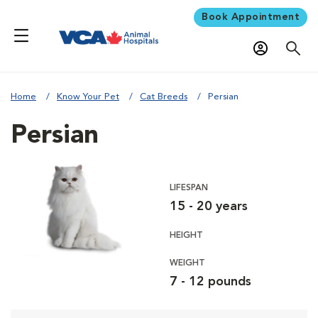
Book Appointment
Home
Know Your Pet
Cat Breeds
Persian
Persian
LIFESPAN
15 - 20 years
HEIGHT
WEIGHT
7 - 12 pounds