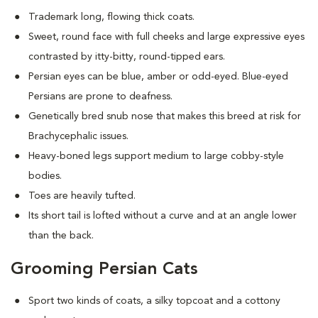
Trademark long, flowing thick coats.
Sweet, round face with full cheeks and large expressive eyes
contrasted by itty-bitty, round-tipped ears.
Persian eyes can be blue, amber or odd-eyed. Blue-eyed
Persians are prone to deafness.
Genetically bred snub nose that makes this breed at risk for
Brachycephalic issues
.
Heavy-boned legs support medium to large cobby-style
bodies.
Toes are heavily tufted.
Its short tail is lofted without a curve and at an angle lower
than the back.
Grooming Persian Cats
Sport two kinds of coats, a silky topcoat and a cottony