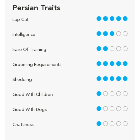
Persian Traits
5 out of 5
Lap Cat
3 out of 5
Intelligence
2 out of 5
Ease Of Training
5 out of 5
Grooming Requirements
5 out of 5
Shedding
1 out of 5
Good With Children
1 out of 5
Good With Dogs
1 out of 5
Chattiness