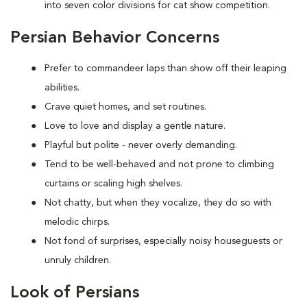
into seven color divisions for cat show competition.
Persian Behavior Concerns
Prefer to
commandeer laps than show off their leaping
abilities.
Crave quiet homes, and set routines.
Love to
love and display a gentle nature.
Playful but polite - never overly demanding.
Tend to be well-behaved and not prone to climbing
curtains or scaling high shelves.
Not chatty, but when they vocalize, they do so with
melodic chirps.
Not fond of
surprises, especially noisy houseguests or
unruly children.
Look of Persians