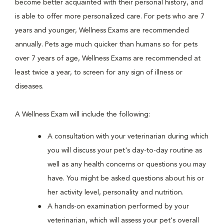
become better acquainted with their personal history, and
is able to offer more personalized care. For pets who are 7
years and younger, Wellness Exams are recommended
annually. Pets age much quicker than humans so for pets
over 7 years of age, Wellness Exams are recommended at
least twice a year, to screen for any sign of illness or
diseases.
A Wellness Exam will include the following:
A consultation with your veterinarian during which
you will discuss your pet's day-to-day routine as
well as any health concerns or questions you may
have. You might be asked questions about his or
her activity level, personality and nutrition.
A hands-on examination performed by your
veterinarian, which will assess your pet's overall