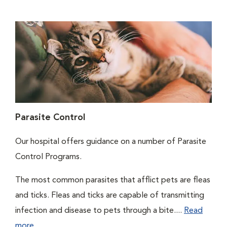
Parasite Control
Our hospital offers guidance on a number of Parasite
Control Programs.
The most common parasites that afflict pets are fleas
and ticks. Fleas and ticks are capable of transmitting
infection and disease to pets through a bite....
Read
more