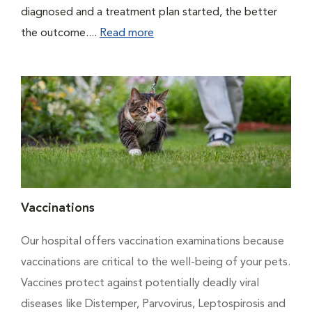
diagnosed and a treatment plan started, the better
the outcome....
Read more
Vaccinations
Our hospital offers vaccination examinations because
vaccinations are critical to the well-being of your pets.
Vaccines protect against potentially deadly viral
diseases like Distemper, Parvovirus, Leptospirosis and