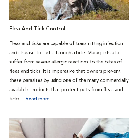
Flea And Tick Control
Fleas and ticks are capable of transmitting infection
and disease to pets through a bite. Many pets also
suffer from severe allergic reactions to the bites of
fleas and ticks. It is imperative that owners prevent
these parasites by using one of the many commercially
available products that protect pets from fleas and
ticks....
Read more