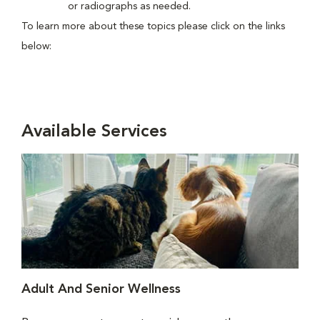
or radiographs as needed.
To learn more about these topics please click on the links
below:
Available Services
Adult And Senior Wellness