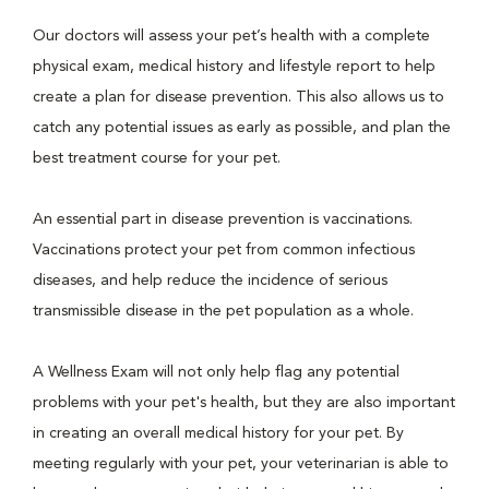
Our doctors will assess your pet’s health with a complete
physical exam, medical history and lifestyle report to help
create a plan for disease prevention. This also allows us to
catch any potential issues as early as possible, and plan the
best treatment course for your pet.
An essential part in disease prevention is vaccinations.
Vaccinations protect your pet from common infectious
diseases, and help reduce the incidence of serious
transmissible disease in the pet population as a whole.
A Wellness Exam will not only help flag any potential
problems with your pet's health, but they are also important
in creating an overall medical history for your pet. By
meeting regularly with your pet, your veterinarian is able to