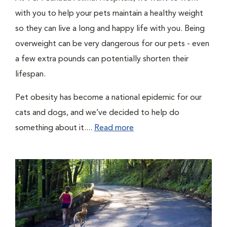
with you to help your pets maintain a healthy weight
so they can live a long and happy life with you. Being
overweight can be very dangerous for our pets - even
a few extra pounds can potentially shorten their
lifespan.
Pet obesity has become a national epidemic for our
cats and dogs, and we’ve decided to help do
something about it....
Read more