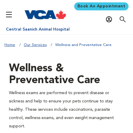
Book An Appointment
Central Saanich Animal Hospital
Home
Our Services
Wellness and Preventative Care
Wellness &
Preventative Care
Wellness exams are performed to prevent disease or
sickness and help to ensure your pets continue to stay
healthy. These services include vaccinations, parasite
control, wellness exams, and even weight management
support.