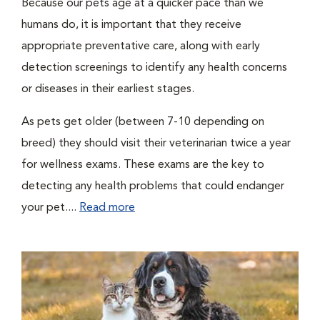
Because our pets age at a quicker pace than we
humans do, it is important that they receive
appropriate preventative care, along with early
detection screenings to identify any health concerns
or diseases in their earliest stages.
As pets get older (between 7-10 depending on
breed) they should visit their veterinarian twice a year
for wellness exams. These exams are the key to
detecting any health problems that could endanger
your pet....
Read more