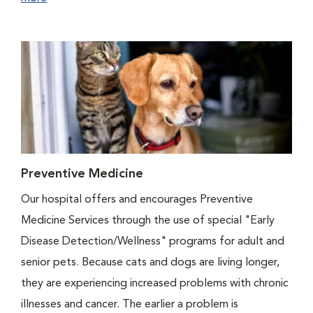
Preventive Medicine
Our hospital offers and encourages Preventive
Medicine Services through the use of special "Early
Disease Detection/Wellness" programs for adult and
senior pets. Because cats and dogs are living longer,
they are experiencing increased problems with chronic
illnesses and cancer. The earlier a problem is