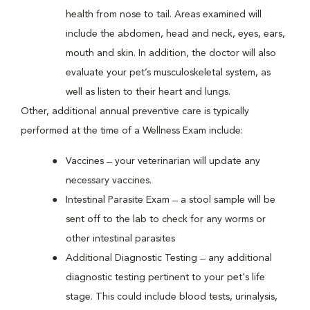
health from nose to tail. Areas examined will
include the abdomen, head and neck, eyes, ears,
mouth and skin. In addition, the doctor will also
evaluate your pet’s musculoskeletal system, as
well as listen to their heart and lungs.
Other, additional annual preventive care is typically
performed at the time of a Wellness Exam include:
Vaccines ̶ your veterinarian will update any
necessary vaccines.
Intestinal Parasite Exam ̶ a stool sample will be
sent off to the lab to check for any worms or
other intestinal parasites
Additional Diagnostic Testing ̶ any additional
diagnostic testing pertinent to your pet's life
stage. This could include blood tests, urinalysis,