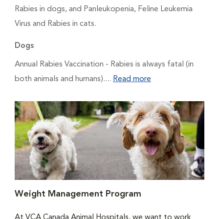
Rabies in dogs, and Panleukopenia, Feline Leukemia
Virus and Rabies in cats.
Dogs
Annual Rabies Vaccination
- Rabies is always fatal (in
both animals and humans)....
Read more
Weight Management Program
At VCA Canada Animal Hospitals, we want to work