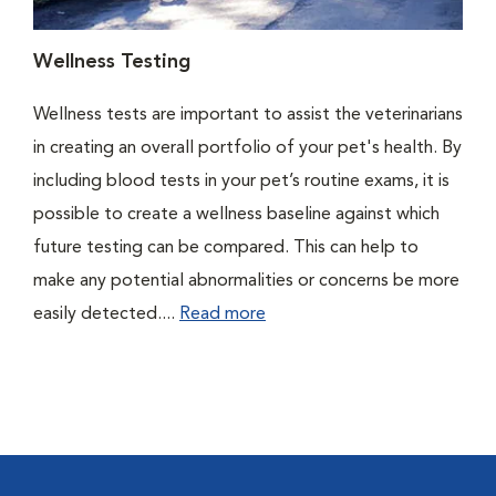
Wellness Testing
Wellness tests are important to assist the veterinarians
in creating an overall portfolio of your pet's health. By
including blood tests in your pet’s routine exams, it is
possible to create a wellness baseline against which
future testing can be compared. This can help to
make any potential abnormalities or concerns be more
easily detected....
Read more