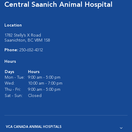
Central Saanich Animal Hospital
Location
1782 Stelly’s X Road
Saanichton, BC V8M 1S8
Phone:
250-652-4312
Hours
Days
Hours
Mon - Tue:
9:00 am - 5:00 pm
Wed:
10:00 am - 7:00 pm
Thu - Fri:
9:00 am - 5:00 pm
Sat - Sun:
Closed
VCA CANADA ANIMAL HOSPITALS