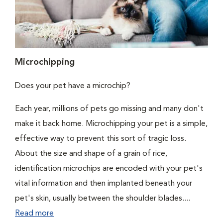
Microchipping
Does your pet have a microchip?
Each year, millions of pets go missing and many don't
make it back home. Microchipping your pet is a simple,
effective way to prevent this sort of tragic loss.
About the size and shape of a grain of rice,
identification microchips are encoded with your pet's
vital information and then implanted beneath your
pet's skin, usually between the shoulder blades....
Read more