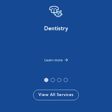
Dentistry
Learn more
View All Services