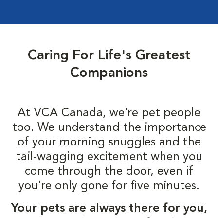
Caring For Life's Greatest
Companions
At VCA Canada, we're pet people
too. We understand the importance
of your morning snuggles and the
tail-wagging excitement when you
come through the door, even if
you're only gone for five minutes.
Your pets are always there for you,