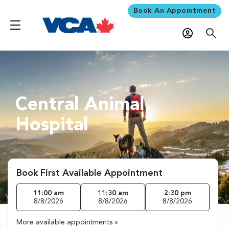
Book An Appointment
Central Animal
Hospital
Book First Available Appointment
11:00 am
11:30 am
2:30 pm
8/8/2026
8/8/2026
8/8/2026
More available appointments »