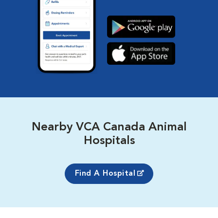
Nearby VCA Canada Animal
Hospitals
Find A Hospital