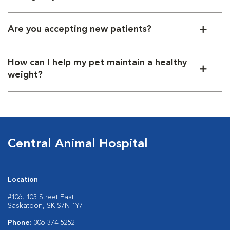
Are you accepting new patients?
How can I help my pet maintain a healthy
weight?
Central Animal Hospital
Location
#106, 103 Street East
Saskatoon, SK S7N 1Y7
Phone:
306-374-5252