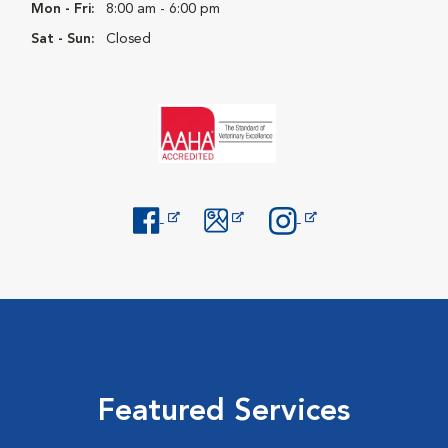
Mon - Fri:
8:00 am - 6:00 pm
Sat - Sun:
Closed
Opens in New Window
Opens in New Window
Opens in New Window
Featured Services