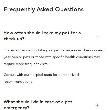
Frequently Asked Questions
How often should I take my pet for a
check-up?
It is recommended to take your pet for an annual check-up each
year. Senior pets or those with specific health conditions may
require more frequent visits.
Consult with our hospital team for personalized
recommendations.
What should I do in case of a pet
emergency?