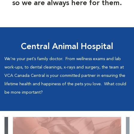
so we are always here for them.
Central Animal Hospital
We’re your pet’s family doctor. From wellness exams and lab
work-ups, to dental cleanings, x-rays and surgery, the team at
VCA Canada Central is your committed partner in ensuring the
lifetime health and happiness of the pets you love. What could
be more important?