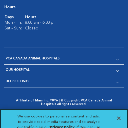
Hours
Days
Hours
Mon - Fri:
8:00 am - 6:00 pm
Sat - Sun:
Closed
VCA CANADA ANIMAL HOSPITALS
OUR HOSPITAL
HELPFUL LINKS
Affiliate of Mars Inc. 2026 | © Copyright VCA Canada Animal
Hospitals all rights reserved.
Privacy Policy
|
Terms & Conditions
|
Web Accessibility
|
Opens in New Window
AdChoices
|
Cookie Notice
|
Cookies Settings
|
We use cookies to personalize content and ads,
Opens in New Window
Opens in New Window
Your Privacy Choices
to provide social media features and to analyze
Opens in New Window
our traffic. See our
privacy policy
(opens in a new
. You can use