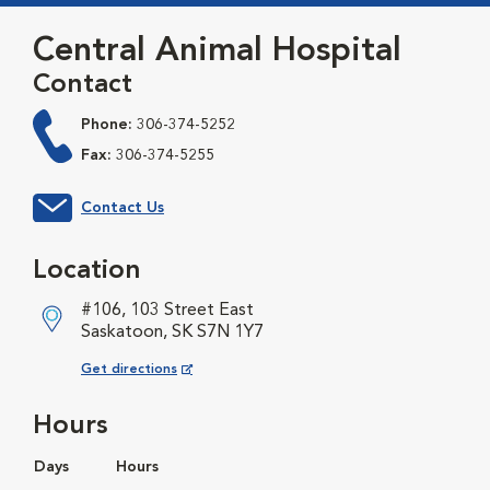
Central Animal Hospital
Contact
Phone:
306-374-5252
Fax:
306-374-5255
Contact Us
Location
#106, 103 Street East
Saskatoon, SK S7N 1Y7
Opens in New Window
Get directions
Hours
Days
Hours