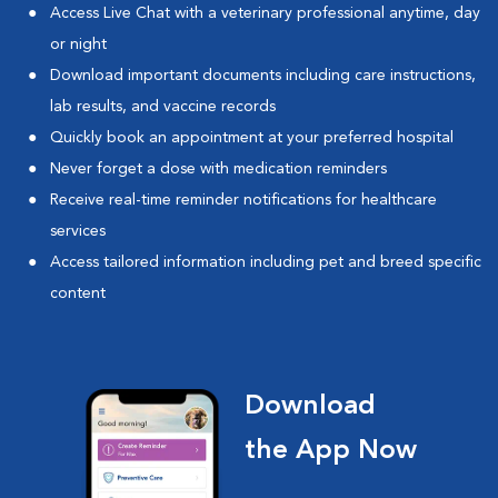
Access Live Chat with a veterinary professional anytime, day
or night
Download important documents including care instructions,
lab results, and vaccine records
Quickly book an appointment at your preferred hospital
Never forget a dose with medication reminders
Receive real-time reminder notifications for healthcare
services
Access tailored information including pet and breed specific
content
Download
the App Now