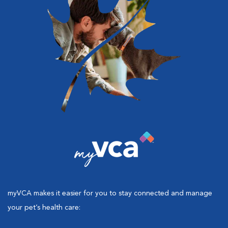
myVCA makes it easier for you to stay connected and manage
your pet’s health care: