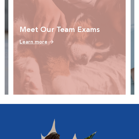
Meet Our Team Exams
Learn more