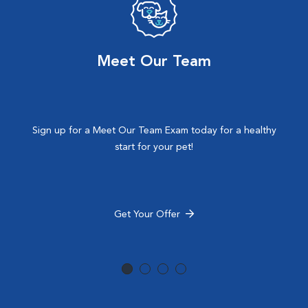
Meet Our Team
Sign up for a Meet Our Team Exam today for a healthy
start for your pet!
Get Your Offer