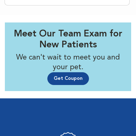
Meet Our Team Exam for
New Patients
We can't wait to meet you and
your pet.
Get Coupon