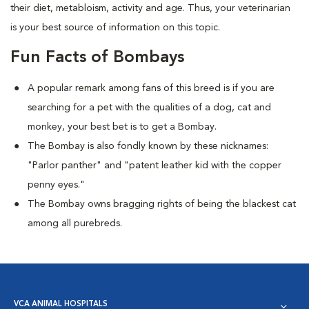
their diet, metabloism, activity and age. Thus, your veterinarian
is your best source of information on this topic.
Fun Facts of Bombays
A popular remark among fans of this breed is if you are
searching for a pet with the qualities of a dog, cat and
monkey, your best bet is to get a Bombay.
The Bombay is also fondly known by these nicknames:
"Parlor panther" and "patent leather kid with the copper
penny eyes."
The Bombay owns bragging rights of being the blackest cat
among all purebreds.
VCA ANIMAL HOSPITALS