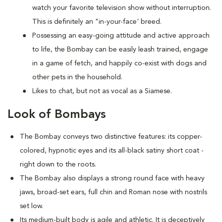
watch your favorite television show without interruption.
This is definitely an "in-your-face' breed.
Possessing an easy-going attitude and active approach
to life, the Bombay can be easily leash trained, engage
in a game of fetch, and happily co-exist with dogs and
other pets in the household.
Likes to chat, but not as vocal as a Siamese.
Look of Bombays
The Bombay conveys two distinctive features: its copper-
colored, hypnotic eyes and its all-black satiny short coat -
right down to the roots.
The Bombay also displays a strong round face with heavy
jaws, broad-set ears, full chin and Roman nose with nostrils
set low.
Its medium-built body is agile and athletic. It is deceptively