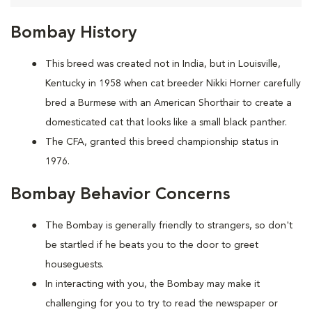
Bombay History
This breed was created not in India, but in Louisville,
Kentucky in 1958 when cat breeder Nikki Horner carefully
bred a Burmese with an American Shorthair to create a
domesticated cat that looks like a small black panther.
The CFA, granted this breed championship status in
1976.
Bombay Behavior Concerns
The Bombay is generally friendly to strangers, so don't
be startled if he beats you to the door to greet
houseguests.
In interacting with you, the Bombay may make it
challenging for you to try to read the newspaper or