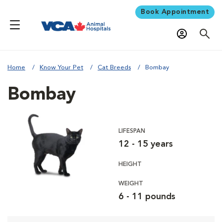
Book Appointment
Home
Know Your Pet
Cat Breeds
Bombay
Bombay
LIFESPAN
12 - 15 years
HEIGHT
WEIGHT
6 - 11 pounds