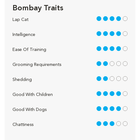
Bombay Traits
4 out of 5
Lap Cat
4 out of 5
Intelligence
4 out of 5
Ease Of Training
2 out of 5
Grooming Requirements
2 out of 5
Shedding
4 out of 5
Good With Children
4 out of 5
Good With Dogs
3 out of 5
Chattiness