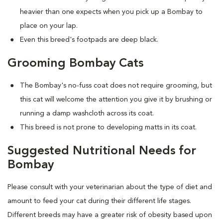
heavier than one expects when you pick up a Bombay to
place on your lap.
Even this breed's footpads are deep black.
Grooming Bombay Cats
The Bombay's no-fuss coat does not require grooming, but
this cat will welcome the attention you give it by brushing or
running a damp washcloth across its coat.
This breed is not prone to developing matts in its coat.
Suggested Nutritional Needs for
Bombay
Please consult with your veterinarian about the type of diet and
amount to feed your cat during their different life stages.
Different breeds may have a greater risk of obesity based upon