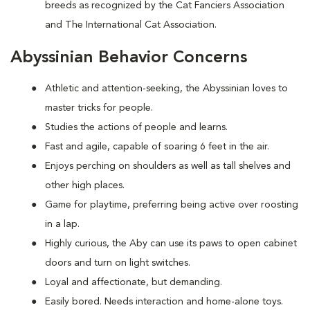
breeds as recognized by the Cat Fanciers Association
and The International Cat Association.
Abyssinian Behavior Concerns
Athletic and attention-seeking, the Abyssinian loves to
master tricks for people.
Studies the actions of people and learns.
Fast and agile, capable of soaring 6 feet in the air.
Enjoys perching on shoulders as well as tall shelves and
other high places.
Game for playtime, preferring being active over roosting
in a lap.
Highly curious, the Aby can use its paws to open cabinet
doors and turn on light switches.
Loyal and affectionate, but demanding.
Easily bored. Needs interaction and home-alone toys.