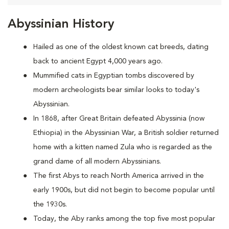
Abyssinian History
Hailed as one of the oldest known cat breeds, dating
back to ancient Egypt 4,000 years ago.
Mummified cats in Egyptian tombs discovered by
modern archeologists bear similar looks to today's
Abyssinian.
In 1868, after Great Britain defeated Abyssinia (now
Ethiopia) in the Abyssinian War, a British soldier returned
home with a kitten named Zula who is regarded as the
grand dame of all modern Abyssinians.
The first Abys to reach North America arrived in the
early 1900s, but did not begin to become popular until
the 1930s.
Today, the Aby ranks among the top five most popular