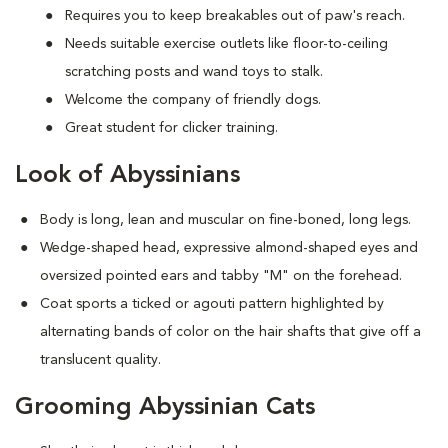
Requires you to keep breakables out of paw's reach.
Needs suitable exercise outlets like floor-to-ceiling
scratching posts and wand toys to stalk.
Welcome the company of friendly dogs.
Great student for clicker training.
Look of Abyssinians
Body is long, lean and muscular on fine-boned, long legs.
Wedge-shaped head, expressive almond-shaped eyes and
oversized pointed ears and tabby "M" on the forehead.
Coat sports a ticked or agouti pattern highlighted by
alternating bands of color on the hair shafts that give off a
translucent quality.
Grooming Abyssinian Cats