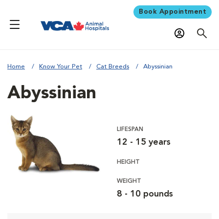
Book Appointment
Home
Know Your Pet
Cat Breeds
Abyssinian
Abyssinian
LIFESPAN
12 - 15 years
HEIGHT
WEIGHT
8 - 10 pounds