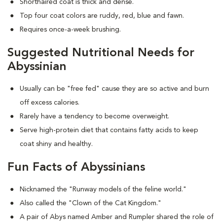
Shorthaired coat is thick and dense.
Top four coat colors are ruddy, red, blue and fawn.
Requires once-a-week brushing.
Suggested Nutritional Needs for
Abyssinian
Usually can be "free fed" cause they are so active and burn
off excess calories.
Rarely have a tendency to become overweight.
Serve high-protein diet that contains fatty acids to keep
coat shiny and healthy.
Fun Facts of Abyssinians
Nicknamed the "Runway models of the feline world."
Also called the "Clown of the Cat Kingdom."
A pair of Abys named Amber and Rumpler shared the role of