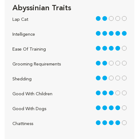
Abyssinian Traits
2 out of 5
Lap Cat
5 out of 5
Intelligence
4 out of 5
Ease Of Training
2 out of 5
Grooming Requirements
2 out of 5
Shedding
3 out of 5
Good With Children
4 out of 5
Good With Dogs
4 out of 5
Chattiness