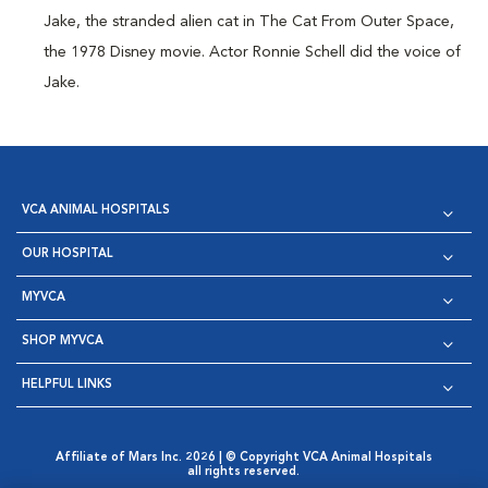
Jake, the stranded alien cat in The Cat From Outer Space,
the 1978 Disney movie. Actor Ronnie Schell did the voice of
Jake.
VCA ANIMAL HOSPITALS
OUR HOSPITAL
MYVCA
SHOP MYVCA
HELPFUL LINKS
Affiliate of Mars Inc. 2026 | © Copyright VCA Animal Hospitals
all rights reserved.