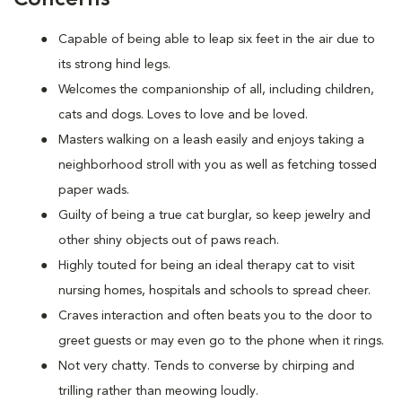
Capable of being able to leap six feet in the air due to
its strong hind legs.
Welcomes the companionship of all, including children,
cats and dogs. Loves to love and be loved.
Masters walking on a leash easily and enjoys taking a
neighborhood stroll with you as well as fetching tossed
paper wads.
Guilty of being a true cat burglar, so keep jewelry and
other shiny objects out of paws reach.
Highly touted for being an ideal therapy cat to visit
nursing homes, hospitals and schools to spread cheer.
Craves interaction and often beats you to the door to
greet guests or may even go to the phone when it rings.
Not very chatty. Tends to converse by chirping and
trilling rather than meowing loudly.