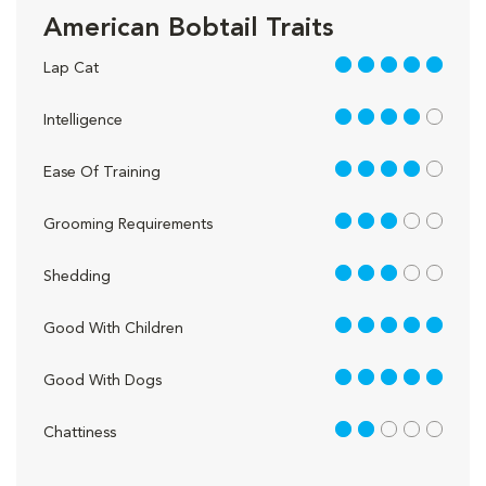
American Bobtail Traits
5 out of 5
Lap Cat
4 out of 5
Intelligence
4 out of 5
Ease Of Training
3 out of 5
Grooming Requirements
3 out of 5
Shedding
5 out of 5
Good With Children
5 out of 5
Good With Dogs
2 out of 5
Chattiness