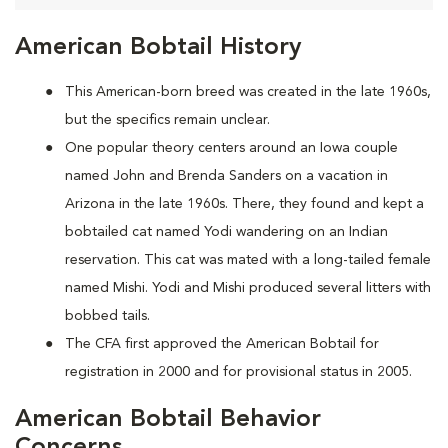
American Bobtail History
This American-born breed was created in the late 1960s,
but the specifics remain unclear.
One popular theory centers around an Iowa couple
named John and Brenda Sanders on a vacation in
Arizona in the late 1960s. There, they found and kept a
bobtailed cat named Yodi wandering on an Indian
reservation. This cat was mated with a long-tailed female
named Mishi. Yodi and Mishi produced several litters with
bobbed tails.
The CFA first approved the American Bobtail for
registration in 2000 and for provisional status in 2005.
American Bobtail Behavior
Concerns