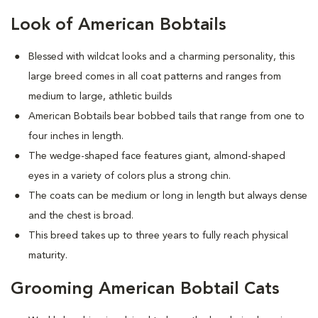
Look of American Bobtails
Blessed with wildcat looks and a charming personality, this
large breed comes in all coat patterns and ranges from
medium to large, athletic builds
American Bobtails bear bobbed tails that range from one to
four inches in length.
The wedge-shaped face features giant, almond-shaped
eyes in a variety of colors plus a strong chin.
The coats can be medium or long in length but always dense
and the chest is broad.
This breed takes up to three years to fully reach physical
maturity.
Grooming American Bobtail Cats