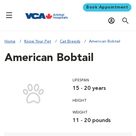
Book Appointment
Home
Know Your Pet
Cat Breeds
American Bobtail
American Bobtail
LIFESPAN
15 - 20 years
HEIGHT
WEIGHT
11 - 20 pounds