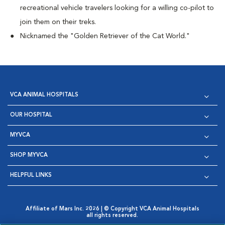
recreational vehicle travelers looking for a willing co-pilot to
join them on their treks.
Nicknamed the "Golden Retriever of the Cat World."
VCA ANIMAL HOSPITALS
OUR HOSPITAL
MYVCA
SHOP MYVCA
HELPFUL LINKS
Affiliate of Mars Inc. 2026 | © Copyright VCA Animal Hospitals
all rights reserved.