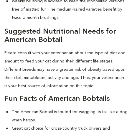
Weekly brushing is advised to keep the longhaired versions
free of matted fur. The medium-haired varieties benefit by
twice-a-month brushings.
Suggested Nutritional Needs for
American Bobtail
Please consult with your veterinarian about the type of diet and
amount to feed your cat during their different life stages.
Different breeds may have a greater risk of obesity based upon
their diet, metabloism, activity and age. Thus, your veterinarian
is your best source of information on this topic.
Fun Facts of American Bobtails
The American Bobtail is touted for wagging its tail like a dog
when happy.
Great cat choice for cross-country truck drivers and