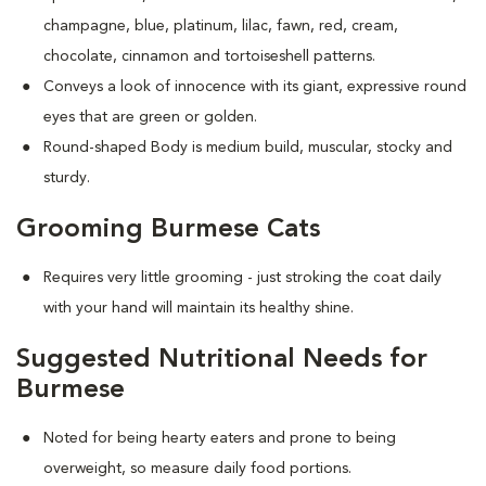
champagne, blue, platinum, lilac, fawn, red, cream,
chocolate, cinnamon and tortoiseshell patterns.
Conveys a look of innocence with its giant, expressive round
eyes that are green or golden.
Round-shaped Body is medium build, muscular, stocky and
sturdy.
Grooming Burmese Cats
Requires very little grooming - just stroking the coat daily
with your hand will maintain its healthy shine.
Suggested Nutritional Needs for
Burmese
Noted for being hearty eaters and prone to being
overweight, so measure daily food portions.