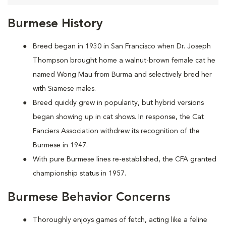
Burmese History
Breed began in 1930 in San Francisco when Dr. Joseph
Thompson brought home a walnut-brown female cat he
named Wong Mau from Burma and selectively bred her
with Siamese males.
Breed quickly grew in popularity, but hybrid versions
began showing up in cat shows. In response, the Cat
Fanciers Association withdrew its recognition of the
Burmese in 1947.
With pure Burmese lines re-established, the CFA granted
championship status in 1957.
Burmese Behavior Concerns
Thoroughly enjoys games of fetch, acting like a feline