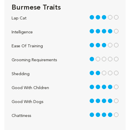
Burmese Traits
3 out of 5
Lap Cat
4 out of 5
Intelligence
3 out of 5
Ease Of Training
1 out of 5
Grooming Requirements
2 out of 5
Shedding
4 out of 5
Good With Children
4 out of 5
Good With Dogs
4 out of 5
Chattiness