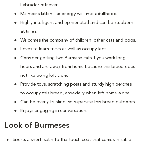
Labrador retriever.
Maintains kitten-like energy well into adulthood.
Highly intelligent and opinionated and can be stubborn
at times.
Welcomes the company of children, other cats and dogs.
Loves to learn tricks as well as occupy laps.
Consider getting two Burmese cats if you work long
hours and are away from home because this breed does
not like being left alone.
Provide toys, scratching posts and sturdy high perches
to occupy this breed, especially when left home alone.
Can be overly trusting, so supervise this breed outdoors.
Enjoys engaging in conversation.
Look of Burmeses
Sports a short, satin-to-the-touch coat that comes in sable,