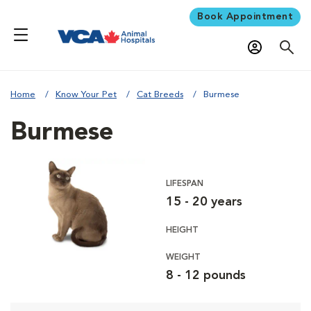
Book Appointment
Home
Know Your Pet
Cat Breeds
Burmese
Burmese
LIFESPAN
15 - 20 years
HEIGHT
WEIGHT
8 - 12 pounds