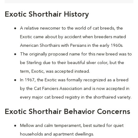
Exotic Shorthair History
A relative newcomer to the world of cat breeds, the
Exotic came about by accident when breeders mated
American Shorthairs with Persians in the early 1960s.
The originally proposed name for this new breed was to
be Sterling due to their beautiful silver color, but the
term, Exotic, was accepted instead.
In 1967, the Exotic was formally recognized as a breed
by the Cat Fanciers Association and is now accepted in
every major cat breed registry in the shorthaired variety.
Exotic Shorthair Behavior Concerns
Mellow and calm temperament, best suited for quiet
households and apartment dwellings.