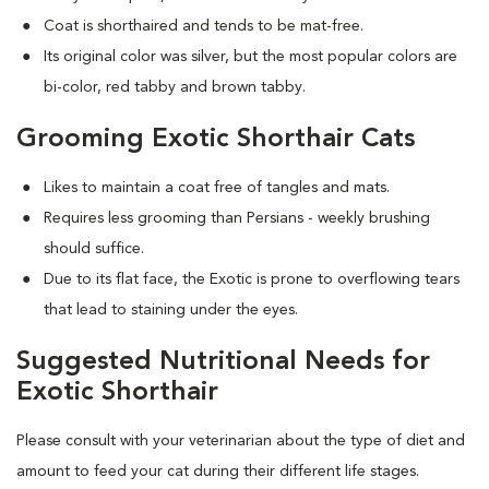
Coat is shorthaired and tends to be mat-free.
Its original color was silver, but the most popular colors are
bi-color, red tabby and brown tabby.
Grooming Exotic Shorthair Cats
Likes to maintain a coat free of tangles and mats.
Requires less grooming than Persians - weekly brushing
should suffice.
Due to its flat face, the Exotic is prone to overflowing tears
that lead to staining under the eyes.
Suggested Nutritional Needs for
Exotic Shorthair
Please consult with your veterinarian about the type of diet and
amount to feed your cat during their different life stages.