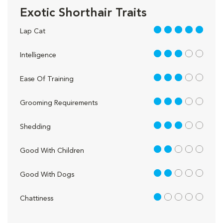
Exotic Shorthair Traits
5 out of 5
Lap Cat
3 out of 5
Intelligence
3 out of 5
Ease Of Training
3 out of 5
Grooming Requirements
3 out of 5
Shedding
2 out of 5
Good With Children
2 out of 5
Good With Dogs
1 out of 5
Chattiness