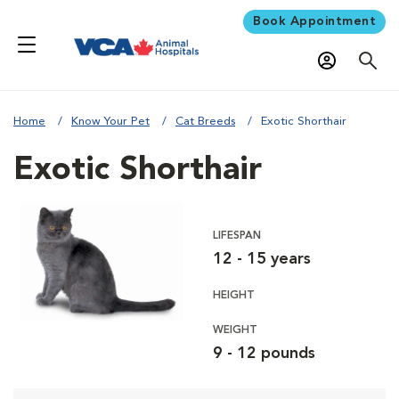
Book Appointment
Home
Know Your Pet
Cat Breeds
Exotic Shorthair
Exotic Shorthair
LIFESPAN
12 - 15 years
HEIGHT
WEIGHT
9 - 12 pounds