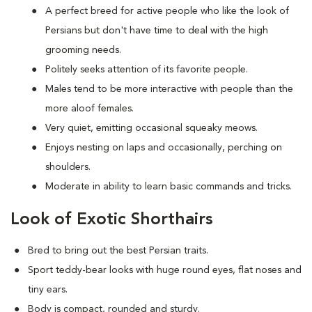
A perfect breed for active people who like the look of
Persians but don't have time to deal with the high
grooming needs.
Politely seeks attention of its favorite people.
Males tend to be more interactive with people than the
more aloof females.
Very quiet, emitting occasional squeaky meows.
Enjoys nesting on laps and occasionally, perching on
shoulders.
Moderate in ability to learn basic commands and tricks.
Look of Exotic Shorthairs
Bred to bring out the best Persian traits.
Sport teddy-bear looks with huge round eyes, flat noses and
tiny ears.
Body is compact, rounded and sturdy.