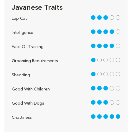
Javanese Traits
3 out of 5
Lap Cat
4 out of 5
Intelligence
4 out of 5
Ease Of Training
1 out of 5
Grooming Requirements
1 out of 5
Shedding
3 out of 5
Good With Children
3 out of 5
Good With Dogs
5 out of 5
Chattiness