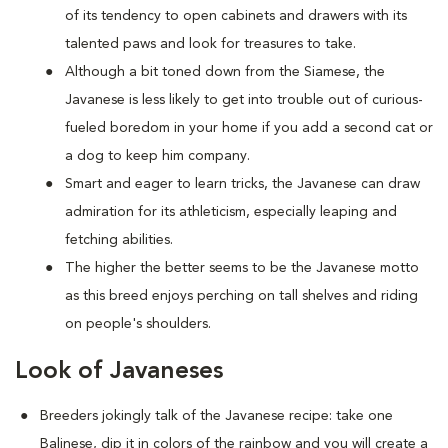
of its tendency to open cabinets and drawers with its
talented paws and look for treasures to take.
Although a bit toned down from the Siamese, the
Javanese is less likely to get into trouble out of curious-
fueled boredom in your home if you add a second cat or
a dog to keep him company.
Smart and eager to learn tricks, the Javanese can draw
admiration for its athleticism, especially leaping and
fetching abilities.
The higher the better seems to be the Javanese motto
as this breed enjoys perching on tall shelves and riding
on people's shoulders.
Look of Javaneses
Breeders jokingly talk of the Javanese recipe: take one
Balinese, dip it in colors of the rainbow and you will create a