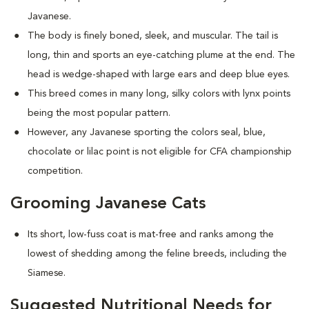
Javanese.
The body is finely boned, sleek, and muscular. The tail is
long, thin and sports an eye-catching plume at the end. The
head is wedge-shaped with large ears and deep blue eyes.
This breed comes in many long, silky colors with lynx points
being the most popular pattern.
However, any Javanese sporting the colors seal, blue,
chocolate or lilac point is not eligible for CFA championship
competition.
Grooming Javanese Cats
Its short, low-fuss coat is mat-free and ranks among the
lowest of shedding among the feline breeds, including the
Siamese.
Suggested Nutritional Needs for