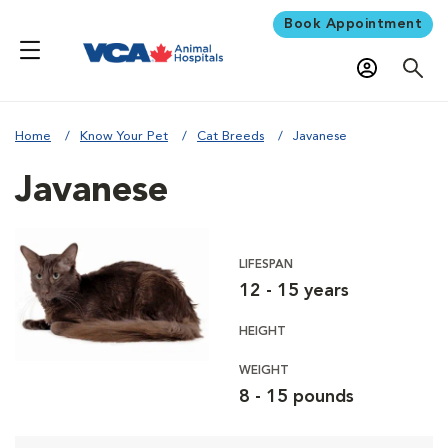
Book Appointment
Home
Know Your Pet
Cat Breeds
Javanese
Javanese
LIFESPAN
12 - 15 years
HEIGHT
WEIGHT
8 - 15 pounds