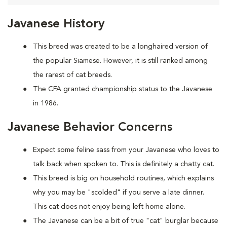
Javanese History
This breed was created to be a longhaired version of
the popular Siamese. However, it is still ranked among
the rarest of cat breeds.
The CFA granted championship status to the Javanese
in 1986.
Javanese Behavior Concerns
Expect some feline sass from your Javanese who loves to
talk back when spoken to. This is definitely a chatty cat.
This breed is big on household routines, which explains
why you may be "scolded" if you serve a late dinner.
This cat does not enjoy being left home alone.
The Javanese can be a bit of true "cat" burglar because