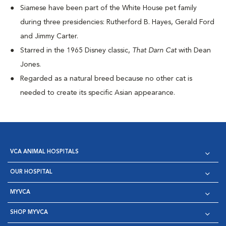
Siamese have been part of the White House pet family
during three presidencies: Rutherford B. Hayes, Gerald Ford
and Jimmy Carter.
Starred in the 1965 Disney classic,
That Darn Cat
with Dean
Jones.
Regarded as a natural breed because no other cat is
needed to create its specific Asian appearance.
VCA ANIMAL HOSPITALS
OUR HOSPITAL
MYVCA
SHOP MYVCA