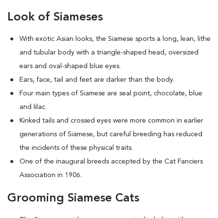
Look of Siameses
With exotic Asian looks, the Siamese sports a long, lean, lithe
and tubular body with a triangle-shaped head, oversized
ears and oval-shaped blue eyes.
Ears, face, tail and feet are darker than the body.
Four main types of Siamese are seal point, chocolate, blue
and lilac.
Kinked tails and crossed eyes were more common in earlier
generations of Siamese, but careful breeding has reduced
the incidents of these physical traits.
One of the inaugural breeds accepted by the Cat Fanciers
Association in 1906.
Grooming Siamese Cats