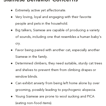
Extremely active yet affectionate.
Very loving, loyal and engaging with their favorite
people and pets in the household.
Big talkers, Siamese are capable of producing a variety
of sounds, including one that resembles a human baby's
cry.
Favor being paired with another cat, especially another
Siamese in the family.
Determined climbers, they need suitable, sturdy cat trees
and shelves to prevent them from climbing drapes or
window blinds.
Can exhibit anxiety from being left home alone by over
grooming, possibly leading to psychogenic alopecia.
Young Siamese are prone to wool sucking and PICA
(eating non-food items).