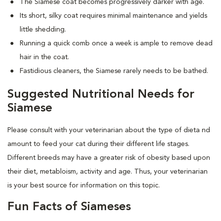
The Siamese coat becomes progressively darker with age.
Its short, silky coat requires minimal maintenance and yields
little shedding.
Running a quick comb once a week is ample to remove dead
hair in the coat.
Fastidious cleaners, the Siamese rarely needs to be bathed.
Suggested Nutritional Needs for
Siamese
Please consult with your veterinarian about the type of dieta nd
amount to feed your cat during their different life stages.
Different breeds may have a greater risk of obesity based upon
their diet, metabloism, activity and age. Thus, your veterinarian
is your best source for information on this topic.
Fun Facts of Siameses