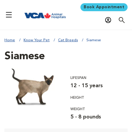
Book Appointment
Home
Know Your Pet
Cat Breeds
Siamese
Siamese
LIFESPAN
12 - 15 years
HEIGHT
WEIGHT
5 - 8 pounds