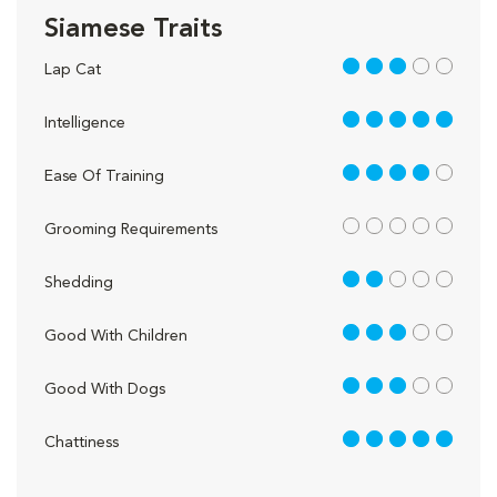
Siamese Traits
3 out of 5
Lap Cat
5 out of 5
Intelligence
4 out of 5
Ease Of Training
out of 5
Grooming Requirements
2 out of 5
Shedding
3 out of 5
Good With Children
3 out of 5
Good With Dogs
5 out of 5
Chattiness