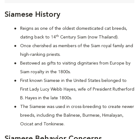
Siamese History
Reigns as one of the oldest domesticated cat breeds,
th
dating back to 14
Century Siam (now Thailand).
Once cherished as members of the Siam royal family and
high-ranking priests.
Bestowed as gifts to visiting dignitaries from Europe by
Siam royalty in the 1800s.
First known Siamese in the United States belonged to
First Lady Lucy Webb Hayes, wife of President Rutherford
B. Hayes in the late 1800s.
The Siamese was used in cross-breeding to create newer
breeds, including the Balinese, Burmese, Himalayan,
Ocicat and Tonkinese.
Siamese Behavior Concerns