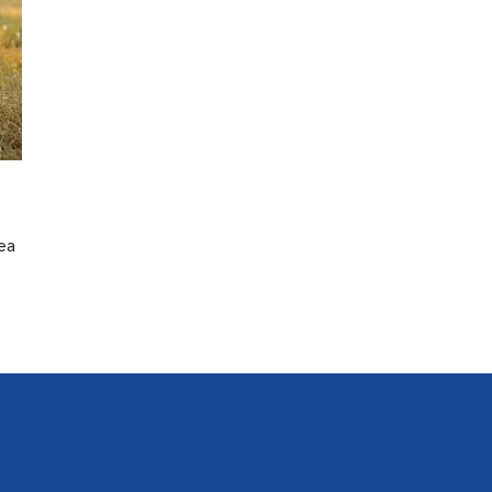
lea
n