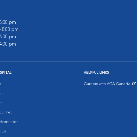
 6:00 pm
- 8:00 pm
 6:00 pm
 4:00 pm
SPITAL
HELPFUL LINKS
s
Careers with VCA Canada
Opens in New Window
am
it
ur Pet
nformation
 Us