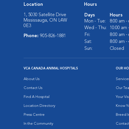
Location
Hours
1, 5030 Satellite Drive
Days
Hours
Mississauga, ON L4W
Mon - Tue:
8:00 am -
0E3
Wed - Thu:
10:00 am 
Fri:
8:00 am -
Phone:
905-826-1881
Sat:
8:00 am -
Sun:
Closed
VCA CANADA ANIMAL HOSPITALS
OUR HO
About Us
Service
Contact Us
Our Te
Find A Hospital
Your Vis
Location Directory
Know Yo
Press Centre
Breed I
In the Community
Contact