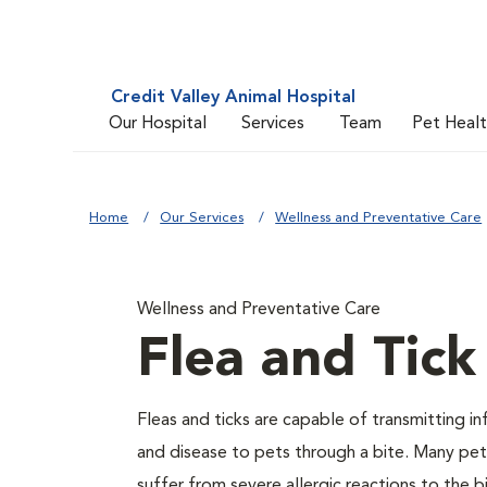
Credit Valley Animal Hospital
Our Hospital
Services
Team
Pet Heal
Home
Our Services
Wellness and Preventative Care
Wellness and Preventative Care
Flea and Tick
Fleas and ticks are capable of transmitting in
and disease to pets through a bite. Many pet
suffer from severe allergic reactions to the b