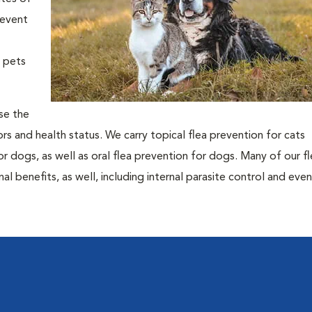
revent
t pets
ose the
rs and health status. We carry topical flea prevention for cats
or dogs, as well as oral flea prevention for dogs. Many of our f
l benefits, as well, including internal parasite control and eve