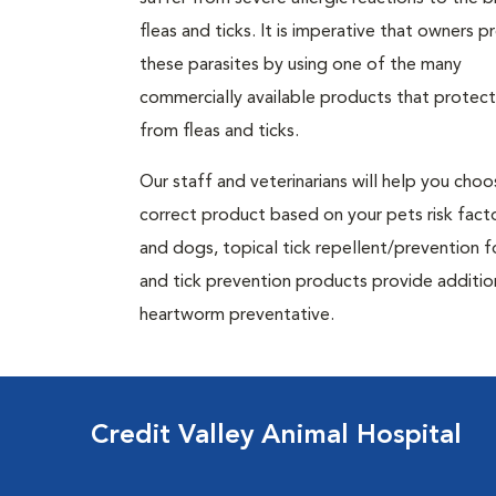
fleas and ticks. It is imperative that owners p
these parasites by using one of the many
commercially available products that protec
from fleas and ticks.
Our staff and veterinarians will help you cho
correct product based on your pets risk facto
and dogs, topical tick repellent/prevention f
and tick prevention products provide additiona
heartworm preventative.
Credit Valley Animal Hospital