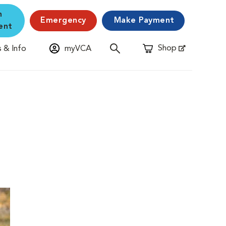
n
Emergency
Make Payment
ent
Shop
 & Info
myVCA
Opens in New Window