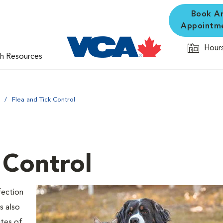
Book A
Appointm
Hours
th Resources
Flea and Tick Control
 Control
fection
s also
ites of