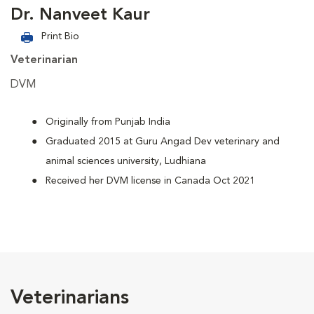
Dr. Nanveet Kaur
Print Bio
Veterinarian
DVM
Originally from Punjab India
Graduated 2015 at Guru Angad Dev veterinary and
animal sciences university, Ludhiana
Received her DVM license in Canada Oct 2021
Veterinarians