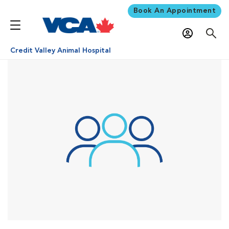
Book An Appointment
Credit Valley Animal Hospital