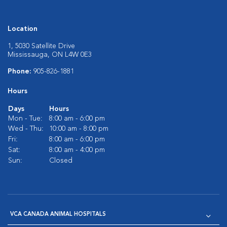
Location
1, 5030 Satellite Drive
Mississauga, ON L4W 0E3
Phone:
905-826-1881
Hours
Days
Hours
Mon - Tue:
8:00 am - 6:00 pm
Wed - Thu:
10:00 am - 8:00 pm
Fri:
8:00 am - 6:00 pm
Sat:
8:00 am - 4:00 pm
Sun:
Closed
VCA CANADA ANIMAL HOSPITALS