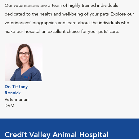
Our veterinarians are a team of highly trained individuals
dedicated to the health and well-being of your pets. Explore our
veterinarians' biographies and learn about the individuals who
make our hospital an excellent choice for your pets' care.
Dr. Tiffany
Rennick
Veterinarian
DVM
Credit Valley Animal Hospital