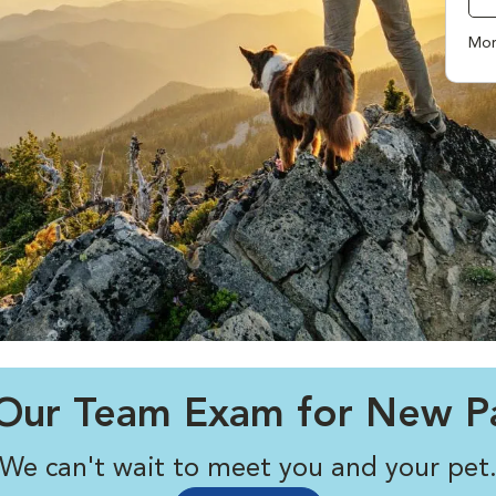
Mor
Our Team Exam for New Pa
We can't wait to meet you and your pet