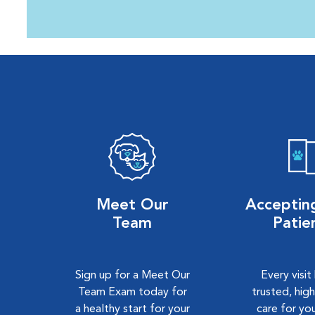
Meet Our
Accepti
Team
Patie
Sign up for a Meet Our
Every visit
Team Exam today for
trusted, high
a healthy start for your
care for you