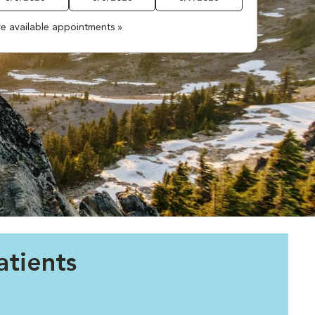
e available appointments »
tients
.