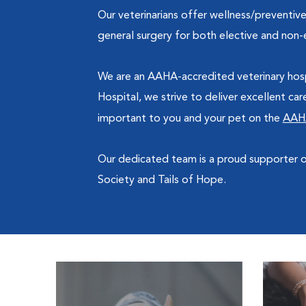
Our veterinarians offer wellness/preventive
general surgery for both elective and non-e
We are an AAHA-accredited veterinary hosp
Hospital, we strive to deliver excellent ca
important to you and your pet on the
AAH
Our dedicated team is a proud supporter
Society and Tails of Hope.