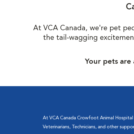
Ca
At VCA Canada, we're pet peo
the tail-wagging excitemen
Your pets are 
At VCA Canada Crowfoot Animal Hospital in
Veterinarians, Technicians, and other suppo