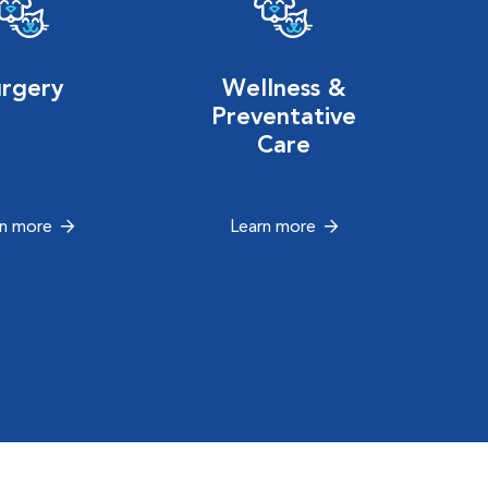
urgery
Wellness &
Preventative
Care
rn more
Learn more