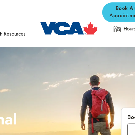
Book A
Appointm
Hours
th Resources
mal
Bo