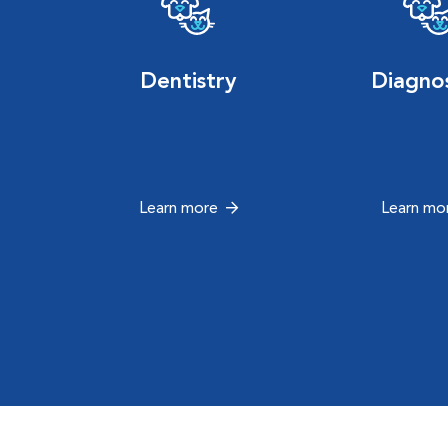
Dentistry
Diagnos
Learn more
Learn mo