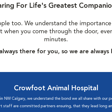
ring For Life's Greatest Compani
ple too. We understand the importance
t when you come through the door, even i
minutes.
always there for you, so we are always
Crowfoot Animal Hospital
 NW Calgary, we understand the bond we all share with our pet
rt staff are committed partners ensuring, that they lead long an