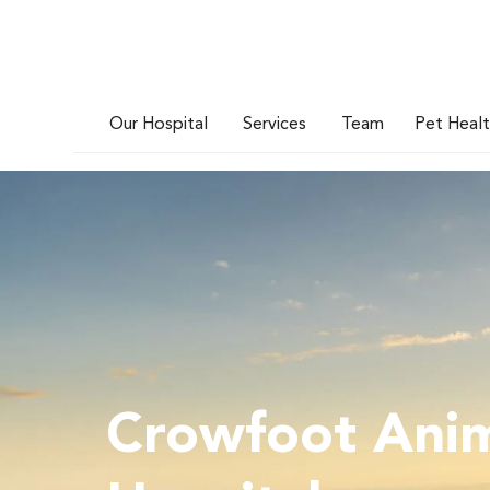
Our Hospital
Services
Team
Pet Heal
Crowfoot Ani