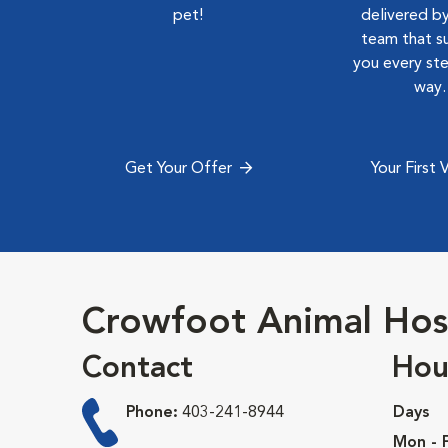
pet!
delivered by
team that s
you every st
way.
Get Your Offer
Your First V
Crowfoot Animal Hos
Contact
Hou
Phone:
403-241-8944
Days
Mon - F