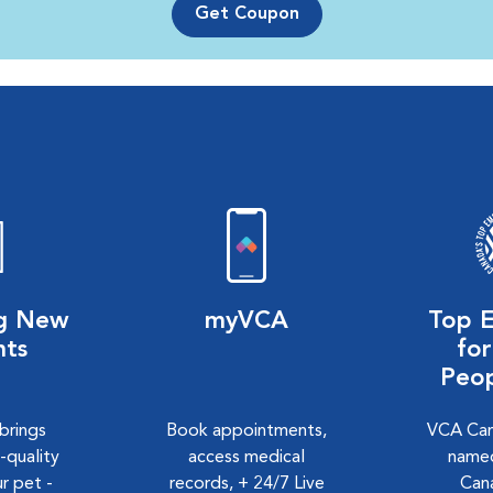
Get Coupon
ng New
myVCA
Top 
nts
fo
Peo
 brings
Book appointments,
VCA Can
-quality
access medical
named
r pet -
records, + 24/7 Live
Can