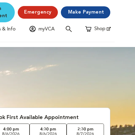
n
Emergency
Make Payment
ent
Shop
 & Info
myVCA
Opens in New Window
ok First Available Appointment
4:00 pm
4:30 pm
2:30 pm
8/6/2026
8/6/2026
8/7/2026