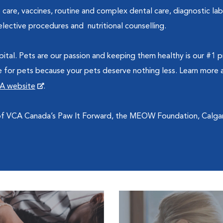
 care, vaccines, routine and complex dental care, diagnostic la
lective procedures and nutritional counselling.
ital. Pets are our passion and keeping them healthy is our #1
re for pets because your pets deserve nothing less. Learn more a
A website
.
 of VCA Canada’s Paw It Forward, the MEOW Foundation, Calg