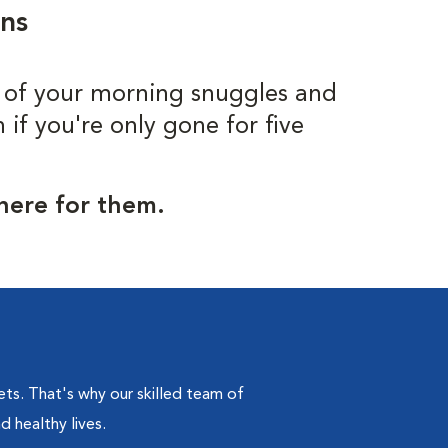
ons
 of your morning snuggles and
f you're only gone for five
 here for them.
s. That's why our skilled team of
d healthy lives.