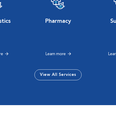
tics
Pharmacy
S
re
Learn more
Lea
View All Services