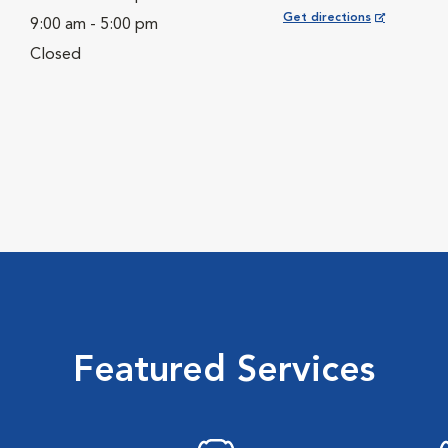
Opens in New Window
Get directions
9:00 am - 5:00 pm
Closed
Featured Services