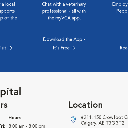
 a local
Chat with a veterinary
Employe
upports
professional - all with
Peopl
ep of the
the myVCA app.
Download the App -
isit
It's Free
Rea
pital
rs
Location
#211, 150 Crowfoot 
Hours
Calgary, AB T3G 3T2
ri:
8:00 am - 8:00 pm