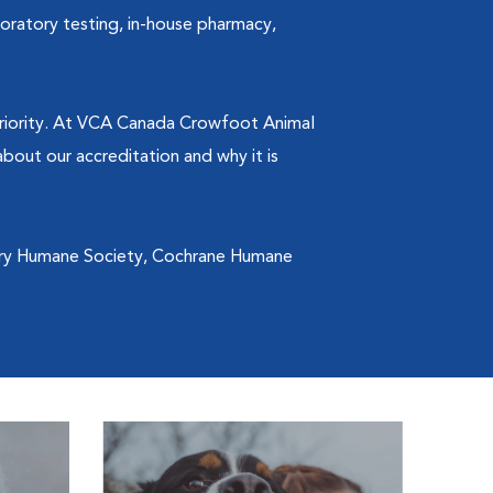
boratory testing, in-house pharmacy,
 priority. At VCA Canada Crowfoot Animal
bout our accreditation and why it is
ary Humane Society, Cochrane Humane