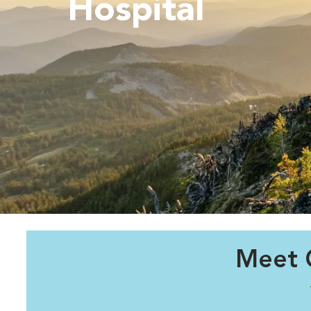
Hospital
Meet 