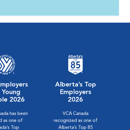
Employers
Alberta’s Top
r Young
Employers
ple 2026
2026
ada has been
VCA Canada
 as one of
recognized as one of
ada’s Top
Alberta’s Top 85