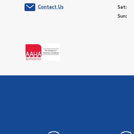
Contact Us
Sat:
Sun: