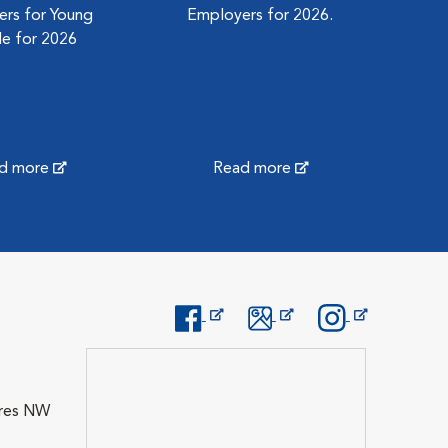
rs for Young
Employers for 2026.
e for 2026
d more
Read more
Opens in New Window
Opens in New Window
Opens in New Wi
Cres NW