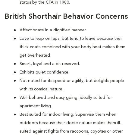
status by the CFA in 1980.
British Shorthair Behavior Concerns
Affectionate in a dignified manner.
Love to leap on laps, but tend to leave because their
thick coats combined with your body heat makes them
get overheated
Smart, loyal and a bit reserved.
Exhibits quiet confidence.
Not noted for its speed or agility, but delights people
with its comical nature.
Well-behaved and easy going, ideally suited for
apartment living.
Best suited for indoor living. Supervise them when
outdoors because their docile nature makes them ill-
suited against fights from raccoons, coyotes or other