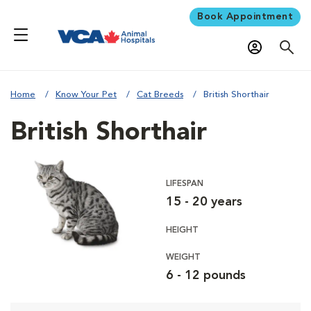
Book Appointment
Home
Know Your Pet
Cat Breeds
British Shorthair
British Shorthair
LIFESPAN
15 - 20 years
HEIGHT
WEIGHT
6 - 12 pounds