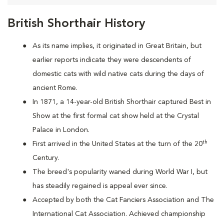
British Shorthair History
As its name implies, it originated in Great Britain, but
earlier reports indicate they were descendents of
domestic cats with wild native cats during the days of
ancient Rome.
In 1871, a 14-year-old British Shorthair captured Best in
Show at the first formal cat show held at the Crystal
Palace in London.
th
First arrived in the United States at the turn of the 20
Century.
The breed's popularity waned during World War I, but
has steadily regained is appeal ever since.
Accepted by both the Cat Fanciers Association and The
International Cat Association. Achieved championship