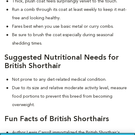
Thick, plush coat feels surprisingly velvet to the touch.
Run a comb through its coat at least weekly to keep it mat-
free and looking healthy.
Fares best when you use basic metal or curry combs.
Be sure to brush the coat especially during seasonal
shedding times.
Suggested Nutritional Needs for
British Shorthair
Not prone to any diet-related medical condition.
Due to its size and relative moderate activity level, measure
food portions to prevent this breed from becoming
overweight.
Fun Facts of British Shorthairs
Author Lewis Carroll immortalized the British Shorthair's