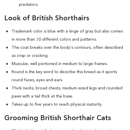
predators.
Look of British Shorthairs
Trademark color is blue with a tinge of gray but also comes
in more than 30 different colors and patterns.
The coat breaks over the body's contours, often described
as crisp or cracking.
Muscular, well portioned in medium to large frames.
Round is the key word to describe this breed as it sports
round faces, eyes and ears.
Thick necks, broad chests, medium-sized legs and rounded
paws with a tail thick at the base.
Takes up to five years to reach physical maturity.
Grooming British Shorthair Cats