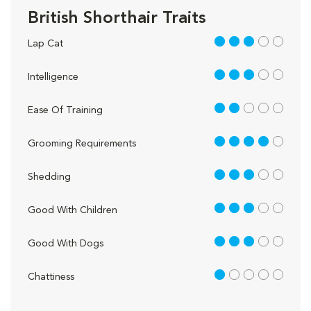
British Shorthair Traits
3 out of 5
Lap Cat
3 out of 5
Intelligence
2 out of 5
Ease Of Training
4 out of 5
Grooming Requirements
3 out of 5
Shedding
3 out of 5
Good With Children
3 out of 5
Good With Dogs
1 out of 5
Chattiness