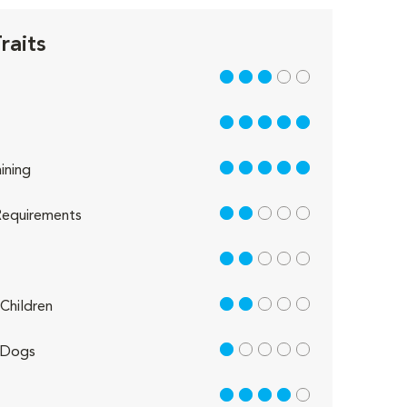
raits
3 out of 5
5 out of 5
5 out of 5
ining
2 out of 5
equirements
2 out of 5
2 out of 5
Children
1 out of 5
 Dogs
4 out of 5