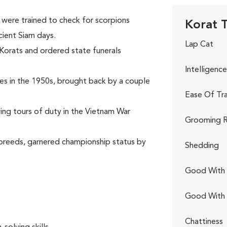
were trained to check for scorpions
Korat T
cient Siam days.
Lap Cat
 Korats and ordered state funerals
Intelligence
ates in the 1950s, brought back by a couple
Ease Of Tra
rving tours of duty in the Vietnam War
Grooming R
 breeds, garnered championship status by
Shedding
Good With 
Good With
.
Chattiness