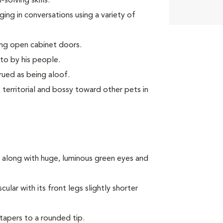
olving skills.
ing in conversations using a variety of
ing open cabinet doors.
to by his people.
rued as being aloof.
territorial and bossy toward other pets in
 along with huge, luminous green eyes and
lar with its front legs slightly shorter
 tapers to a rounded tip.