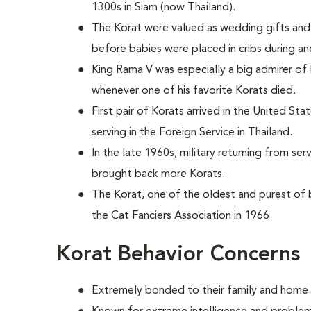
1300s in Siam (now Thailand).
The Korat were valued as wedding gifts and 
before babies were placed in cribs during an
King Rama V was especially a big admirer of
whenever one of his favorite Korats died.
First pair of Korats arrived in the United St
serving in the Foreign Service in Thailand.
In the late 1960s, military returning from se
brought back more Korats.
The Korat, one of the oldest and purest of
the Cat Fanciers Association in 1966.
Korat Behavior Concerns
Extremely bonded to their family and home