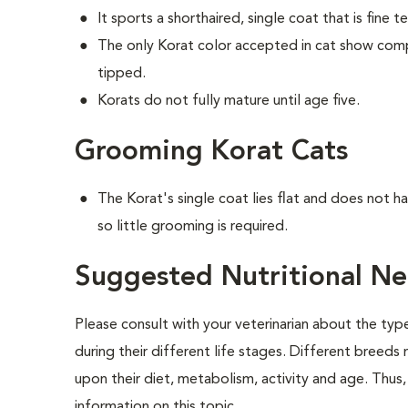
It sports a shorthaired, single coat that is fine t
The only Korat color accepted in cat show competi
tipped.
Korats do not fully mature until age five.
Grooming Korat Cats
The Korat's single coat lies flat and does not 
so little grooming is required.
Suggested Nutritional Ne
Please consult with your veterinarian about the ty
during their different life stages. Different breeds
upon their diet, metabolism, activity and age. Thus, 
information on this topic.