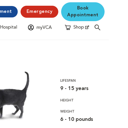
Book
yment
Emergency
Appointment
 Hospital
Shop
myVCA
New Window
Opens in New Window
LIFESPAN
9 - 15 years
HEIGHT
WEIGHT
6 - 10 pounds