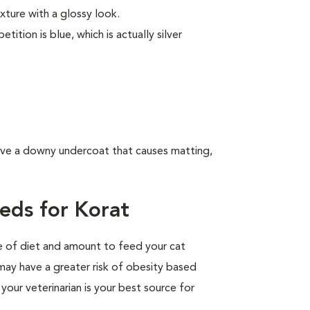
exture with a glossy look.
tion is blue, which is actually silver
have a downy undercoat that causes matting,
eds for Korat
pe of diet and amount to feed your cat
 may have a greater risk of obesity based
your veterinarian is your best source for