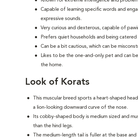
Known for extreme intelligence and problem-s
Capable of learning specific words and engag
expressive sounds.
Very curious and dexterous, capable of paw
Prefers quiet households and being catered 
Can be a bit cautious, which can be misconst
Likes to be the one-and-only pet and can be 
the home.
Look of Korats
This muscular breed sports a heart-shaped head
a lion-looking downward curve of the nose.
Its cobby-shaped body is medium sized and muscu
than the hind legs.
The medium-length tail is fuller at the base and