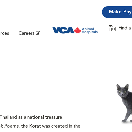
Make Pa
Find a
Opens in 
urces
Careers
hailand as a national treasure.
ok Poems
, the Korat was created in the