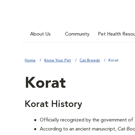
About Us
Community
Pet Health Reso
Home
Know Your Pet
Cat Breeds
Korat
Korat
Korat History
Officially recognized by the government of T
According to an ancient manuscript,
Cat-Bo