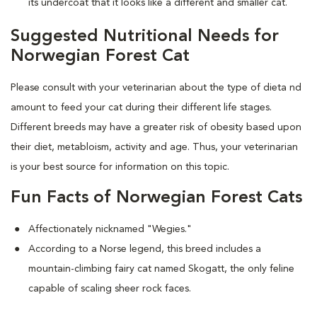
its undercoat that it looks like a different and smaller cat.
Suggested Nutritional Needs for
Norwegian Forest Cat
Please consult with your veterinarian about the type of dieta nd
amount to feed your cat during their different life stages.
Different breeds may have a greater risk of obesity based upon
their diet, metabloism, activity and age. Thus, your veterinarian
is your best source for information on this topic.
Fun Facts of Norwegian Forest Cats
Affectionately nicknamed "Wegies."
According to a Norse legend, this breed includes a
mountain-climbing fairy cat named Skogatt, the only feline
capable of scaling sheer rock faces.