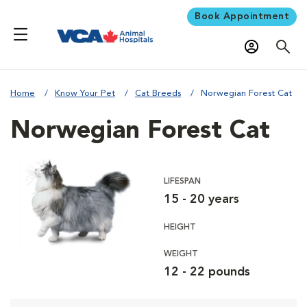
Book Appointment
Home
Know Your Pet
Cat Breeds
Norwegian Forest Cat
Norwegian Forest Cat
LIFESPAN
15 - 20 years
HEIGHT
WEIGHT
12 - 22 pounds