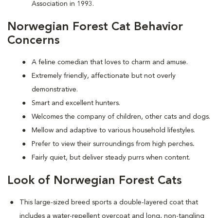
Association in 1993.
Norwegian Forest Cat Behavior
Concerns
A feline comedian that loves to charm and amuse.
Extremely friendly, affectionate but not overly
demonstrative.
Smart and excellent hunters.
Welcomes the company of children, other cats and dogs.
Mellow and adaptive to various household lifestyles.
Prefer to view their surroundings from high perches
.
Fairly quiet, but deliver steady purrs when content.
Look of Norwegian Forest Cats
This large-sized breed sports a double-layered coat that
includes a water-repellent overcoat and long, non-tangling