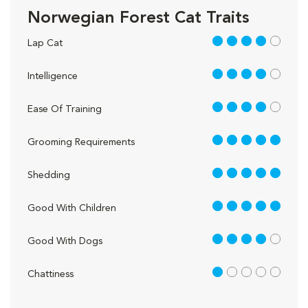
Norwegian Forest Cat Traits
4 out of 5
Lap Cat
4 out of 5
Intelligence
4 out of 5
Ease Of Training
5 out of 5
Grooming Requirements
5 out of 5
Shedding
5 out of 5
Good With Children
4 out of 5
Good With Dogs
1 out of 5
Chattiness