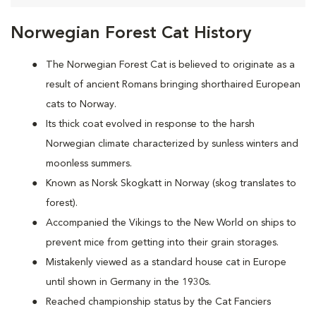
Norwegian Forest Cat History
The Norwegian Forest Cat is believed to originate as a
result of ancient Romans bringing shorthaired European
cats to Norway.
Its thick coat evolved in response to the harsh
Norwegian climate characterized by sunless winters and
moonless summers.
Known as Norsk Skogkatt in Norway (skog translates to
forest).
Accompanied the Vikings to the New World on ships to
prevent mice from getting into their grain storages.
Mistakenly viewed as a standard house cat in Europe
until shown in Germany in the 1930s.
Reached championship status by the Cat Fanciers