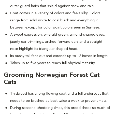
outer guard hairs that shield against snow and rain.
Coat comes in a variety of colors and feels silky. Colors
range from solid white to coal black and everything in
between except for color point colors seen in Siamese.
A sweet expression, emerald green, almond-shaped eyes,
jaunty ear trimmings, arched forward ears and a straight
nose highlight its triangular-shaped head.
Its bushy tail fans out and extends up to 12 inches in length.
Takes up to five years to reach full physical maturity.
Grooming Norwegian Forest Cat
Cats
Thisbreed has a long flowing coat and a full undercoat that
needs to be brushed at least twice a week to prevent mats.
D
uring seasonal shedding times, this breed sheds so much of