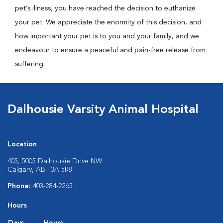
pet’s illness, you have reached the decision to euthanize
your pet. We appreciate the enormity of this decision, and
how important your pet is to you and your family, and we
endeavour to ensure a peaceful and pain-free release from
suffering.
Dalhousie Varsity Animal Hospital
Location
405, 5005 Dalhousie Drive NW
Calgary, AB T3A 5R8
Phone:
403-284-2265
Hours