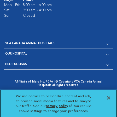
Days
Hours
Mon - Fri:
8:00 am - 6:00 pm
Sat:
9:00 am - 4:00 pm
Sun:
Closed
VCA CANADA ANIMAL HOSPITALS
OUR HOSPITAL
HELPFUL LINKS
Affiliate of Mars Inc. 2026 | © Copyright VCA Canada Animal
Hospitals all rights reserved.
Privacy Policy
|
Terms & Conditions
|
Web Accessibility
|
Opens in New Window
AdChoices
|
Cookie Notice
|
Cookies Settings
|
We use cookies to personalize content and ads,
Opens in New Window
Opens in New Window
Your Privacy Choices
to provide social media features and to analyze
Opens in New Window
our traffic. See our
privacy policy
(opens in a new
. You can use
Visit VCA Animal Hospitals on
Visit VCA Animal Hospita
Visit VCA Animal H
Visit VCA Ani
cookie settings to change your preferences.
tab)