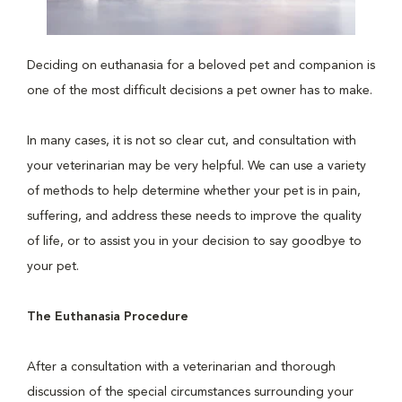
Deciding on euthanasia for a beloved pet and companion is
one of the most difficult decisions a pet owner has to make.
In many cases, it is not so clear cut, and consultation with
your veterinarian may be very helpful. We can use a variety
of methods to help determine whether your pet is in pain,
suffering, and address these needs to improve the quality
of life, or to assist you in your decision to say goodbye to
your pet.
The Euthanasia Procedure
After a consultation with a veterinarian and thorough
discussion of the special circumstances surrounding your