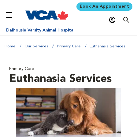
Book An Appointment
Dalhousie Varsity Animal Hospital
Home
Our Services
Primary Care
Euthanasia Services
Primary Care
Euthanasia Services