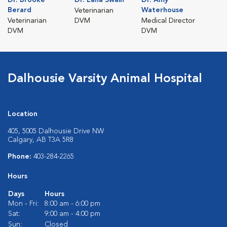
Berard
Waterhouse
Veterinarian
Veterinarian
DVM
Medical Director
DVM
DVM
Dalhousie Varsity Animal Hospital
Location
405, 5005 Dalhousie Drive NW
Calgary, AB T3A 5R8
Phone:
403-284-2265
Hours
Days
Hours
Mon - Fri:
8:00 am - 6:00 pm
Sat:
9:00 am - 4:00 pm
Sun:
Closed