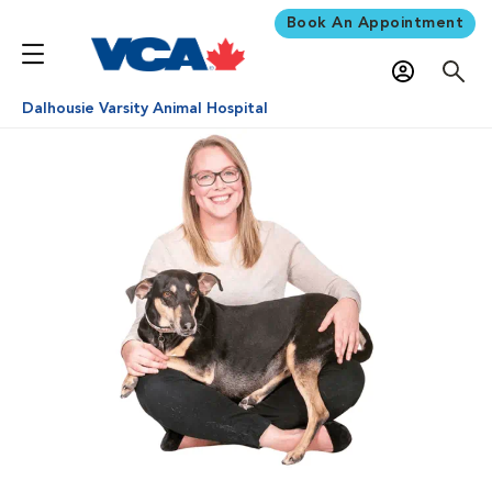
Book An Appointment
Dalhousie Varsity Animal Hospital