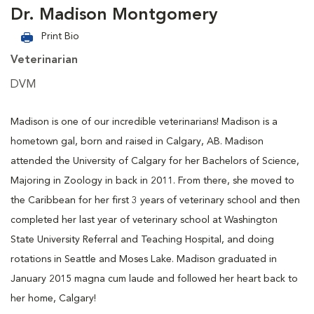
Dr. Madison Montgomery
Print Bio
Veterinarian
DVM
Madison is one of our incredible veterinarians! Madison is a
hometown gal, born and raised in Calgary, AB. Madison
attended the University of Calgary for her Bachelors of Science,
Majoring in Zoology in back in 2011. From there, she moved to
the Caribbean for her first 3 years of veterinary school and then
completed her last year of veterinary school at Washington
State University Referral and Teaching Hospital, and doing
rotations in Seattle and Moses Lake. Madison graduated in
January 2015 magna cum laude and followed her heart back to
her home, Calgary!