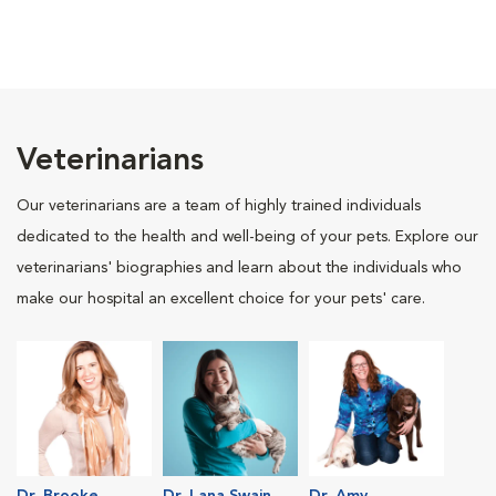
Veterinarians
Our veterinarians are a team of highly trained individuals
dedicated to the health and well-being of your pets. Explore our
veterinarians' biographies and learn about the individuals who
make our hospital an excellent choice for your pets' care.
Dr. Brooke
Dr. Lana Swain
Dr. Amy