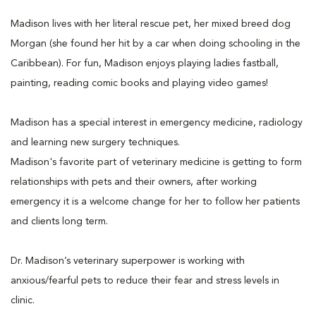
Madison lives with her literal rescue pet, her mixed breed dog
Morgan (she found her hit by a car when doing schooling in the
Caribbean). For fun, Madison enjoys playing ladies fastball,
painting, reading comic books and playing video games!
Madison has a special interest in emergency medicine, radiology
and learning new surgery techniques.
Madison's favorite part of veterinary medicine is getting to form
relationships with pets and their owners, after working
emergency it is a welcome change for her to follow her patients
and clients long term.
Dr. Madison’s veterinary superpower is working with
anxious/fearful pets to reduce their fear and stress levels in
clinic.