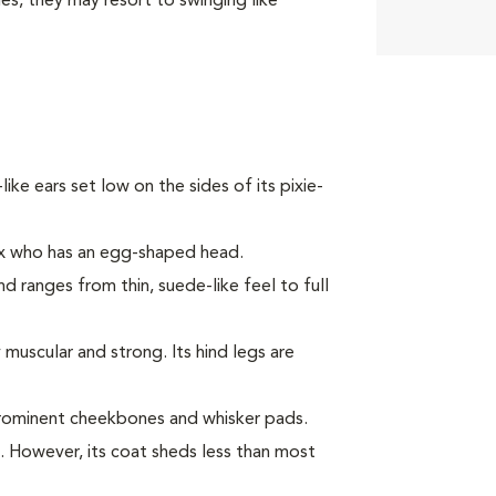
ies, they may resort to swinging like
-like ears set low on the sides of its pixie-
ex who has an egg-shaped head.
nd ranges from thin, suede-like feel to full
muscular and strong. Its hind legs are
prominent cheekbones and whisker pads.
c. However, its coat sheds less than most