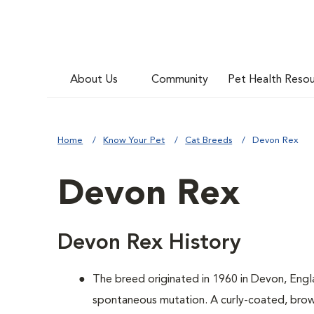
About Us
Community
Pet Health Reso
Home
Know Your Pet
Cat Breeds
Devon Rex
Devon Rex
Devon Rex History
The breed originated in 1960 in Devon, Engl
spontaneous mutation. A curly-coated, brown