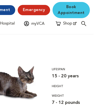
Book
yment
Emergency
Appointment
 Hospital
Shop
myVCA
New Window
Opens in New Window
LIFESPAN
15 - 20 years
HEIGHT
WEIGHT
7 - 12 pounds