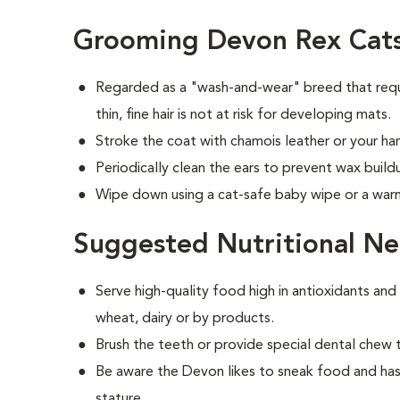
Grooming Devon Rex Cat
Regarded as a "wash-and-wear" breed that requ
thin, fine hair is not at risk for developing mats.
Stroke the coat with chamois leather or your han
Periodically clean the ears to prevent wax build
Wipe down using a cat-safe baby wipe or a war
Suggested Nutritional Ne
Serve high-quality food high in antioxidants and
wheat, dairy or by products.
Brush the teeth or provide special dental chew 
Be aware the Devon likes to sneak food and has
stature.