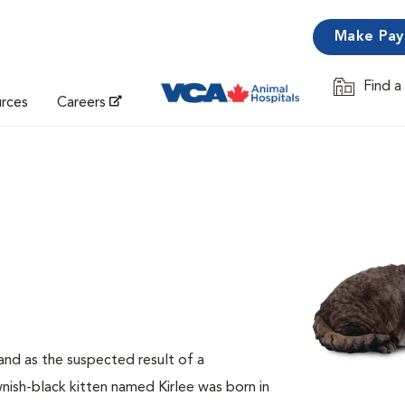
Make Pa
Find a
Opens in 
urces
Careers
and as the suspected result of a
ish-black kitten named Kirlee was born in