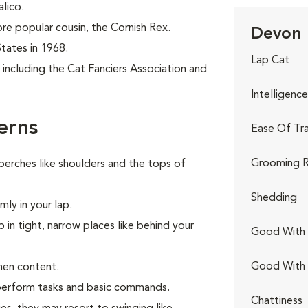
alico.
re popular cousin, the Cornish Rex.
Devon 
States in 1968.
Lap Cat
including the Cat Fanciers Association and
Intelligence
erns
Ease Of Tra
Grooming R
perches like shoulders and the tops of
Shedding
ly in your lap.
p in tight, narrow places like behind your
Good With 
Good With
hen content.
o perform tasks and basic commands.
Chattiness