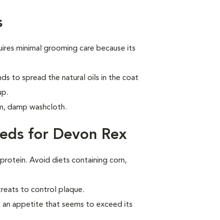
s
ires minimal grooming care because its
ds to spread the natural oils in the coat
up.
m, damp washcloth.
eds for Devon Rex
 protein. Avoid diets containing corn,
treats to control plaque.
 an appetite that seems to exceed its