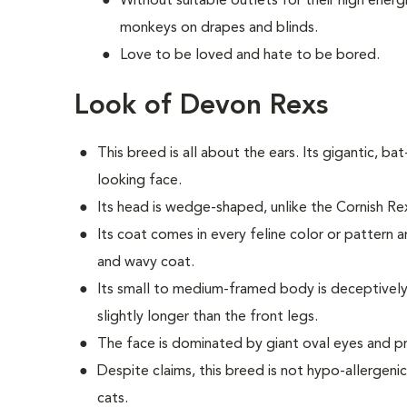
Without suitable outlets for their high energ
monkeys on drapes and blinds.
Love to be loved and hate to be bored.
Look of Devon Rexs
This breed i
s all about the ears. Its gigantic, bat
looking face.
Its head is wedge-shaped, unlike the Cornish R
Its coat comes in every feline color or pattern a
and wavy coat.
Its small to medium-framed body is deceptively 
slightly longer than the front legs.
The face is dominated by giant oval eyes and 
Despite claims, this breed is not hypo-allergeni
cats.