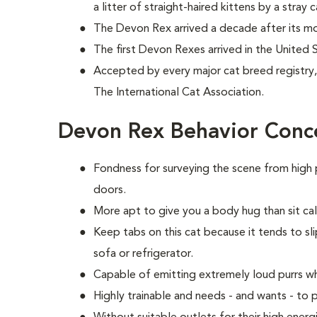
a litter of straight-haired kittens by a stray c
The Devon Rex arrived a decade after its mo
The first Devon Rexes arrived in the United 
Accepted by every major cat breed registry, 
The International Cat Association.
Devon Rex Behavior Conc
Fondness for surveying the scene from high 
doors.
More apt to give you a body hug than sit calm
Keep tabs on this cat because it tends to sli
sofa or refrigerator.
Capable of emitting extremely loud purrs w
Highly trainable and needs - and wants - t