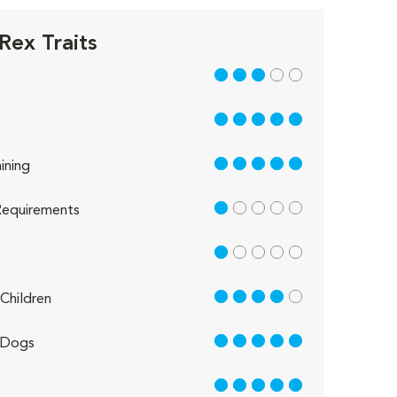
Rex Traits
3 out of 5
5 out of 5
5 out of 5
ining
1 out of 5
equirements
1 out of 5
4 out of 5
Children
5 out of 5
 Dogs
5 out of 5