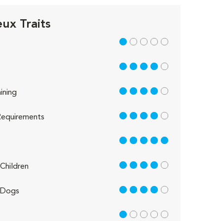
ux Traits
1 out of 5
4 out of 5
4 out of 5
ining
4 out of 5
equirements
5 out of 5
4 out of 5
Children
4 out of 5
 Dogs
1 out of 5