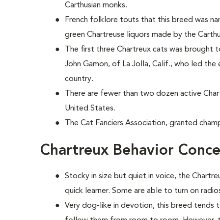
Carthusian monks.
French folklore touts that this breed was 
green Chartreuse liquors made by the Carth
The first three Chartreux cats was brought 
John Gamon, of La Jolla, Calif., who led the 
country.
There are fewer than two dozen active Cha
United States.
The Cat Fanciers Association, granted champi
Chartreux Behavior Conce
Stocky in size but quiet in voice, the Chartre
quick learner. Some are able to turn on radio
Very dog-like in devotion, this breed tends