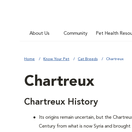
About Us
Community
Pet Health Reso
Home
Know Your Pet
Cat Breeds
Chartreux
Chartreux
Chartreux History
Its origins remain uncertain, but the Chartre
Century from what is now Syria and brough