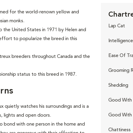
named for the world-renown yellow and
Chartre
usian monks.
Lap Cat
to the United States in 1971 by Helen and
effort to popularize the breed in this
Intelligence
Ease Of Tra
rtreux breeders throughout Canada and the
Grooming R
onship status to this breed in 1987.
Shedding
rns
Good With 
ux quietly watches his surroundings and is a
Good With
s, lights and open doors.
 to bond with one person in the home and
Chattiness