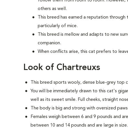
follow them from room to room. However, th
others as well.
This breed has earned a reputation through t
particularly of mice.
This breed is mellow and adapts to new sur
companion.
When conflicts arise, this cat prefers to lea
Look of Chartreuxs
This breed sports wooly, dense blue-grey top c
You will be immediately drawn to this cat's gig
well as its sweet smile. Full cheeks, straight nos
The body is big and strong with oversized paws
Females weigh between 6 and 9 pounds and are 
between 10 and 14 pounds and are large in size