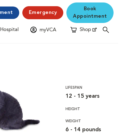
Book
yment
Emergency
Appointment
 Hospital
Shop
myVCA
New Window
Opens in New Window
LIFESPAN
12 - 15 years
HEIGHT
WEIGHT
6 - 14 pounds