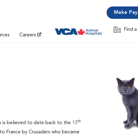
Make Pa
Find a
Opens in 
urces
Careers
th
ux is believed to date back to the 13
t to France by Crusaders who became