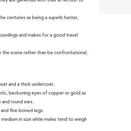
ey are generous with their affection to
he centuries as being a superb hunter,
roundings and makes for a good travel
ve the scene rather than be confrontational.
oat and a thick undercoat.
antic, beckoning eyes of copper or gold as
e and round ears.
 and fine-boned legs.
medium in size while males tend to weigh
.