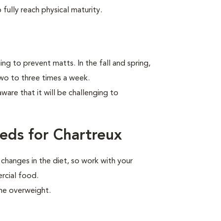
fully reach physical maturity.
ng to prevent matts. In the fall and spring,
two to three times a week.
aware that it will be challenging to
eds for Chartreux
 changes in the diet, so work with your
ercial food.
me overweight.