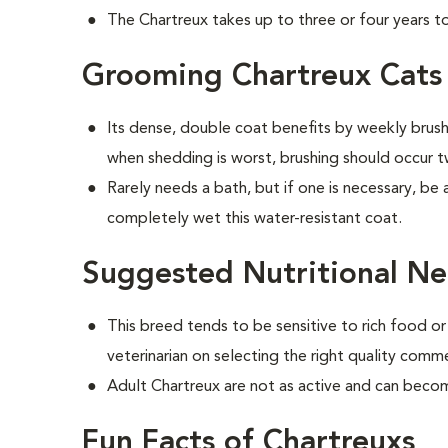
The Chartreux takes up to three or four years to 
Grooming Chartreux Cats
Its dense, double coat benefits by weekly brushi
when shedding is worst, brushing should occur 
Rarely needs a bath, but if one is necessary, be 
completely wet this water-resistant coat.
Suggested Nutritional Ne
This breed tends to be sensitive to rich food or
veterinarian on selecting the right quality comm
Adult Chartreux are not as active and can beco
Fun Facts of Chartreuxs