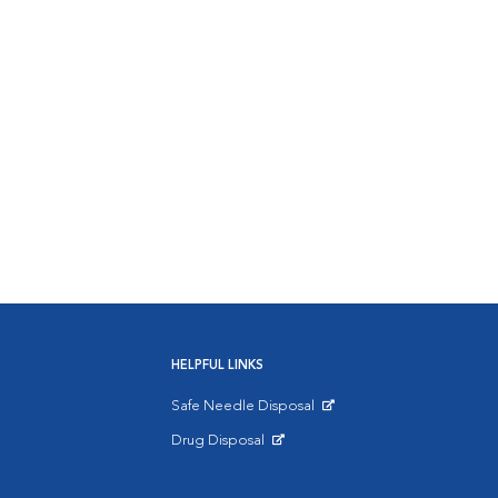
HELPFUL LINKS
Safe Needle Disposal
Opens in New Window
Drug Disposal
Opens in New Window