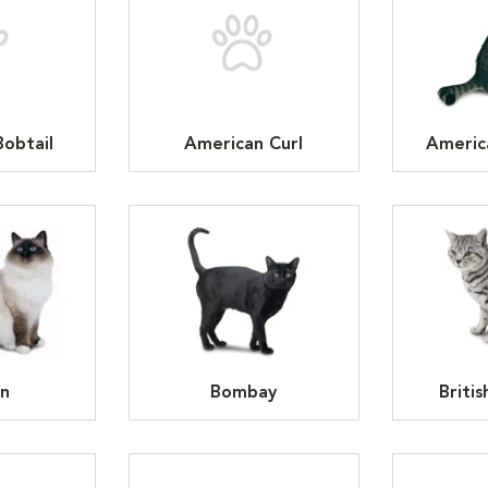
obtail
American Curl
Americ
n
Bombay
Britis