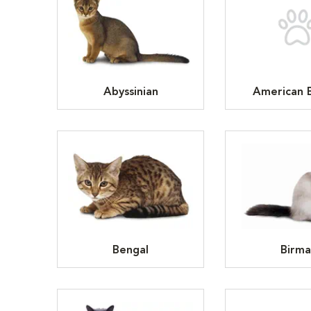
Abyssinian
American B
Bengal
Birma