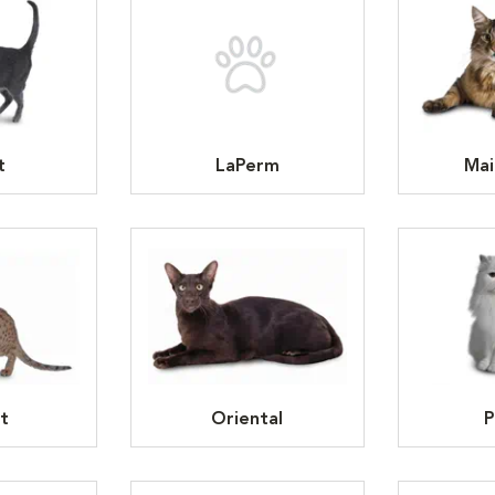
t
LaPerm
Mai
t
Oriental
P