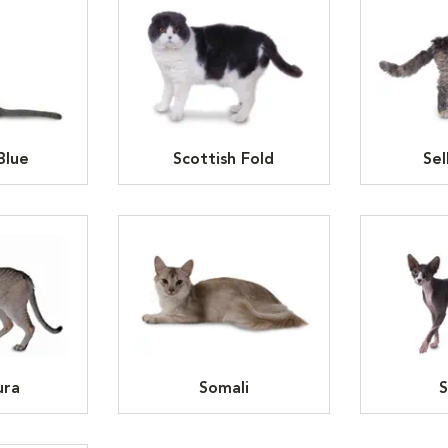
Blue
Scottish Fold
Sel
ura
Somali
S