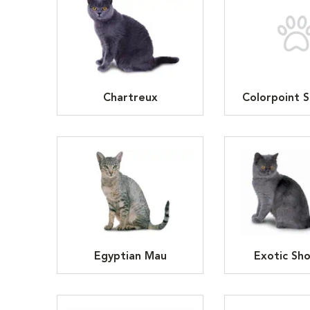
Chartreux
Colorpoint S
Egyptian Mau
Exotic Sho