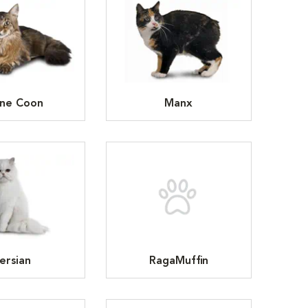
ne Coon
Manx
ersian
RagaMuffin