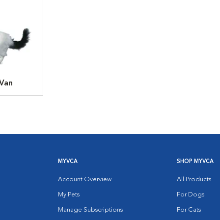
 Van
MYVCA
SHOP MYVCA
Account Overview
All Products
My Pets
For Dogs
Manage Subscriptions
For Cats