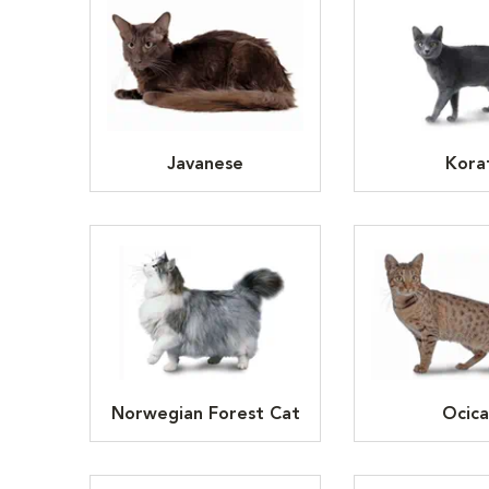
Javanese
Kora
Norwegian Forest Cat
Ocica