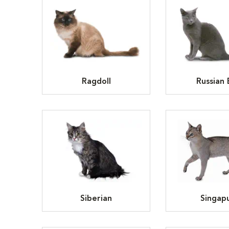
Ragdoll
Russian 
Siberian
Singap