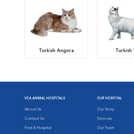
Turkish Angora
Turkish
VCA ANIMAL HOSPITALS
OUR HOSPITAL
About Us
Our Story
Contact Us
Services
Find A Hospital
Our Team