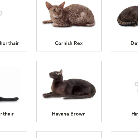
horthair
Cornish Rex
De
rthair
Havana Brown
Hi