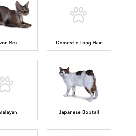
von Rex
Domestic Long Hair
malayan
Japanese Bobtail