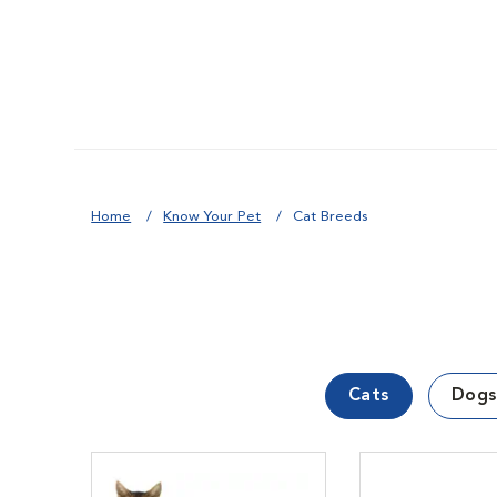
Home
Know Your Pet
Cat Breeds
Cats
Dogs