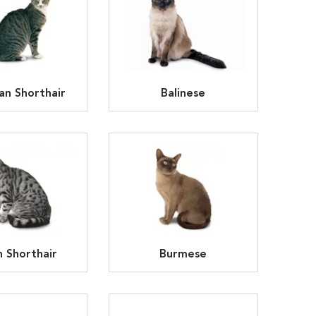
an Shorthair
Balinese
h Shorthair
Burmese