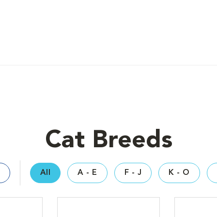
Cat Breeds
All
A - E
F - J
K - O