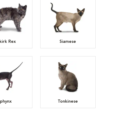
kirk Rex
Siamese
phynx
Tonkinese