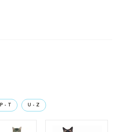
P - T
U - Z