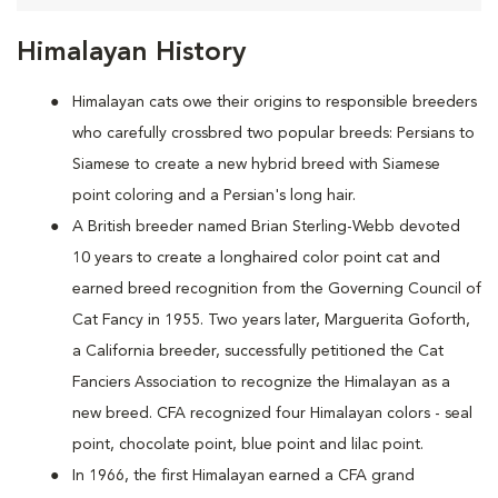
Himalayan History
Himalayan cats owe their origins to responsible breeders
who carefully crossbred two popular breeds: Persians to
Siamese to create a new hybrid breed with Siamese
point coloring and a Persian's long hair.
A British breeder named Brian Sterling-Webb devoted
10 years to create a longhaired color point cat and
earned breed recognition from the Governing Council of
Cat Fancy in 1955. Two years later, Marguerita Goforth,
a California breeder, successfully petitioned the Cat
Fanciers Association to recognize the Himalayan as a
new breed. CFA recognized four Himalayan colors - seal
point, chocolate point, blue point and lilac point.
In 1966, the first Himalayan earned a CFA grand