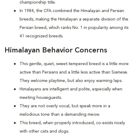
championship title.
In 1984, the CFA combined the Himalayan and Persian
breeds, making the Himalayan a separate division of the
Persian breed, which ranks No. 1 in popularity among its
41 recognized breeds.
Himalayan Behavior Concerns
This gentle, quiet, sweet-tempered breed is a little more
active than Persians and a little less active than Siamese.
They welcome playtime, but also enjoy warming laps.
Himalayans are intelligent and polite, especially when
meeting houseguests.
They are not overly vocal, but speak more in a
melodious tone than a demanding meow.
This breed, when properly introduced, co-exists nicely
with other cats and dogs.