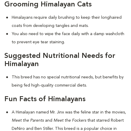
Grooming Himalayan Cats
Himalayans require daily brushing to keep their longhaired
coats from developing tangles and mats.
You also need to wipe the face daily with a damp washcloth
to prevent eye tear staining.
Suggested Nutritional Needs for
Himalayan
This breed has no special nutritional needs, but benefits by
being fed high-quality commercial diets.
Fun Facts of Himalayans
A Himalayan named Mr. Jinx was the feline star in the movies,
Meet the Parents
and
Meet the Fockers
that starred Robert
DeNiro and Ben Stiller. This breed is a popular choice in