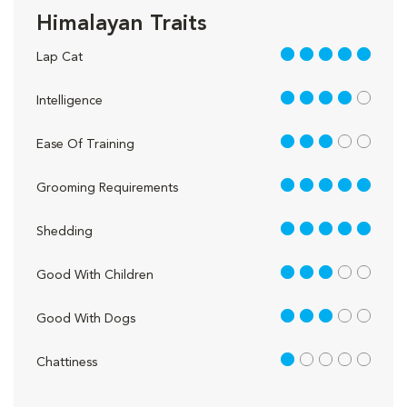
Himalayan Traits
5 out of 5
Lap Cat
4 out of 5
Intelligence
3 out of 5
Ease Of Training
5 out of 5
Grooming Requirements
5 out of 5
Shedding
3 out of 5
Good With Children
3 out of 5
Good With Dogs
1 out of 5
Chattiness