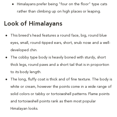
Himalayans prefer being "four on the floor" type cats
rather than climbing up on high places or leaping.
Look of Himalayans
This breed's head features a round face, big, round blue
eyes, small, round-tipped ears, short, snub nose and a well-
developed chin.
The cobby type body is heavily boned with sturdy, short
thick legs, round paws and a short tail that is in proportion
to its body length.
The long, fluffy coat is thick and of fine texture. The body is
white or cream, however the points come in a wide range of
solid colors or tabby or tortoiseshell patterns. Flame points
and tortoiseshell points rank as them most popular
Himalayan looks.