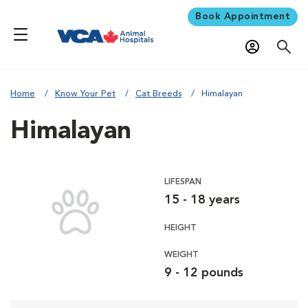
Book Appointment
Home
Know Your Pet
Cat Breeds
Himalayan
Himalayan
LIFESPAN
15 - 18 years
HEIGHT
WEIGHT
9 - 12 pounds