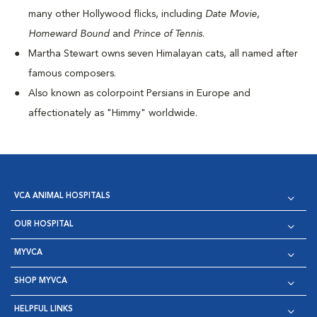
many other Hollywood flicks, including
Date Movie
,
Homeward Bound
and
Prince of Tennis
.
Martha Stewart owns seven Himalayan cats, all named after
famous composers.
Also known as colorpoint Persians in Europe and
affectionately as "Himmy" worldwide.
VCA ANIMAL HOSPITALS
OUR HOSPITAL
MYVCA
SHOP MYVCA
HELPFUL LINKS