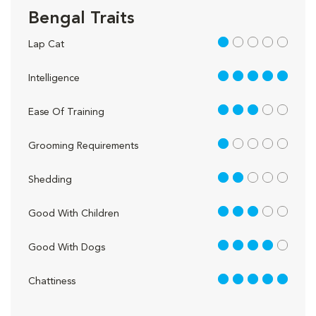
Bengal Traits
1 out of 5
Lap Cat
5 out of 5
Intelligence
3 out of 5
Ease Of Training
1 out of 5
Grooming Requirements
2 out of 5
Shedding
3 out of 5
Good With Children
4 out of 5
Good With Dogs
5 out of 5
Chattiness