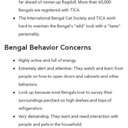
far ahead of runner-up Ragdoll. More than 60,000
Bengals are registered with TICA.
The International Bengal Cat Society and TICA work
hard to maintain the Bengal's "wild" look with a "tame"
personality.
Bengal Behavior Concerns
Highly active and full of energy.
Extremely alert and attentive. They watch and learn from
people on how to open doors and cabinets and other
behaviors.
Look up because most Bengals love to survey their
surroundings perched on high shelves and tops of
refrigerators.
Very demanding. They want and need interaction with
people and pets in the household.