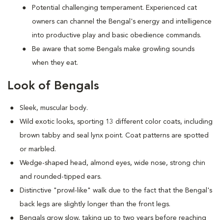
Potential challenging temperament. Experienced cat
owners can channel the Bengal's energy and intelligence
into productive play and basic obedience commands.
Be aware that some Bengals make growling sounds
when they eat.
Look of Bengals
Sleek, muscular body.
Wild exotic looks, sporting 13 different color coats, including
brown tabby and seal lynx point. Coat patterns are spotted
or marbled.
Wedge-shaped head, almond eyes, wide nose, strong chin
and rounded-tipped ears.
Distinctive "prowl-like" walk due to the fact that the Bengal's
back legs are slightly longer than the front legs.
Bengals grow slow, taking up to two years before reaching