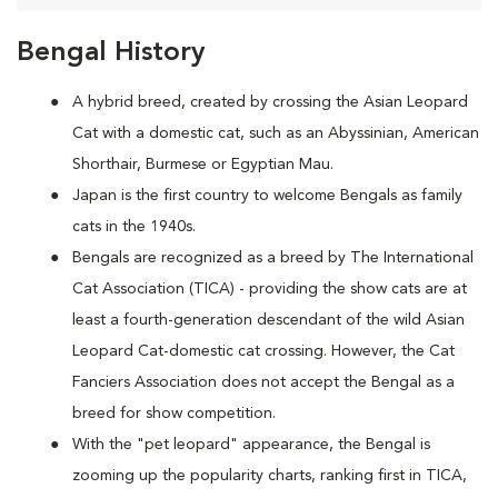
Bengal History
A hybrid breed, created by crossing the Asian Leopard
Cat with a domestic cat, such as an Abyssinian, American
Shorthair, Burmese or Egyptian Mau.
Japan is the first country to welcome Bengals as family
cats in the 1940s.
Bengals are recognized as a breed by The International
Cat Association (TICA) - providing the show cats are at
least a fourth-generation descendant of the wild Asian
Leopard Cat-domestic cat crossing. However, the Cat
Fanciers Association does not accept the Bengal as a
breed for show competition.
With the "pet leopard" appearance, the Bengal is
zooming up the popularity charts, ranking first in TICA,