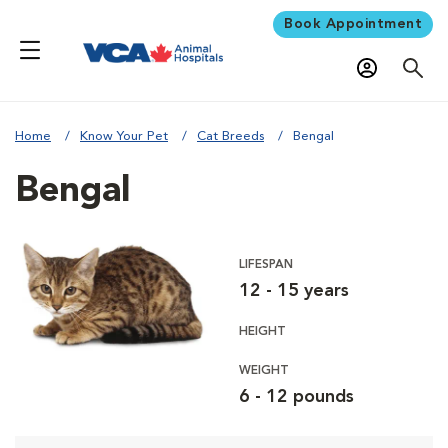
Book Appointment
Home
Know Your Pet
Cat Breeds
Bengal
Bengal
LIFESPAN
12 - 15 years
HEIGHT
WEIGHT
6 - 12 pounds