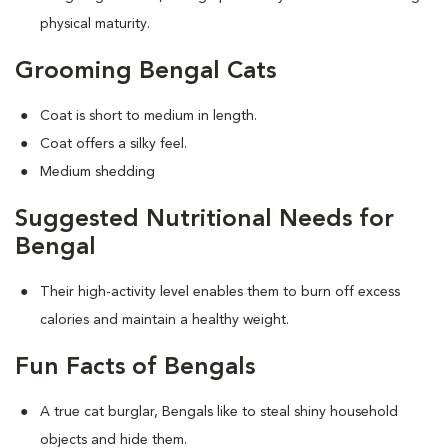
physical maturity.
Grooming Bengal Cats
Coat is short to medium in length.
Coat offers a silky feel.
Medium shedding
Suggested Nutritional Needs for
Bengal
Their high-activity level enables them to burn off excess
calories and maintain a healthy weight.
Fun Facts of Bengals
A true cat burglar, Bengals like to steal shiny household
objects and hide them.