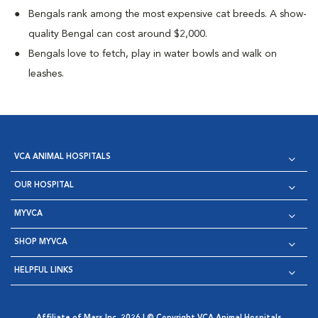
Bengals rank among the most expensive cat breeds. A show-
quality Bengal can cost around $2,000.
Bengals love to fetch, play in water bowls and walk on
leashes.
VCA ANIMAL HOSPITALS
OUR HOSPITAL
MYVCA
SHOP MYVCA
HELPFUL LINKS