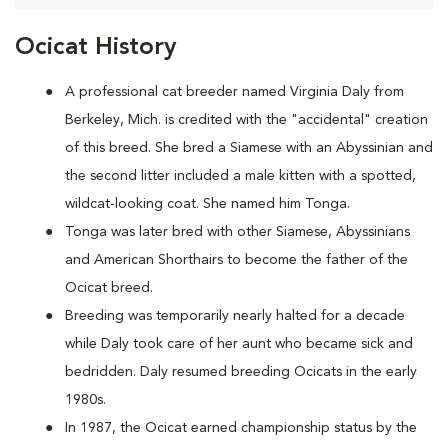
Ocicat History
A
professional cat breeder named Virginia Daly from
Berkeley, Mich. is credited with the "accidental" creation
of this breed. She bred a Siamese with an Abyssinian and
the second litter included a male kitten with a spotted,
wildcat-looking coat. She named him Tonga.
Tonga was later bred with other Siamese, Abyssinians
and American Shorthairs to become the father of the
Ocicat breed.
Breeding was temporarily nearly halted for a decade
while Daly took care of her aunt who became sick and
bedridden. Daly resumed breeding Ocicats in the early
1980s.
In 1987, the Ocicat earned championship status by the