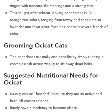
ringed with mascara-like markings and a strong chin.
This sought-after wildcat-looking coat comes in 12
recognized colors, ranging from tawny and chocolate to
lavender and fawn-silver. Each hair contains several bands of
color.
Grooming Ocicat Cats
The coat sheds minimally and benefits by simply running a
chamois cloth across weekly to lift away dead hairs.
Suggested Nutritional Needs for
Ocicat
Usually can be "free fed" because they are so active and
burn off excess calories.
Rarely have a tendency to become obese.