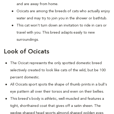
and are away from home.
Ocicats are among the breeds of cats who actually enjoy
water and may try to join you in the shower or bathtub.
This cat won't turn down an invitation to ride in cars or
travel with you. This breed adapts easily to new
surroundings.
Look of Ocicats
The Ocicat represents the only spotted domestic breed
selectively created to look like cats of the wild, but be 100
percent domestic.
All Ocicats sport spots the shape of thumb prints in a bull's
eye pattern all over their torsos and even on their bellies.
This breed's body is athletic, well-muscled and features a
tight, shorthaired coat that gives off a satin sheen. The
wedge-shaped head sports almond-shaped golden eyes