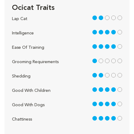
Ocicat Traits
2 out of 5
Lap Cat
4 out of 5
Intelligence
4 out of 5
Ease Of Training
1 out of 5
Grooming Requirements
2 out of 5
Shedding
4 out of 5
Good With Children
4 out of 5
Good With Dogs
4 out of 5
Chattiness