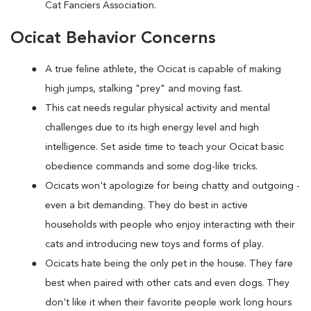
Cat Fanciers Association.
Ocicat Behavior Concerns
A true feline athlete, the Ocicat is capable of making
high jumps, stalking "prey" and moving fast.
This cat needs regular physical activity and mental
challenges due to its high energy level and high
intelligence. Set aside time to teach your Ocicat basic
obedience commands and some dog-like tricks.
Ocicats won't apologize for being chatty and outgoing -
even a bit demanding. They do best in active
households with people who enjoy interacting with their
cats and introducing new toys and forms of play.
Ocicats hate being the only pet in the house. They fare
best when paired with other cats and even dogs. They
don't like it when their favorite people work long hours