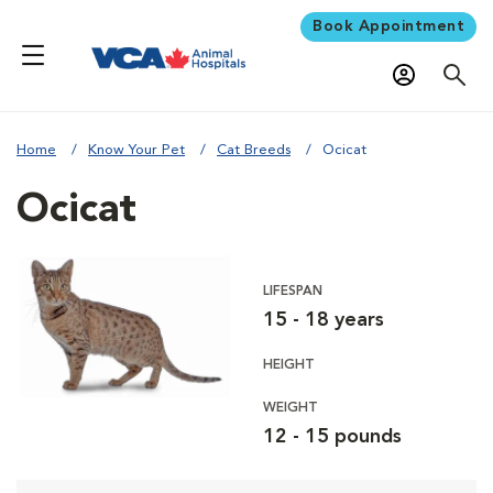
Book Appointment
Home
Know Your Pet
Cat Breeds
Ocicat
Ocicat
LIFESPAN
15 - 18 years
HEIGHT
WEIGHT
12 - 15 pounds