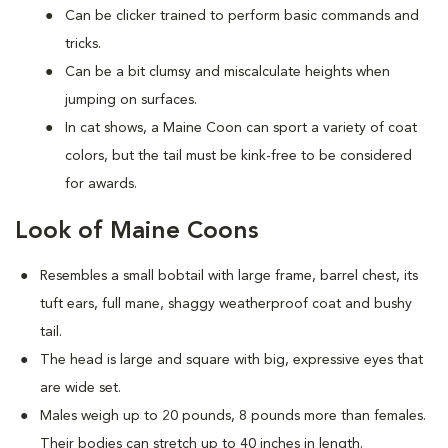
Can be clicker trained to perform basic commands and
tricks.
Can be a bit clumsy and miscalculate heights when
jumping on surfaces.
In cat shows, a Maine Coon can sport a variety of coat
colors, but the tail must be kink-free to be considered
for awards.
Look of Maine Coons
Resembles a small bobtail with large frame, barrel chest, its
tuft ears, full mane, shaggy weatherproof coat and bushy
tail.
The head is large and square with big, expressive eyes that
are wide set.
Males weigh up to 20 pounds, 8 pounds more than females.
Their bodies can stretch up to 40 inches in length.