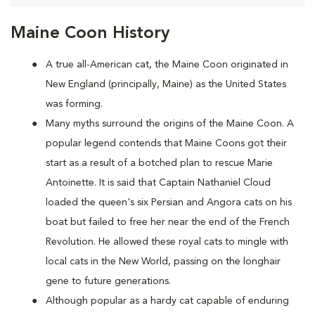
Maine Coon History
A true all-American cat, the Maine Coon originated in
New England (principally, Maine) as the United States
was forming.
Many myths surround the origins of the Maine Coon. A
popular legend contends that Maine Coons
got their
start as a result of a botched plan to rescue Marie
Antoinette. It is said that Captain Nathaniel Cloud
loaded the queen's six Persian and Angora cats on his
boat but failed to free her near the end of the French
Revolution. He allowed these royal cats to mingle with
local cats in the New World, passing on the longhair
gene to future generations.
Although popular as a hardy cat capable of enduring