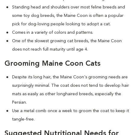
Standing head and shoulders over most feline breeds and
some toy dog breeds, the Maine Coon is often a popular
pick for dog-loving people looking to adopt a cat.
Comes in a variety of colors and patterns.
One of the slowest growing cat breeds, the Maine Coon
does not reach full maturity until age 4.
Grooming Maine Coon Cats
Despite its long hair, the Maine Coon's grooming needs are
surprisingly minimal. The coat does not tend to develop hair
mats as easily as other longhaired breeds, especially the
Persian.
Use a metal comb once a week to groom the coat to keep it
tangle-free.
Suggested Nutritional Needs for