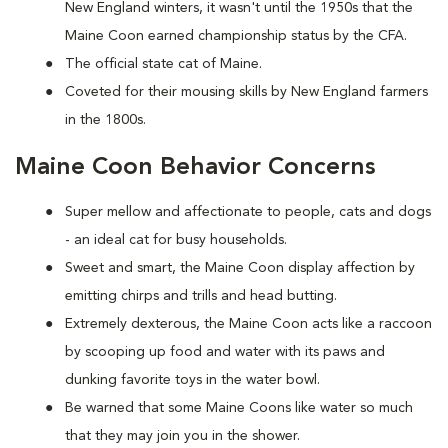
New England winters, it wasn't until the 1950s that the
Maine Coon earned championship status by the CFA.
The official state cat of Maine.
Coveted for their mousing skills by New England farmers
in the 1800s.
Maine Coon Behavior Concerns
Super mellow and affectionate to people, cats and dogs
- an ideal cat for busy households.
Sweet and smart, the Maine Coon display affection by
emitting chirps and trills and head butting.
Extremely dexterous, the Maine Coon acts like a raccoon
by scooping up food and water with its paws and
dunking favorite toys in the water bowl.
Be warned that some Maine Coons like water so much
that they may join you in the shower.