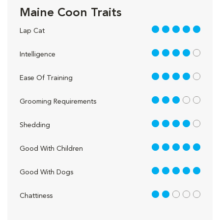
Maine Coon Traits
5 out of 5
Lap Cat
4 out of 5
Intelligence
4 out of 5
Ease Of Training
3 out of 5
Grooming Requirements
4 out of 5
Shedding
5 out of 5
Good With Children
5 out of 5
Good With Dogs
2 out of 5
Chattiness