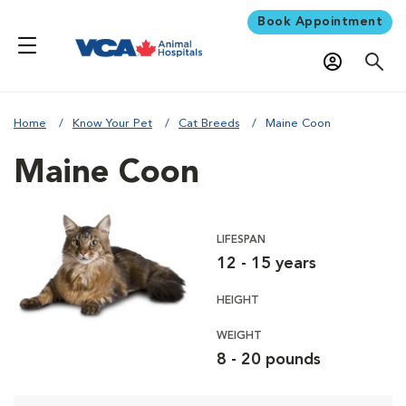
Book Appointment
Home
Know Your Pet
Cat Breeds
Maine Coon
Maine Coon
LIFESPAN
12 - 15 years
HEIGHT
WEIGHT
8 - 20 pounds