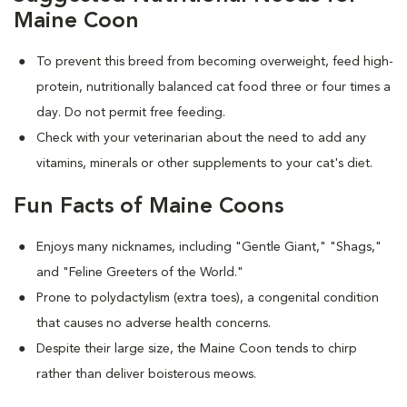
Maine Coon
To prevent this breed from becoming overweight, feed high-
protein, nutritionally balanced cat food three or four times a
day. Do not permit free feeding.
Check with your veterinarian about the need to add any
vitamins, minerals or other supplements to your cat's diet.
Fun Facts of Maine Coons
Enjoys many nicknames, including "Gentle Giant," "Shags,"
and "Feline Greeters of the World."
Prone to polydactylism (extra toes), a congenital condition
that causes no adverse health concerns.
Despite their large size, the Maine Coon tends to chirp
rather than deliver boisterous meows.