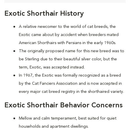
Exotic Shorthair History
A relative newcomer to the world of cat breeds, the
Exotic came about by accident when breeders mated
American Shorthairs with Persians in the early 1960s.
The originally proposed name for this new breed was to
be Sterling due to their beautiful silver color, but the
term, Exotic, was accepted instead.
In 1967, the Exotic was formally recognized as a breed
by the Cat Fanciers Association and is now accepted in
every major cat breed registry in the shorthaired variety.
Exotic Shorthair Behavior Concerns
Mellow and calm temperament, best suited for quiet
households and apartment dwellings.