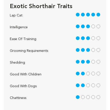
Exotic Shorthair Traits
5 out of 5
Lap Cat
3 out of 5
Intelligence
3 out of 5
Ease Of Training
3 out of 5
Grooming Requirements
3 out of 5
Shedding
2 out of 5
Good With Children
2 out of 5
Good With Dogs
1 out of 5
Chattiness