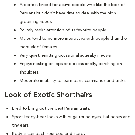
A perfect breed for active people who like the look of
Persians but don't have time to deal with the high
grooming needs.
Politely seeks attention of its favorite people.
Males tend to be more interactive with people than the
more aloof females.
Very quiet, emitting occasional squeaky meows.
Enjoys nesting on laps and occasionally, perching on
shoulders.
Moderate in ability to learn basic commands and tricks.
Look of Exotic Shorthairs
Bred to bring out the best Persian traits.
Sport teddy-bear looks with huge round eyes, flat noses and
tiny ears.
Body is compact, rounded and sturdy.