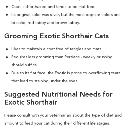
Coat is shorthaired and tends to be mat-free.
Its original color was silver, but the most popular colors are
bi-color, red tabby and brown tabby.
Grooming Exotic Shorthair Cats
Likes to maintain a coat free of tangles and mats.
Requires less grooming than Persians - weekly brushing
should suffice.
Due to its flat face, the Exotic is prone to overflowing tears
that lead to staining under the eyes.
Suggested Nutritional Needs for
Exotic Shorthair
Please consult with your veterinarian about the type of diet and
amount to feed your cat during their different life stages.