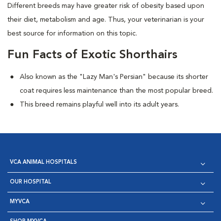
Different breeds may have greater risk of obesity based upon
their diet, metabolism and age. Thus, your veterinarian is your
best source for information on this topic.
Fun Facts of Exotic Shorthairs
Also known as the "Lazy Man's Persian" because its shorter
coat requires less maintenance than the most popular breed.
This breed remains playful well into its adult years.
VCA ANIMAL HOSPITALS
OUR HOSPITAL
MYVCA