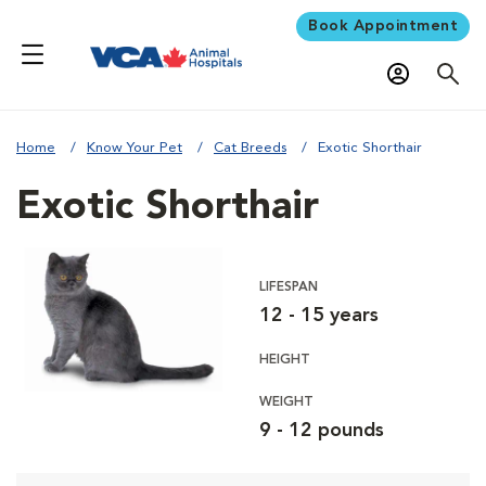
Book Appointment
Home
Know Your Pet
Cat Breeds
Exotic Shorthair
Exotic Shorthair
LIFESPAN
12 - 15 years
HEIGHT
WEIGHT
9 - 12 pounds