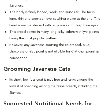
Javanese.
The body is finely boned, sleek, and muscular. The tail is
long, thin and sports an eye-catching plume at the end. The
head is wedge-shaped with large ears and deep blue eyes.
This breed comes in many long, silky colors with lynx points
being the most popular pattern.
However, any Javanese sporting the colors seal, blue,
chocolate or lilac point is not eligible for CFA championship
competition.
Grooming Javanese Cats
Its short, low-fuss coat is mat-free and ranks among the
lowest of shedding among the feline breeds, including the
Siamese.
Suggested Nutritional Needs for