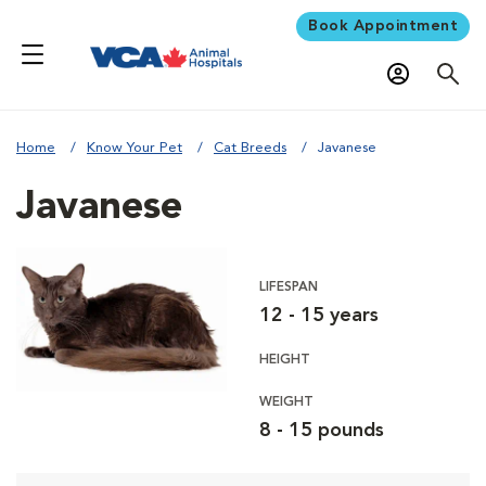
Book Appointment
Home
Know Your Pet
Cat Breeds
Javanese
Javanese
LIFESPAN
12 - 15 years
HEIGHT
WEIGHT
8 - 15 pounds