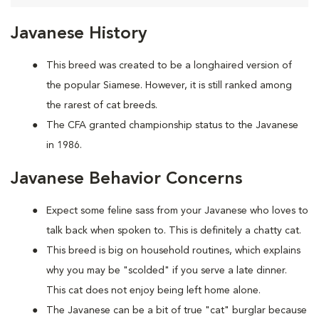
Javanese History
This breed was created to be a longhaired version of
the popular Siamese. However, it is still ranked among
the rarest of cat breeds.
The CFA granted championship status to the Javanese
in 1986.
Javanese Behavior Concerns
Expect some feline sass from your Javanese who loves to
talk back when spoken to. This is definitely a chatty cat.
This breed is big on household routines, which explains
why you may be "scolded" if you serve a late dinner.
This cat does not enjoy being left home alone.
The Javanese can be a bit of true "cat" burglar because