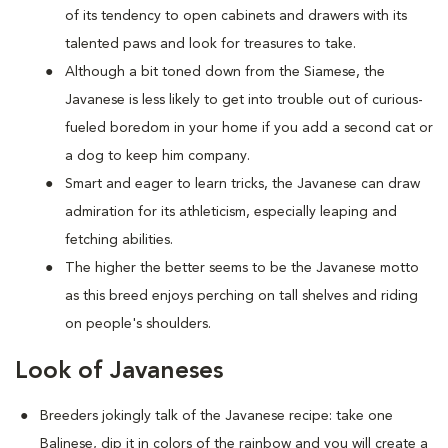
of its tendency to open cabinets and drawers with its
talented paws and look for treasures to take.
Although a bit toned down from the Siamese, the
Javanese is less likely to get into trouble out of curious-
fueled boredom in your home if you add a second cat or
a dog to keep him company.
Smart and eager to learn tricks, the Javanese can draw
admiration for its athleticism, especially leaping and
fetching abilities.
The higher the better seems to be the Javanese motto
as this breed enjoys perching on tall shelves and riding
on people's shoulders.
Look of Javaneses
Breeders jokingly talk of the Javanese recipe: take one
Balinese, dip it in colors of the rainbow and you will create a