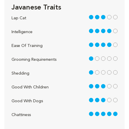
Javanese Traits
3 out of 5
Lap Cat
4 out of 5
Intelligence
4 out of 5
Ease Of Training
1 out of 5
Grooming Requirements
1 out of 5
Shedding
3 out of 5
Good With Children
3 out of 5
Good With Dogs
5 out of 5
Chattiness