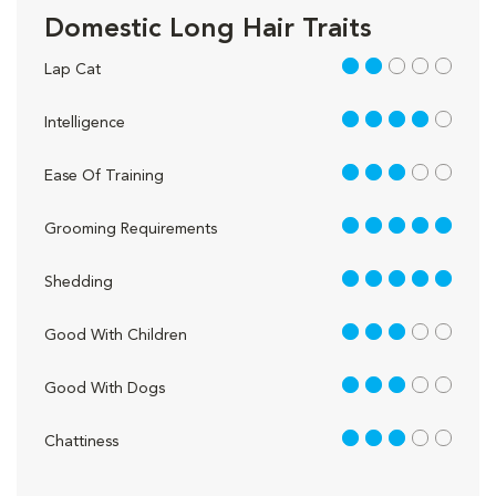
Domestic Long Hair Traits
2 out of 5
Lap Cat
4 out of 5
Intelligence
3 out of 5
Ease Of Training
5 out of 5
Grooming Requirements
5 out of 5
Shedding
3 out of 5
Good With Children
3 out of 5
Good With Dogs
3 out of 5
Chattiness