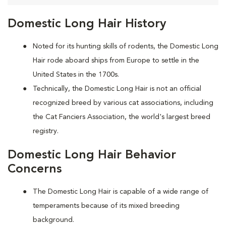
Domestic Long Hair History
Noted for its hunting skills of rodents, the Domestic Long
Hair rode aboard ships from Europe to settle in the
United States in the 1700s.
Technically, the Domestic Long Hair is not an official
recognized breed by various cat associations, including
the Cat Fanciers Association, the world's largest breed
registry.
Domestic Long Hair Behavior
Concerns
The Domestic Long Hair is capable of a wide range of
temperaments because of its mixed breeding
background.