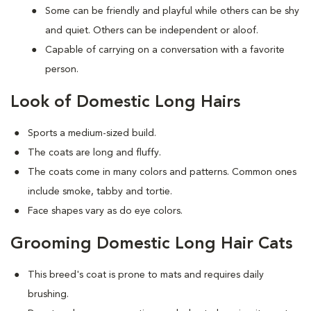
Some can be friendly and playful while others can be shy
and quiet. Others can be independent or aloof.
Capable of carrying on a conversation with a favorite
person.
Look of Domestic Long Hairs
Sports a medium-sized build.
The coats are long and fluffy.
The coats come in many colors and patterns. Common ones
include smoke, tabby and tortie.
Face shapes vary as do eye colors.
Grooming Domestic Long Hair Cats
This breed's coat is prone to mats and requires daily
brushing.