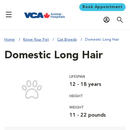
Book Appointment
Home
Know Your Pet
Cat Breeds
Domestic Long Hair
Domestic Long Hair
LIFESPAN
12 - 18 years
HEIGHT
WEIGHT
11 - 22 pounds