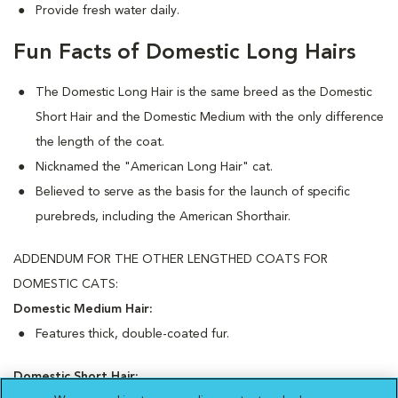
Provide fresh water daily.
Fun Facts of Domestic Long Hairs
The Domestic Long Hair is the same breed as the Domestic
Short Hair and the Domestic Medium with the only difference
the length of the coat.
Nicknamed the "American Long Hair" cat.
Believed to serve as the basis for the launch of specific
purebreds, including the American Shorthair.
ADDENDUM FOR THE OTHER LENGTHED COATS FOR
DOMESTIC CATS:
Domestic Medium Hair:
Features thick, double-coated fur.
Domestic Short Hair: