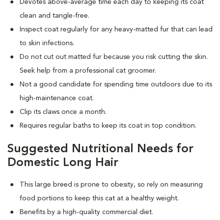
Devotes above-average time each day to keeping its coat
clean and tangle-free.
Inspect coat regularly for any heavy-matted fur that can lead
to skin infections.
Do not cut out matted fur because you risk cutting the skin.
Seek help from a professional cat groomer.
Not a good candidate for spending time outdoors due to its
high-maintenance coat.
Clip its claws once a month.
Requires regular baths to keep its coat in top condition.
Suggested Nutritional Needs for
Domestic Long Hair
This large breed is prone to obesity, so rely on measuring
food portions to keep this cat at a healthy weight.
Benefits by a high-quality commercial diet.