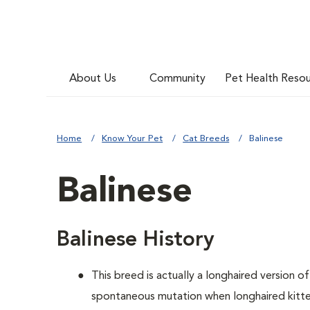
About Us
Community
Pet Health Reso
Home
Know Your Pet
Cat Breeds
Balinese
Balinese
Balinese History
This breed is actually a longhaired version o
spontaneous mutation when longhaired kitten