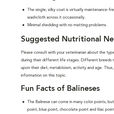
The single, silky coat is virtually maintenance-f
washcloth across it occasionally.
Minimal shedding with no matting problems.
Suggested Nutritional Ne
Please consult with your veterinarian about the ty
during their different life stages. Different breeds
upon their diet, metabloism, activity and age. Thus,
information on this topic.
Fun Facts of Balineses
The Balinese can come in many color points, but
point, blue point, chocolate point and lilac poin