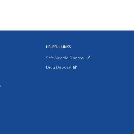
HELPFUL LINKS
Safe Needle Disposal
Opens in New Window
Drug Disposal
Opens in New Window
s