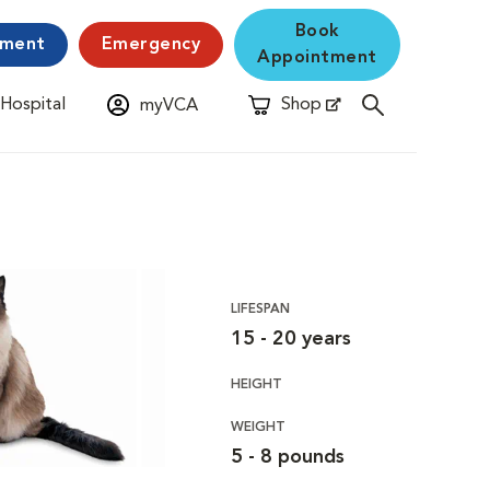
Book
yment
Emergency
Appointment
 Hospital
Shop
myVCA
New Window
Opens in New Window
LIFESPAN
15 - 20 years
HEIGHT
WEIGHT
5 - 8 pounds