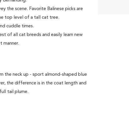
rly demanding.
vey the scene. Favorite Balinese picks are
e top level of a tall cat tree.
and cuddle times.
t of all cat breeds and easily learn new
nt manner.
om the neck up - sport almond-shaped blue
, the difference is in the coat length and
ull tail plume.