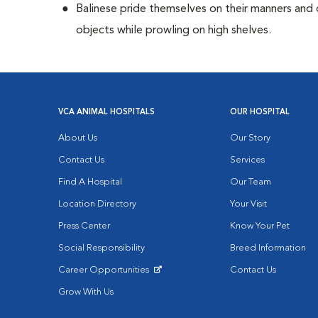
Balinese pride themselves on their manners and 
objects while prowling on high shelves.
VCA ANIMAL HOSPITALS
OUR HOSPITAL
About Us
Our Story
Contact Us
Services
Find A Hospital
Our Team
Location Directory
Your Visit
Press Center
Know Your Pet
Social Responsibility
Breed Information
Career Opportunities
Contact Us
Opens in New Window
Grow With Us