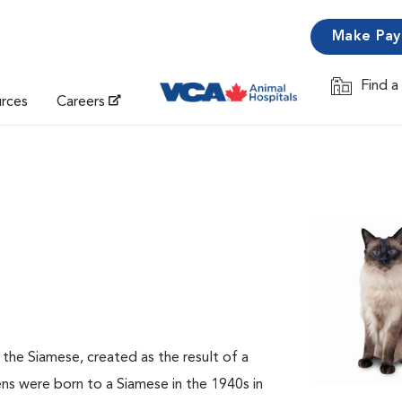
Make Pa
Find a
Opens in 
urces
Careers
f the Siamese, created as the result of a
s were born to a Siamese in the 1940s in