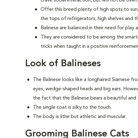
crave social interaction, but will not be ove
Offer this breed plenty of high spots to sur
the tops of refrigerators, high shelves and th
Balinese are balanced in their need for play 
They are considered to be among the smartes
tricks when taught in a positive reinforceme
Look of Balineses
The Balinese looks like a longhaired Siamese fr
eyes, wedge-shaped heads and big ears. However
the fact that the Balinese bears a beautiful and f
The single coat is silky to the touch.
The body is lithe but athletic and muscular.
Grooming Balinese Cats