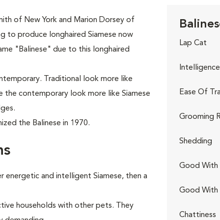
mith of New York and Marion Dorsey of
Balines
ing to produce longhaired Siamese now
Lap Cat
ame "Balinese" due to this longhaired
Intelligence
ontemporary. Traditional look more like
Ease Of Tra
ile the contemporary look more like Siamese
dges.
Grooming R
ized the Balinese in 1970.
Shedding
ns
Good With 
 energetic and intelligent Siamese, then a
Good With
ctive households with other pets. They
Chattiness