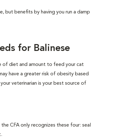
ree, but benefits by having you run a damp
eds for Balinese
pe of diet and amount to feed your cat
 may have a greater risk of obesity based
 your veterinarian is your best source of
 the CFA only recognizes these four: seal
t.