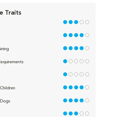
e Traits
3 out of 5
4 out of 5
4 out of 5
ining
1 out of 5
equirements
1 out of 5
4 out of 5
Children
4 out of 5
 Dogs
3 out of 5