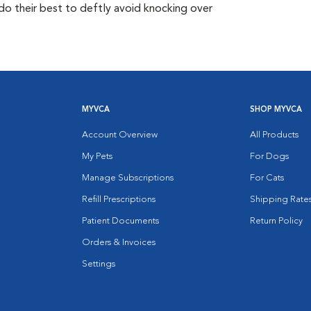
do their best to deftly avoid knocking over
MYVCA
SHOP MYVCA
Account Overview
All Products
My Pets
For Dogs
Manage Subscriptions
For Cats
Refill Prescriptions
Shipping Rate
Patient Documents
Return Policy
Orders & Invoices
Settings