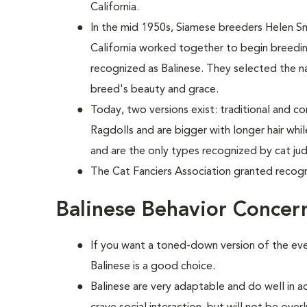
California.
In the mid 1950s, Siamese breeders Helen S
California worked together to begin breed
recognized as Balinese. They selected the n
breed's beauty and grace.
Today, two versions exist: traditional and c
Ragdolls and are bigger with longer hair wh
and are the only types recognized by cat ju
The Cat Fanciers Association granted recogn
Balinese Behavior Concer
If you want a toned-down version of the ever
Balinese is a good choice.
Balinese are very adaptable and do well in a