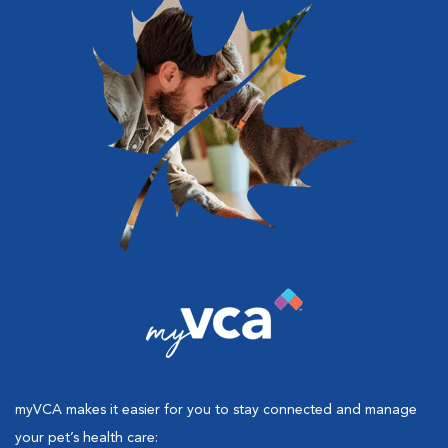
myVCA makes it easier for you to stay connected and manage
your pet’s health care: