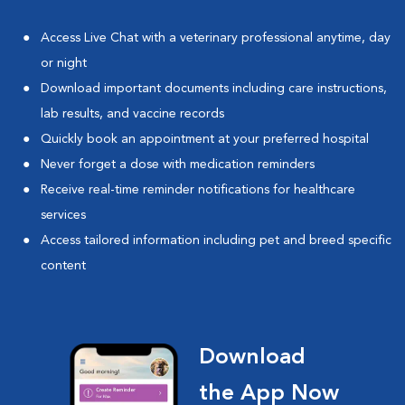
Access Live Chat with a veterinary professional anytime, day
or night
Download important documents including care instructions,
lab results, and vaccine records
Quickly book an appointment at your preferred hospital
Never forget a dose with medication reminders
Receive real-time reminder notifications for healthcare
services
Access tailored information including pet and breed specific
content
Download
the App Now