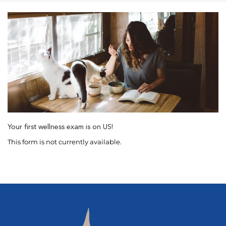
Your first wellness exam is on US!
This form is not currently available.