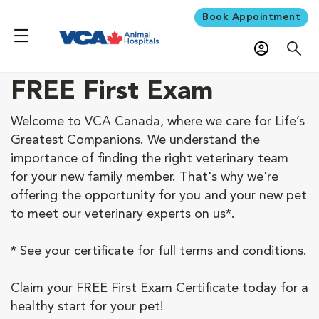
Book Appointment
FREE First Exam
Welcome to VCA Canada, where we care for Life’s
Greatest Companions. We understand the
importance of finding the right veterinary team
for your new family member. That's why we're
offering the opportunity for you and your new pet
to meet our veterinary experts on us*.
* See your certificate for full terms and conditions.
Claim your FREE First Exam Certificate today for a
healthy start for your pet!