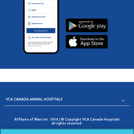
VCA CANADA ANIMAL HOSPITALS
Affiliate of Mars Inc. 2026 | © Copyright VCA Canada Hospitals
all rights reserved.
Privacy Policy
|
Terms & Conditions
|
Web Accessibility
|