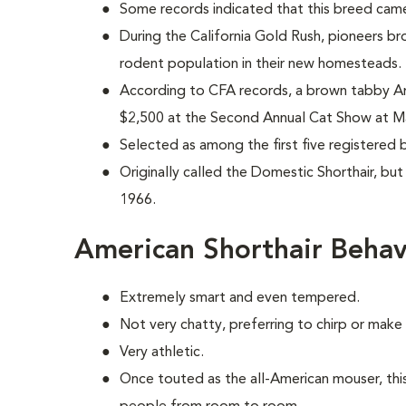
Some records indicated that this breed came
During the California Gold Rush, pioneers br
rodent population in their new homesteads.
According to CFA records, a brown tabby Am
$2,500 at the Second Annual Cat Show at M
Selected as among the first five registered 
Originally called the Domestic Shorthair, bu
1966.
American Shorthair Behav
Extremely smart and even tempered.
Not very chatty, preferring to chirp or mak
Very athletic.
Once touted as the all-American mouser, this