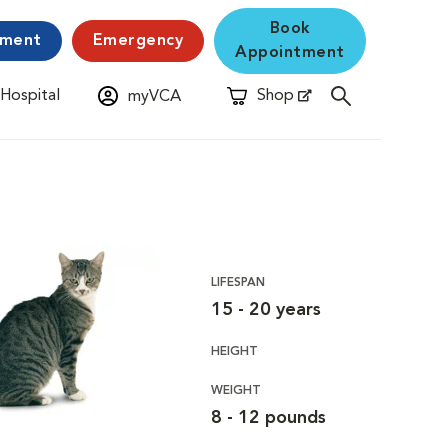
Book
yment
Emergency
Appointment
 Hospital
Shop
myVCA
New Window
Opens in New Window
LIFESPAN
15 - 20 years
HEIGHT
WEIGHT
8 - 12 pounds