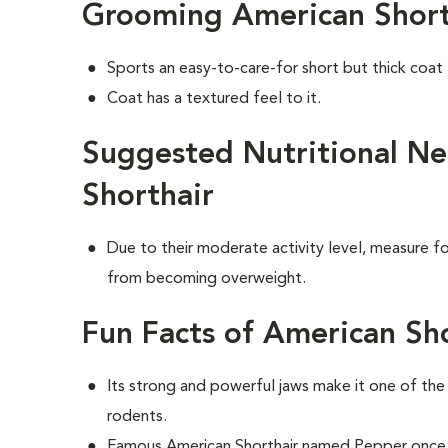
Grooming American Short
Sports an easy-to-care-for short but thick coat
Coat has a textured feel to it.
Suggested Nutritional Ne
Shorthair
Due to their moderate activity level, measure fo
from becoming overweight.
Fun Facts of American Sho
Its strong and powerful jaws make it one of th
rodents.
Famous American Shorthair named Pepper once 