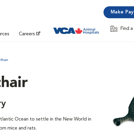
Make Pa
Find a
Opens in 
urces
Careers
thair
hair
ry
lantic Ocean to settle in the New World in
rom mice and rats.