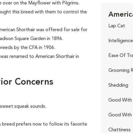
 over on the Mayflower with Pilgrims.
ought this breed with them to control the
America
Lap Cat
erican Shorthair was offered for sale for
adison Square Garden in 1896.
Intelligence
breeds by the CFA in 1906.
Ease Of Tra
t was renamed to American Shorthair in
Grooming R
ior Concerns
Shedding
Good With 
e sweet squeak sounds.
Good With
 breed prefers now to follow its favorite
Chattiness