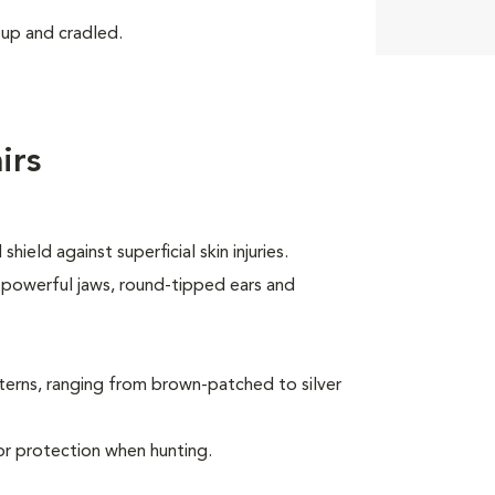
 up and cradled.
irs
ield against superficial skin injuries.
, powerful jaws, round-tipped ears and
terns, ranging from brown-patched to silver
or protection when hunting.