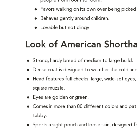
people from room to room
.
Favors walking on its own over being picked
Behaves gently around children.
Lovable but not clingy.
Look of American Shortha
Strong, hardy breed of medium to large build.
Dense coat is designed to weather the cold and sh
Head features full cheeks, large, wide-set eyes
square muzzle.
Eyes are golden or green.
Comes in more than 80 different colors and pat
tabby.
Sports a sight pouch and loose skin, designed f