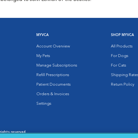
MYVCA
SHOP MYVCA
Account Overview
All Products
My Pets
For Dogs
Manage Subscriptions
For Cats
Refill Prescriptions
Shipping Rate
Patient Documents
Return Policy
Orders & Invoices
Settings
rights reserved.