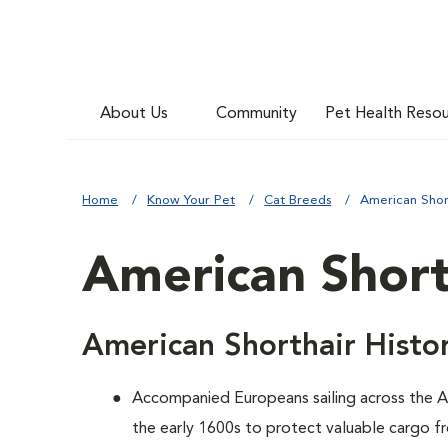
About Us
Community
Pet Health Reso
Home
Know Your Pet
Cat Breeds
American Shor
American Short
American Shorthair Histo
Accompanied Europeans sailing across the At
the early 1600s to protect valuable cargo f