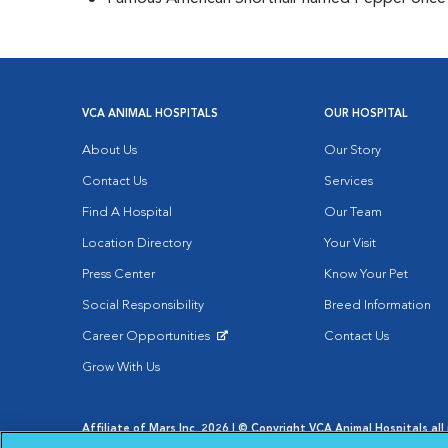
VCA ANIMAL HOSPITALS
OUR HOSPITAL
About Us
Our Story
Contact Us
Services
Find A Hospital
Our Team
Location Directory
Your Visit
Press Center
Know Your Pet
Social Responsibility
Breed Information
Career Opportunities
Contact Us
Opens in New Window
Grow With Us
Affiliate of Mars Inc. 2026 | © Copyright VCA Animal Hospitals all 