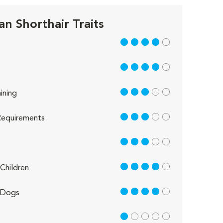
n Shorthair Traits
4 out of 5
4 out of 5
3 out of 5
ining
3 out of 5
equirements
3 out of 5
4 out of 5
Children
4 out of 5
 Dogs
1 out of 5