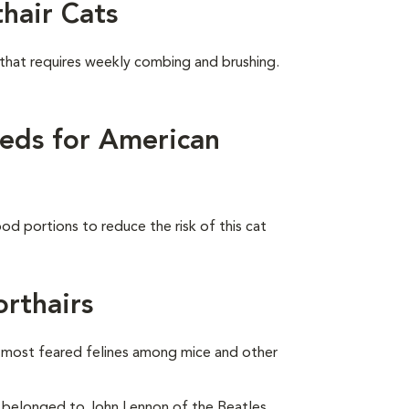
hair Cats
 that requires weekly combing and brushing.
eds for American
od portions to reduce the risk of this cat
rthairs
e most feared felines among mice and other
belonged to John Lennon of the Beatles.