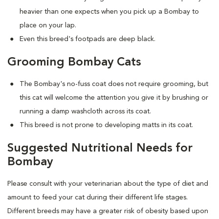
heavier than one expects when you pick up a Bombay to
place on your lap.
Even this breed's footpads are deep black.
Grooming Bombay Cats
The Bombay's no-fuss coat does not require grooming, but
this cat will welcome the attention you give it by brushing or
running a damp washcloth across its coat.
This breed is not prone to developing matts in its coat.
Suggested Nutritional Needs for
Bombay
Please consult with your veterinarian about the type of diet and
amount to feed your cat during their different life stages.
Different breeds may have a greater risk of obesity based upon