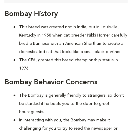
Bombay History
This breed was created not in India, but in Louisville,
Kentucky in 1958 when cat breeder Nikki Horner carefully
bred a Burmese with an American Shorthair to create a
domesticated cat that looks like a small black panther.
The CFA, granted this breed championship status in
1976.
Bombay Behavior Concerns
The Bombay is generally friendly to strangers, so don't
be startled if he beats you to the door to greet
houseguests.
In interacting with you, the Bombay may make it
challenging for you to try to read the newspaper or