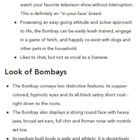
watch your favorite television show without interruption.
This is definitely an "in-your-face' breed.
Possessing an easy-going attitude and active approach
to life, the Bombay can be easily leash trained, engage
in a game of fetch, and happily co-exist with dogs and
other pets in the household.
Likes to chat, but not as vocal as a Siamese.
Look of Bombays
The Bombay conveys two distinctive features: its copper-
colored, hypnotic eyes and its all-black satiny short coat -
right down to the roots.
The Bombay also displays a strong round face with heavy
jaws, broad-set ears, full chin and Roman nose with nostrils
set low.
Its medium-built body is agile and athletic. It is deceptively