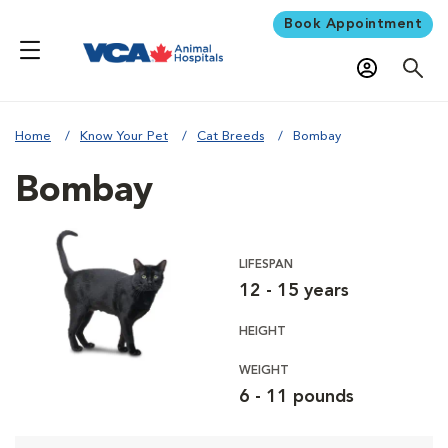
Book Appointment
Home
Know Your Pet
Cat Breeds
Bombay
Bombay
LIFESPAN
12 - 15 years
HEIGHT
WEIGHT
6 - 11 pounds