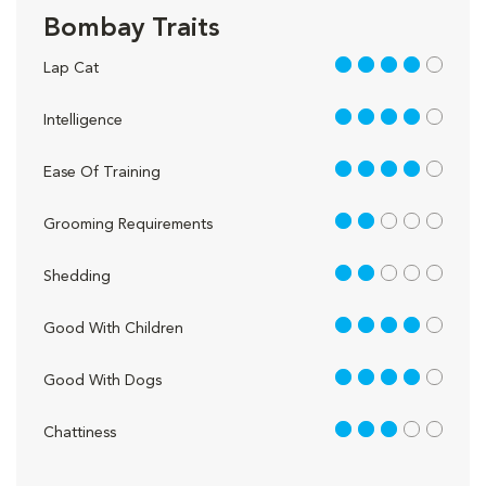
Bombay Traits
4 out of 5
Lap Cat
4 out of 5
Intelligence
4 out of 5
Ease Of Training
2 out of 5
Grooming Requirements
2 out of 5
Shedding
4 out of 5
Good With Children
4 out of 5
Good With Dogs
3 out of 5
Chattiness