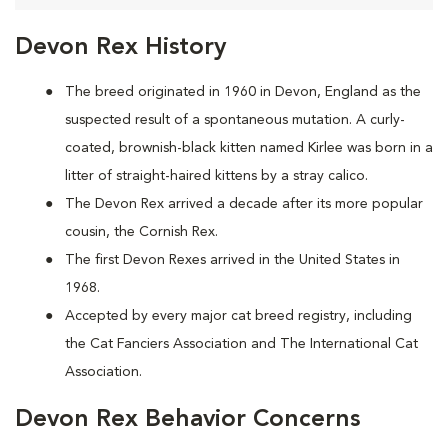
Devon Rex History
The breed originated in 1960 in Devon, England as the
suspected result of a spontaneous mutation. A curly-
coated, brownish-black kitten named Kirlee was born in a
litter of straight-haired kittens by a stray calico.
The Devon Rex arrived a decade after its more popular
cousin, the Cornish Rex.
The first Devon Rexes arrived in the United States in
1968.
Accepted by every major cat breed registry, including
the Cat Fanciers Association and The International Cat
Association.
Devon Rex Behavior Concerns