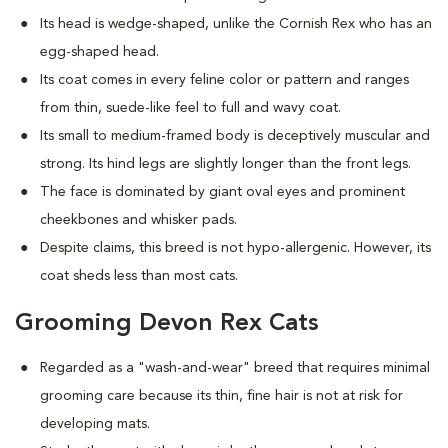
Its head is wedge-shaped, unlike the Cornish Rex who has an
egg-shaped head.
Its coat comes in every feline color or pattern and ranges
from thin, suede-like feel to full and wavy coat.
Its small to medium-framed body is deceptively muscular and
strong. Its hind legs are slightly longer than the front legs.
The face is dominated by giant oval eyes and prominent
cheekbones and whisker pads.
Despite claims, this breed is not hypo-allergenic. However, its
coat sheds less than most cats.
Grooming Devon Rex Cats
Regarded as a "wash-and-wear" breed that requires minimal
grooming care because its thin, fine hair is not at risk for
developing mats.