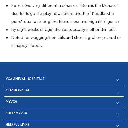
Sports two very different nicknames: "Dennis the Menace"
due to its got-to-play-now nature and the "Poodle who
purrs" due to its dog-like friendliness and high intelligence.
By eight weeks of age, the coats usually molt or thin out.
Noted for wagging their tails and chortling when praised or
in happy moods.
VCA ANIMAL HOSPITALS
OUR HOSPITAL
MYVCA
SHOP MYVCA
HELPFUL LINKS