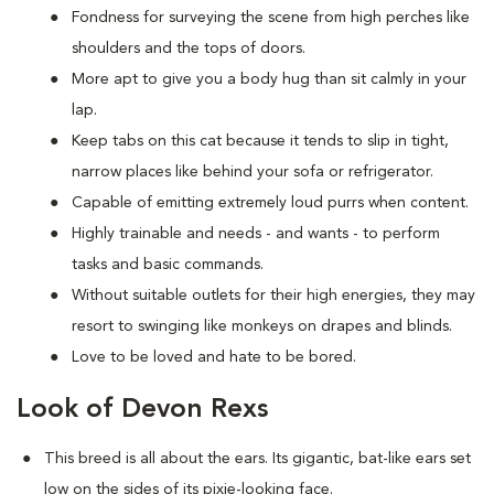
Fondness for surveying the scene from high perches like
shoulders and the tops of doors.
More apt to give you a body hug than sit calmly in your
lap.
Keep tabs on this cat because it tends to slip in tight,
narrow places like behind your sofa or refrigerator.
Capable of emitting extremely loud purrs when content.
Highly trainable and needs - and wants - to perform
tasks and basic commands.
Without suitable outlets for their high energies, they may
resort to swinging like monkeys on drapes and blinds.
Love to be loved and hate to be bored.
Look of Devon Rexs
This breed i
s all about the ears. Its gigantic, bat-like ears set
low on the sides of its pixie-looking face.