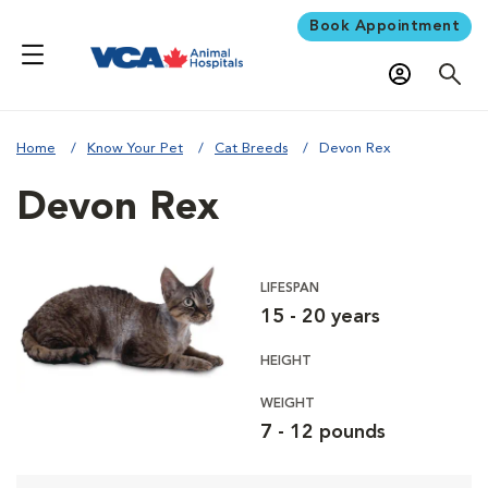
Book Appointment
Home
Know Your Pet
Cat Breeds
Devon Rex
Devon Rex
LIFESPAN
15 - 20 years
HEIGHT
WEIGHT
7 - 12 pounds