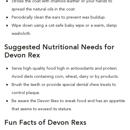
Stroke the coat with chamois leather or your hands to
spread the natural oils in the coat
Periodically clean the ears to prevent wax buildup.
Wipe down using a cat-safe baby wipe or a warm, damp
washcloth.
Suggested Nutritional Needs for
Devon Rex
Serve high-quality food high in antioxidants and protein.
Avoid diets containing corn, wheat, dairy or by products.
Brush the teeth or provide special dental chew treats to
control plaque.
Be aware the Devon likes to sneak food and has an appetite
that seems to exceed its stature.
Fun Facts of Devon Rexs