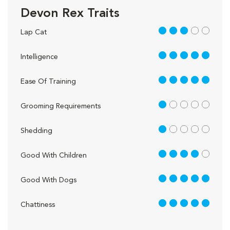
Devon Rex Traits
3 out of 5
Lap Cat
5 out of 5
Intelligence
5 out of 5
Ease Of Training
1 out of 5
Grooming Requirements
1 out of 5
Shedding
4 out of 5
Good With Children
5 out of 5
Good With Dogs
5 out of 5
Chattiness