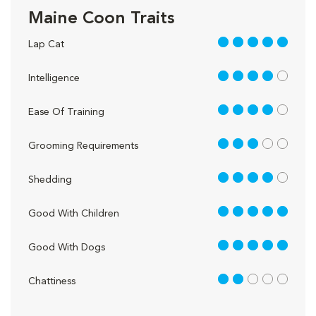
Maine Coon Traits
5 out of 5
Lap Cat
4 out of 5
Intelligence
4 out of 5
Ease Of Training
3 out of 5
Grooming Requirements
4 out of 5
Shedding
5 out of 5
Good With Children
5 out of 5
Good With Dogs
2 out of 5
Chattiness