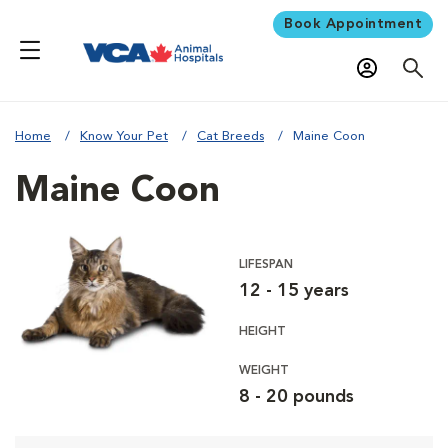
Book Appointment
Home
Know Your Pet
Cat Breeds
Maine Coon
Maine Coon
LIFESPAN
12 - 15 years
HEIGHT
WEIGHT
8 - 20 pounds