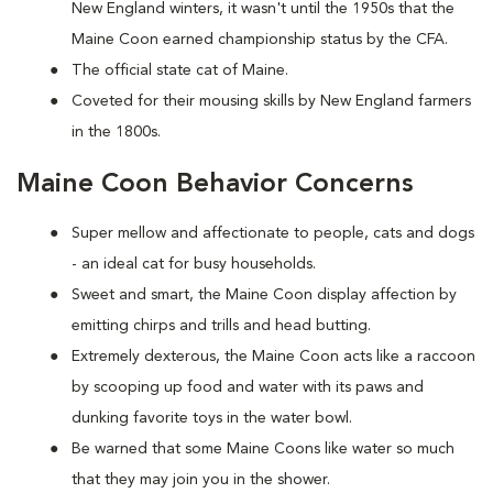
New England winters, it wasn't until the 1950s that the
Maine Coon earned championship status by the CFA.
The official state cat of Maine.
Coveted for their mousing skills by New England farmers
in the 1800s.
Maine Coon Behavior Concerns
Super mellow and affectionate to people, cats and dogs
- an ideal cat for busy households.
Sweet and smart, the Maine Coon display affection by
emitting chirps and trills and head butting.
Extremely dexterous, the Maine Coon acts like a raccoon
by scooping up food and water with its paws and
dunking favorite toys in the water bowl.
Be warned that some Maine Coons like water so much
that they may join you in the shower.