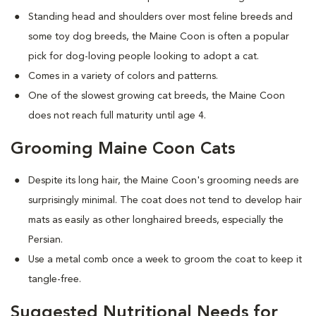
Standing head and shoulders over most feline breeds and
some toy dog breeds, the Maine Coon is often a popular
pick for dog-loving people looking to adopt a cat.
Comes in a variety of colors and patterns.
One of the slowest growing cat breeds, the Maine Coon
does not reach full maturity until age 4.
Grooming Maine Coon Cats
Despite its long hair, the Maine Coon's grooming needs are
surprisingly minimal. The coat does not tend to develop hair
mats as easily as other longhaired breeds, especially the
Persian.
Use a metal comb once a week to groom the coat to keep it
tangle-free.
Suggested Nutritional Needs for