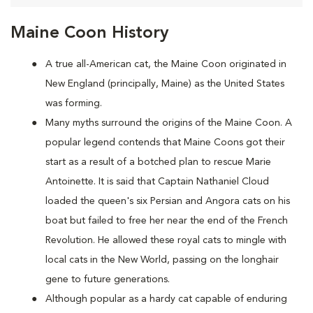
Maine Coon History
A true all-American cat, the Maine Coon originated in
New England (principally, Maine) as the United States
was forming.
Many myths surround the origins of the Maine Coon. A
popular legend contends that Maine Coons
got their
start as a result of a botched plan to rescue Marie
Antoinette. It is said that Captain Nathaniel Cloud
loaded the queen's six Persian and Angora cats on his
boat but failed to free her near the end of the French
Revolution. He allowed these royal cats to mingle with
local cats in the New World, passing on the longhair
gene to future generations.
Although popular as a hardy cat capable of enduring