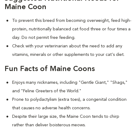
Maine Coon
To prevent this breed from becoming overweight, feed high-
protein, nutritionally balanced cat food three or four times a
day. Do not permit free feeding.
Check with your veterinarian about the need to add any
vitamins, minerals or other supplements to your cat's diet.
Fun Facts of Maine Coons
Enjoys many nicknames, including "Gentle Giant," "Shags,"
and "Feline Greeters of the World."
Prone to polydactylism (extra toes), a congenital condition
that causes no adverse health concerns.
Despite their large size, the Maine Coon tends to chirp
rather than deliver boisterous meows.