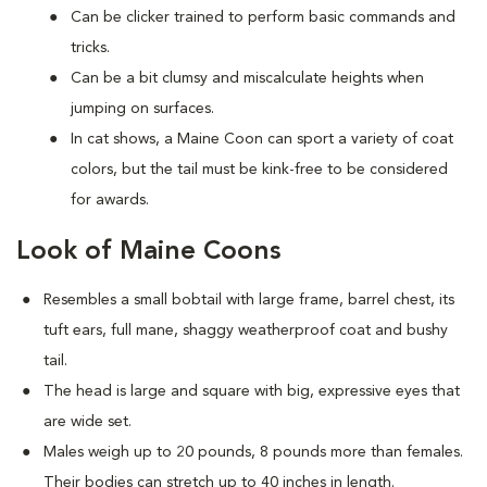
Can be clicker trained to perform basic commands and
tricks.
Can be a bit clumsy and miscalculate heights when
jumping on surfaces.
In cat shows, a Maine Coon can sport a variety of coat
colors, but the tail must be kink-free to be considered
for awards.
Look of Maine Coons
Resembles a small bobtail with large frame, barrel chest, its
tuft ears, full mane, shaggy weatherproof coat and bushy
tail.
The head is large and square with big, expressive eyes that
are wide set.
Males weigh up to 20 pounds, 8 pounds more than females.
Their bodies can stretch up to 40 inches in length.