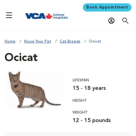
Book Appointment
Home
Know Your Pet
Cat Breeds
Ocicat
Ocicat
LIFESPAN
15 - 18 years
HEIGHT
WEIGHT
12 - 15 pounds