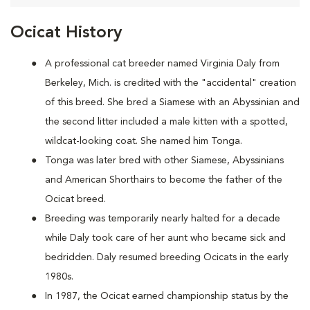
Ocicat History
A
professional cat breeder named Virginia Daly from
Berkeley, Mich. is credited with the "accidental" creation
of this breed. She bred a Siamese with an Abyssinian and
the second litter included a male kitten with a spotted,
wildcat-looking coat. She named him Tonga.
Tonga was later bred with other Siamese, Abyssinians
and American Shorthairs to become the father of the
Ocicat breed.
Breeding was temporarily nearly halted for a decade
while Daly took care of her aunt who became sick and
bedridden. Daly resumed breeding Ocicats in the early
1980s.
In 1987, the Ocicat earned championship status by the