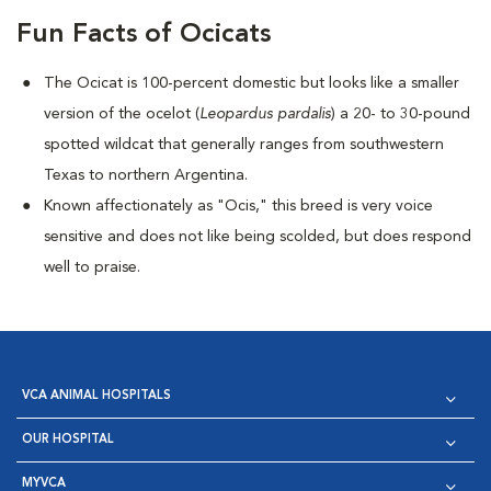
Fun Facts of Ocicats
The Ocicat is 100-percent domestic but looks like a smaller
version of the ocelot (
Leopardus pardalis
) a 20- to 30-pound
spotted wildcat that generally ranges from southwestern
Texas to northern Argentina.
Known affectionately as "Ocis," this breed is very voice
sensitive and does not like being scolded, but does respond
well to praise.
VCA ANIMAL HOSPITALS
OUR HOSPITAL
MYVCA