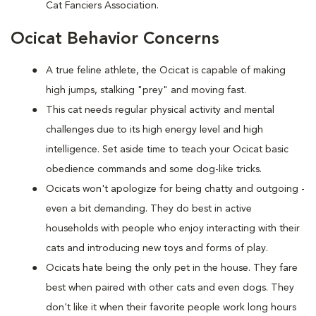
Cat Fanciers Association.
Ocicat Behavior Concerns
A true feline athlete, the Ocicat is capable of making
high jumps, stalking "prey" and moving fast.
This cat needs regular physical activity and mental
challenges due to its high energy level and high
intelligence. Set aside time to teach your Ocicat basic
obedience commands and some dog-like tricks.
Ocicats won't apologize for being chatty and outgoing -
even a bit demanding. They do best in active
households with people who enjoy interacting with their
cats and introducing new toys and forms of play.
Ocicats hate being the only pet in the house. They fare
best when paired with other cats and even dogs. They
don't like it when their favorite people work long hours