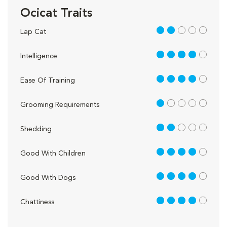
Ocicat Traits
2 out of 5
Lap Cat
4 out of 5
Intelligence
4 out of 5
Ease Of Training
1 out of 5
Grooming Requirements
2 out of 5
Shedding
4 out of 5
Good With Children
4 out of 5
Good With Dogs
4 out of 5
Chattiness