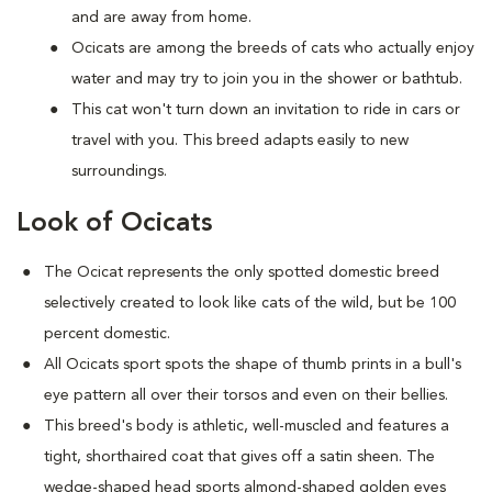
and are away from home.
Ocicats are among the breeds of cats who actually enjoy
water and may try to join you in the shower or bathtub.
This cat won't turn down an invitation to ride in cars or
travel with you. This breed adapts easily to new
surroundings.
Look of Ocicats
The Ocicat represents the only spotted domestic breed
selectively created to look like cats of the wild, but be 100
percent domestic.
All Ocicats sport spots the shape of thumb prints in a bull's
eye pattern all over their torsos and even on their bellies.
This breed's body is athletic, well-muscled and features a
tight, shorthaired coat that gives off a satin sheen. The
wedge-shaped head sports almond-shaped golden eyes