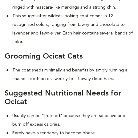
ringed with mascara-like markings and a strong chin.
This sought-after wildcat-looking coat comes in 12
recognized colors, ranging from tawny and chocolate to
lavender and fawn-silver. Each hair contains several bands of
color.
Grooming Ocicat Cats
The coat sheds minimally and benefits by simply running a
chamois cloth across weekly to lift away dead hairs.
Suggested Nutritional Needs for
Ocicat
Usually can be "free fed" because they are so active and
burn off excess calories.
Rarely have a tendency to become obese.