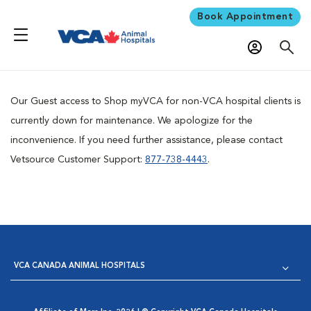
Book Appointment
Our Guest access to Shop myVCA for non-VCA hospital clients is
currently down for maintenance. We apologize for the
inconvenience. If you need further assistance, please contact
Vetsource Customer Support:
877-738-4443
.
VCA CANADA ANIMAL HOSPITALS