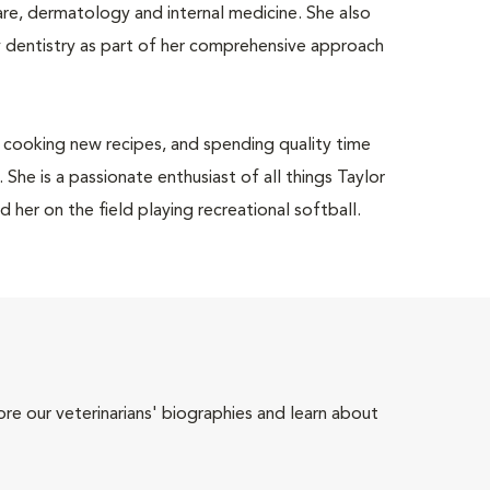
care, dermatology and internal medicine. She also
y dentistry as part of her comprehensive approach
, cooking new recipes, and spending quality time
She is a passionate enthusiast of all things Taylor
d her on the field playing recreational softball.
ore our veterinarians' biographies and learn about