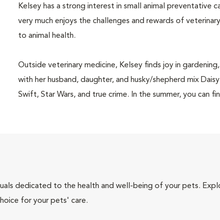
Kelsey has a strong interest in small animal preventative 
very much enjoys the challenges and rewards of veterinar
to animal health.
Outside veterinary medicine, Kelsey finds joy in gardening
with her husband, daughter, and husky/shepherd mix Daisy. 
Swift, Star Wars, and true crime. In the summer, you can fin
iduals dedicated to the health and well-being of your pets. Expl
hoice for your pets' care.