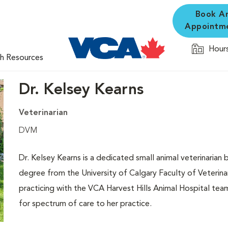
Book A
Appointm
Hours
th Resources
Dr. Kelsey Kearns
Veterinarian
DVM
Dr. Kelsey Kearns is a dedicated small animal veterinarian 
degree from the University of Calgary Faculty of Veterina
practicing with the VCA Harvest Hills Animal Hospital te
for spectrum of care to her practice.