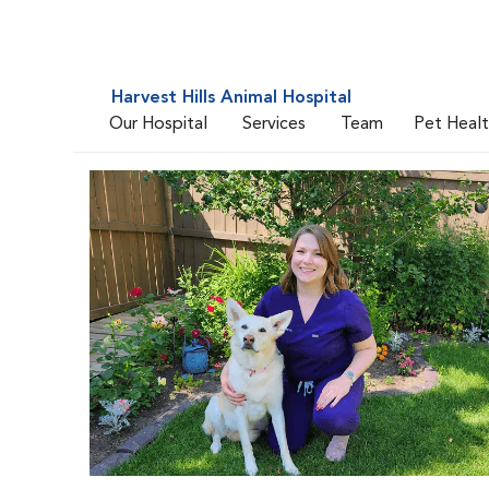
Harvest Hills Animal Hospital
Our Hospital
Services
Team
Pet Heal