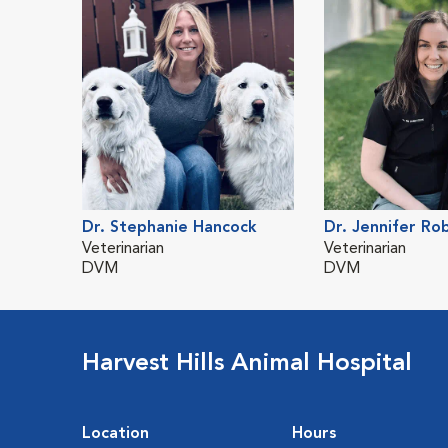
Dr. Stephanie Hancock
Dr. Jennifer Ro
Veterinarian
Veterinarian
DVM
DVM
Harvest Hills Animal Hospital
Location
Hours