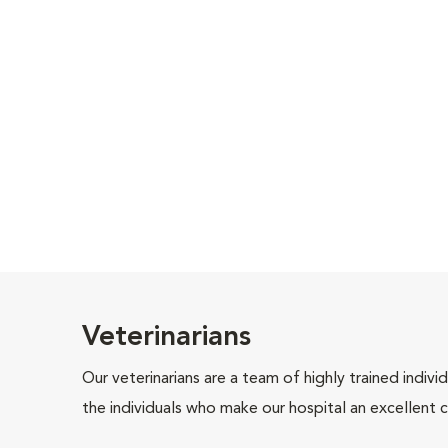
Veterinarians
Our veterinarians are a team of highly trained indiv
the individuals who make our hospital an excellent c