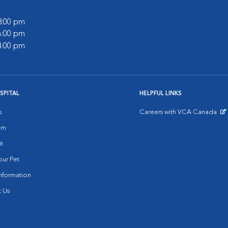
 8:00 pm
 6:00 pm
 4:00 pm
SPITAL
HELPFUL LINKS
s
Careers with VCA Canada
Opens in New Window
am
it
ur Pet
nformation
 Us