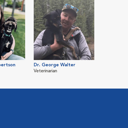
bertson
Dr. George Walter
Veterinarian