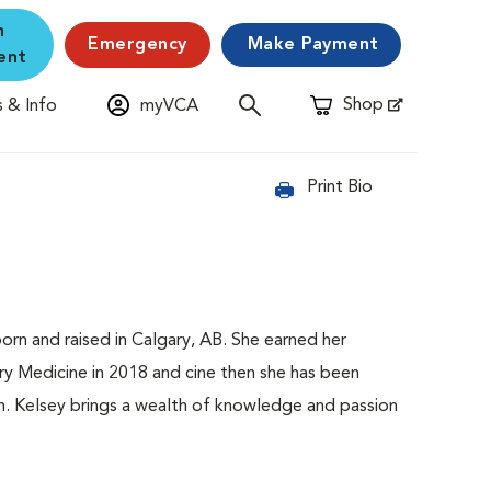
n
Emergency
Make Payment
ent
Shop
 & Info
myVCA
Opens in New Window
Print Bio
born and raised in Calgary, AB. She earned her
ry Medicine in 2018 and cine then she has been
am. Kelsey brings a wealth of knowledge and passion