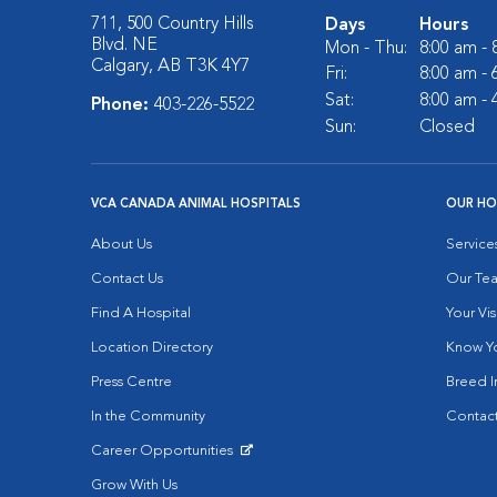
711, 500 Country Hills
Days
Hours
Blvd. NE
Mon - Thu:
8:00 am -
Calgary, AB T3K 4Y7
Fri:
8:00 am -
Sat:
8:00 am -
Phone:
403-226-5522
Sun:
Closed
VCA CANADA ANIMAL HOSPITALS
OUR HO
About Us
Service
Contact Us
Our Te
Find A Hospital
Your Vis
Location Directory
Know Yo
Press Centre
Breed I
In the Community
Contact
Career Opportunities
Opens in New Window
Grow With Us